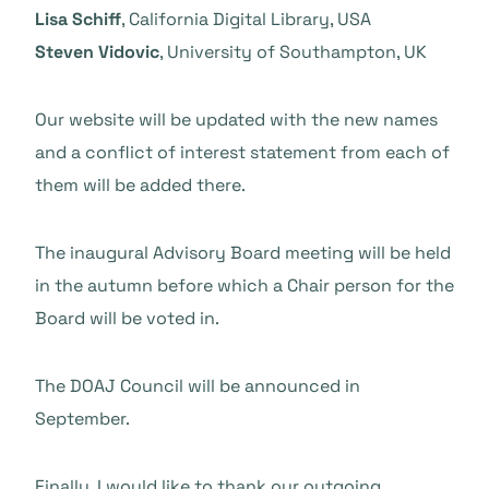
Lisa Schiff
, California Digital Library, USA
Steven Vidovic
, University of Southampton, UK
Our website will be updated
with the new names
and a conflict of interest statement from each of
them will be added there.
The
inaugural Advisory Board meeting will be held
in the autumn before which a Chair person for the
Board will be voted in.
The DOAJ Council will be announced in
September.
Finally, I would like to thank our outgoing