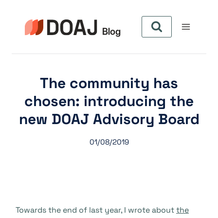
Pular
para
o
Conteúdo
The community has
chosen: introducing the
new DOAJ Advisory Board
01/08/2019
Towards the end of last year, I wrote about
the