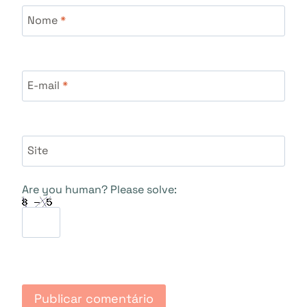
Nome
*
E-mail
*
Site
Are you human? Please solve: