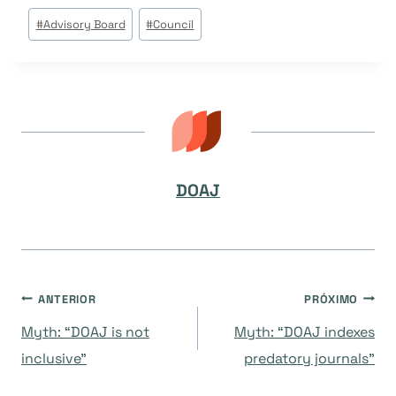
Tags
#
Advisory Board
#
Council
do
Post:
DOAJ
Navegação
ANTERIOR
PRÓXIMO
Myth: “DOAJ is not
Myth: “DOAJ indexes
de
inclusive”
predatory journals”