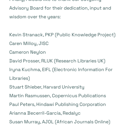
Advisory Board for their dedication, input and
wisdom over the years:
Kevin Stranack, PKP (Public Knowledge Project)
Caren Milloy, JISC
Cameron Neylon
David Prosser, RLUK (Research Libraries UK)
Iryna Kuchma, EIFL (Electronic Information For
Libraries)
Stuart Shieber, Harvard University
Martin Rasmussen, Copernicus Publications
Paul Peters, Hindawi Publishing Corporation
Arianna Becerril-García, Redalyc
Susan Murray, AJOL (African Journals Online)