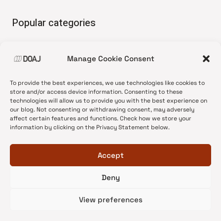
Popular categories
• Advice and best practice
Manage Cookie Consent
•
News update
•
Press release
To provide the best experiences, we use technologies like cookies to
•
Open Access
store and/or access device information. Consenting to these
technologies will allow us to provide you with the best experience on
•
DOAJ Ambassadors
our blog. Not consenting or withdrawing consent, may adversely
affect certain features and functions. Check how we store your
•
DOAJ Voices
information by clicking on the Privacy Statement below.
Accept
Deny
© 2026 DOAJ Blog
View preferences