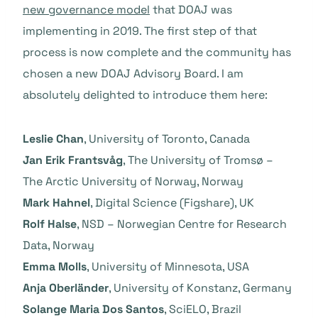
new governance model
that DOAJ was
implementing in 2019. The first step of that
process is now complete and the community has
chosen a new DOAJ Advisory Board. I am
absolutely delighted to introduce them here:
Leslie Chan
, University of Toronto, Canada
Jan Erik Frantsvåg
, The University of Tromsø –
The Arctic University of Norway, Norway
Mark Hahnel
, Digital Science (Figshare), UK
Rolf Halse
, NSD – Norwegian Centre for Research
Data, Norway
Emma Molls
, University of Minnesota, USA
Anja Oberländer
, University of Konstanz, Germany
Solange Maria Dos Santos
, SciELO, Brazil