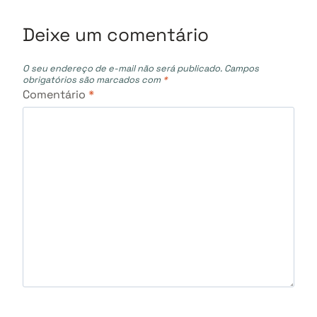
Post
Deixe um comentário
O seu endereço de e-mail não será publicado.
Campos
obrigatórios são marcados com
*
Comentário
*