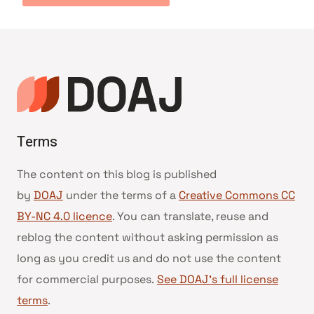
Terms
The content on this blog is published
by
DOAJ
under the terms of a
Creative Commons CC
BY-NC 4.0 licence
. You can translate, reuse and
reblog the content without asking permission as
long as you credit us and do not use the content
for commercial purposes.
See DOAJ’s full license
terms
.