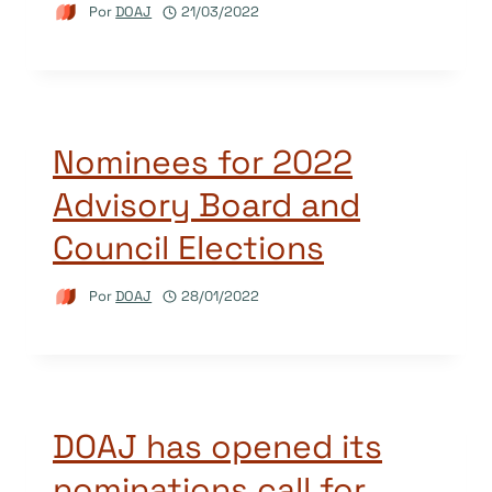
Por
DOAJ
21/03/2022
Nominees for 2022
Advisory Board and
Council Elections
Por
DOAJ
28/01/2022
DOAJ has opened its
nominations call for