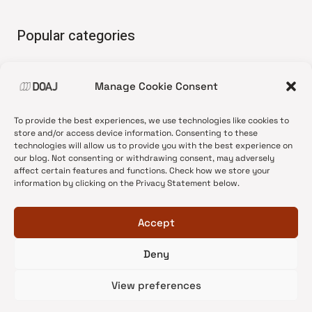
Popular categories
• Advice and best practice
Manage Cookie Consent
•
News update
•
Press release
To provide the best experiences, we use technologies like cookies to
•
Open Access
store and/or access device information. Consenting to these
technologies will allow us to provide you with the best experience on
•
DOAJ Ambassadors
our blog. Not consenting or withdrawing consent, may adversely
affect certain features and functions. Check how we store your
•
DOAJ Voices
information by clicking on the Privacy Statement below.
Accept
Deny
© 2026 DOAJ Blog
View preferences