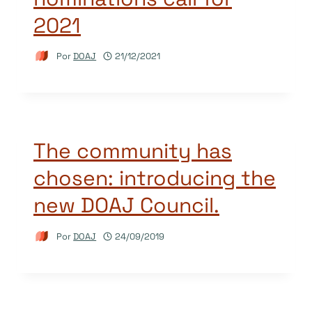
2021
Por
DOAJ
21/12/2021
The community has
chosen: introducing the
new DOAJ Council.
Por
DOAJ
24/09/2019