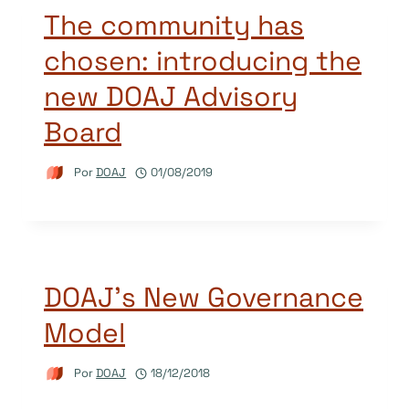
The community has
chosen: introducing the
new DOAJ Advisory
Board
Por
DOAJ
01/08/2019
DOAJ’s New Governance
Model
Por
DOAJ
18/12/2018