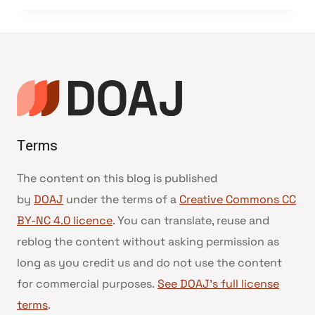
Terms
The content on this blog is published
by
DOAJ
under the terms of a
Creative Commons CC
BY-NC 4.0 licence
. You can translate, reuse and
reblog the content without asking permission as
long as you credit us and do not use the content
for commercial purposes.
See DOAJ’s full license
terms
.