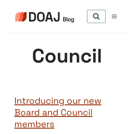
Pular
para
o
Conteúdo
Council
Introducing our new
Board and Council
members