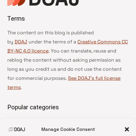
Terms
The content on this blog is published
by
DOAJ
under the terms of a
Creative Commons CC
BY-NC 4.0 licence
. You can translate, reuse and
reblog the content without asking permission as
long as you credit us and do not use the content
for commercial purposes.
See DOAJ’s full license
terms
.
Popular categories
• Advice and best practice
Manage Cookie Consent
•
News update