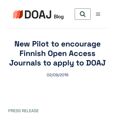
Skip
to
content
New Pilot to encourage
Finnish Open Access
Journals to apply to DOAJ
02/09/2019
PRESS RELEASE