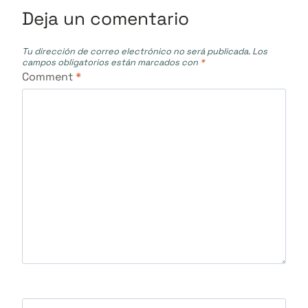
Deja un comentario
Tu dirección de correo electrónico no será publicada.
Los
campos obligatorios están marcados con
*
Comment
*