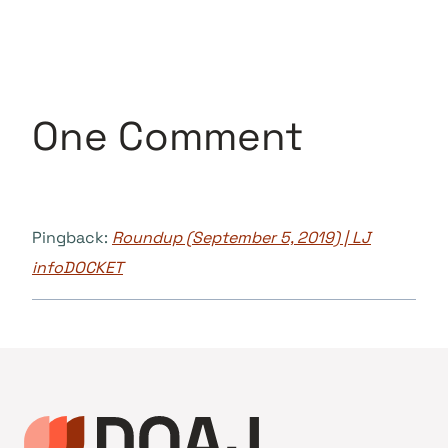
One Comment
Pingback:
Roundup (September 5, 2019) | LJ
infoDOCKET