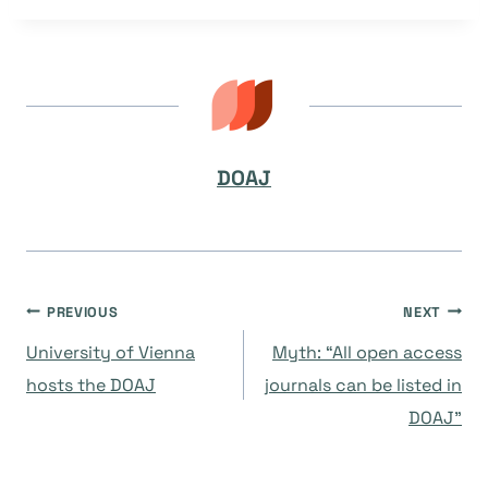
DOAJ
Navegación
PREVIOUS
NEXT
University of Vienna
Myth: “All open access
de
hosts the DOAJ
journals can be listed in
DOAJ”
entradas