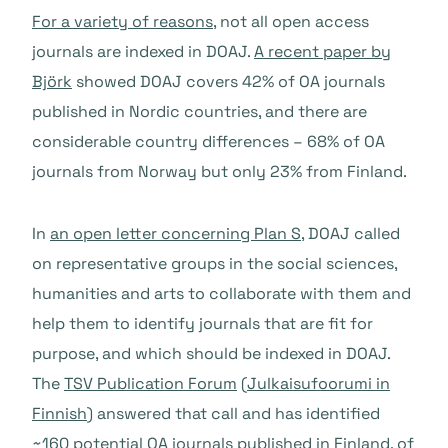
For a variety of reasons
, not all open access
journals are indexed in DOAJ.
A recent paper by
Björk
showed DOAJ covers 42% of OA journals
published in Nordic countries, and there are
considerable country differences – 68% of OA
journals from Norway but only 23% from Finland.
In
an open letter concerning Plan S
, DOAJ called
on representative groups in the social sciences,
humanities and arts to collaborate with them and
help them to identify journals that are fit for
purpose, and which should be indexed in DOAJ.
The
TSV Publication Forum
(
Julkaisufoorumi in
Finnish
) answered that call and has identified
~160 potential OA journals published in Finland, of