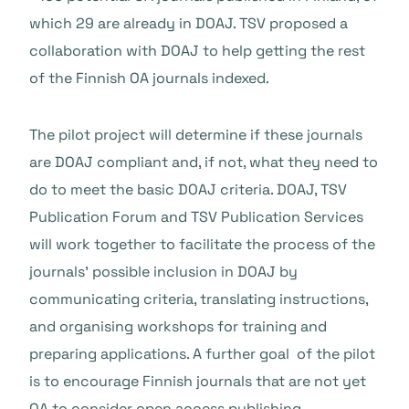
which 29 are already in DOAJ. TSV proposed a
collaboration with DOAJ to help getting the rest
of the Finnish OA journals indexed.
The pilot project will determine if these journals
are DOAJ compliant and, if not, what they need to
do to meet the basic DOAJ criteria. DOAJ, TSV
Publication Forum and TSV Publication Services
will work together to facilitate the process of the
journals’ possible inclusion in DOAJ by
communicating criteria, translating instructions,
and organising workshops for training and
preparing applications. A further goal of the pilot
is to encourage Finnish journals that are not yet
OA to consider open access publishing.