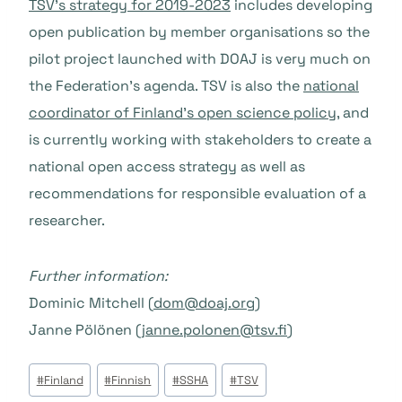
TSV’s strategy for 2019-2023
includes developing
open publication by member organisations so the
pilot project launched with DOAJ is very much on
the Federation’s agenda. TSV is also the
national
coordinator of Finland’s open science policy
, and
is currently working with stakeholders to create a
national open access strategy as well as
recommendations for responsible evaluation of a
researcher.
Further information:
Dominic Mitchell (
dom@doaj.org
)
Janne Pölönen (
janne.polonen@tsv.fi
)
Post
#
Finland
#
Finnish
#
SSHA
#
TSV
Tags: