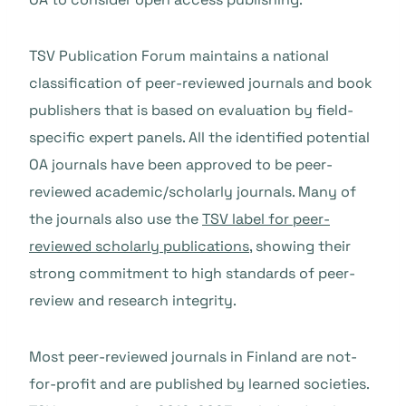
TSV Publication Forum maintains a national
classification of peer-reviewed journals and book
publishers that is based on evaluation by field-
specific expert panels. All the identified potential
OA journals have been approved to be peer-
reviewed academic/scholarly journals. Many of
the journals also use the
TSV label for peer-
reviewed scholarly publications
, showing their
strong commitment to high standards of peer-
review and research integrity.
Most peer-reviewed journals in Finland are not-
for-profit and are published by learned societies.