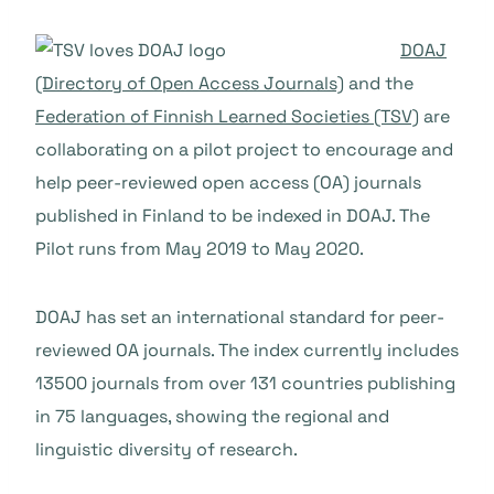
DOAJ
(Directory of Open Access Journals)
and the
Federation of Finnish Learned Societies (TSV)
are
collaborating on a pilot project to encourage and
help peer-reviewed open access (OA) journals
published in Finland to be indexed in DOAJ. The
Pilot runs from May 2019 to May 2020.
DOAJ has set an international standard for peer-
reviewed OA journals. The index currently includes
13500 journals from over 131 countries publishing
in 75 languages, showing the regional and
linguistic diversity of research.