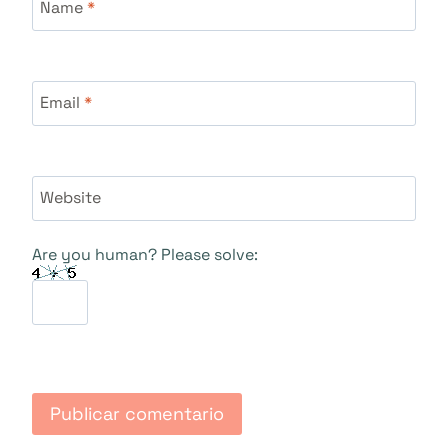
Name
*
Email
*
Website
Are you human? Please solve: