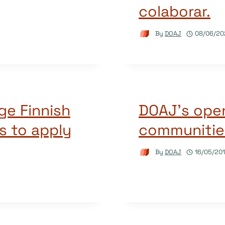
colaborar.
By
DOAJ
08/06/20
ge Finnish
DOAJ’s open
s to apply
communitie
By
DOAJ
16/05/20