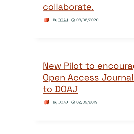
collaborate.
By
DOAJ
08/06/2020
New Pilot to encoura
Open Access Journal
to DOAJ
By
DOAJ
02/09/2019