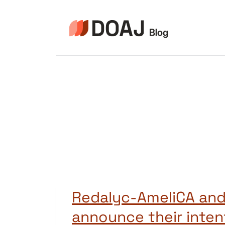
Skip
to
content
Redalyc-AmeliCA an
announce their inten