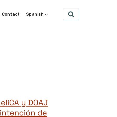
Contact
Spanish
eliCA y DOAJ
 intención de