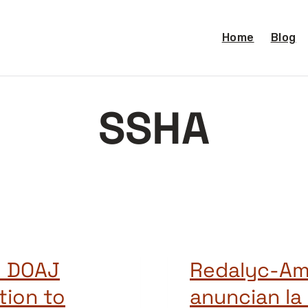
Home
Blog
SSHA
d DOAJ
Redalyc-Am
tion to
anuncian la