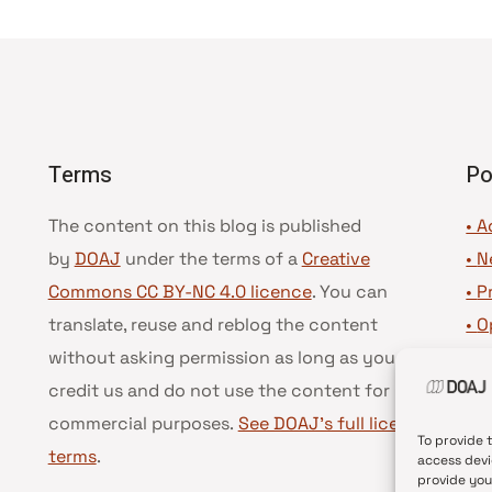
Terms
Po
The content on this blog is published
• A
by
DOAJ
under the terms of a
Creative
•
N
Commons CC BY-NC 4.0 licence
. You can
•
P
translate, reuse and reblog the content
•
O
without asking permission as long as you
•
D
credit us and do not use the content for
•
D
commercial purposes.
See DOAJ’s full license
To provide 
terms
.
access devi
provide you