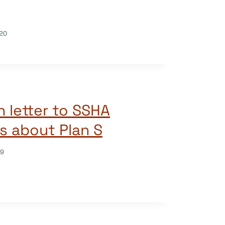
20
 letter to SSHA
s about Plan S
19