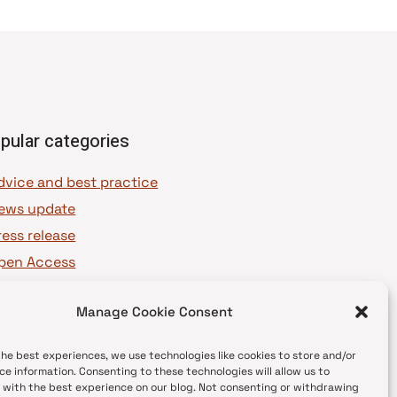
pular categories
dvice and best practice
ews update
ress release
pen Access
OAJ Ambassadors
Manage Cookie Consent
OAJ Voices
the best experiences, we use technologies like cookies to store and/or
ce information. Consenting to these technologies will allow us to
 with the best experience on our blog. Not consenting or withdrawing