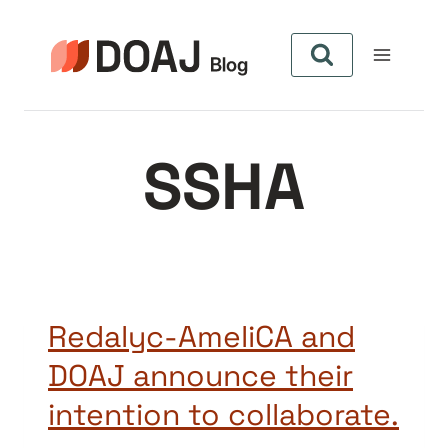
Aller
au
contenu
SSHA
Redalyc-AmeliCA and
DOAJ announce their
intention to collaborate.