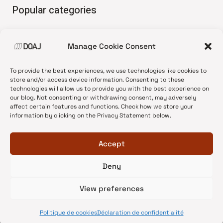
Popular categories
• Advice and best practice
Manage Cookie Consent
•
News update
•
Press release
To provide the best experiences, we use technologies like cookies to
•
Open Access
store and/or access device information. Consenting to these
technologies will allow us to provide you with the best experience on
•
DOAJ Ambassadors
our blog. Not consenting or withdrawing consent, may adversely
affect certain features and functions. Check how we store your
•
DOAJ Voices
information by clicking on the Privacy Statement below.
Accept
Deny
© 2026 DOAJ Blog
View preferences
Politique de cookies
Déclaration de confidentialité