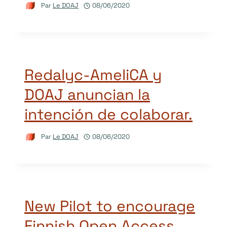
Par
Le DOAJ
08/06/2020
Redalyc-AmeliCA y
DOAJ anuncian la
intención de colaborar.
Par
Le DOAJ
08/06/2020
New Pilot to encourage
Finnish Open Access