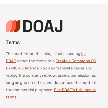
Terms
The content on this blog is published by
Le
DOAJ
under the terms of a
Creative Commons CC
BY-NC 4.0 licence
. You can translate, reuse and
reblog the content without asking permission as
long as you credit us and do not use the content
for commercial purposes.
See DOAJ’s full license
terms
.