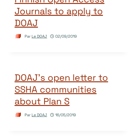
Journals to apply to
DOAJ
Par
Le DOAJ
02/09/2019
DOAJ’s open letter to
SSHA communities
about Plan S
Par
Le DOAJ
16/05/2019