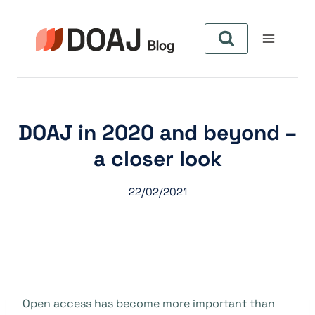
Skip
to
content
DOAJ in 2020 and beyond –
a closer look
22/02/2021
Open access has become more important than