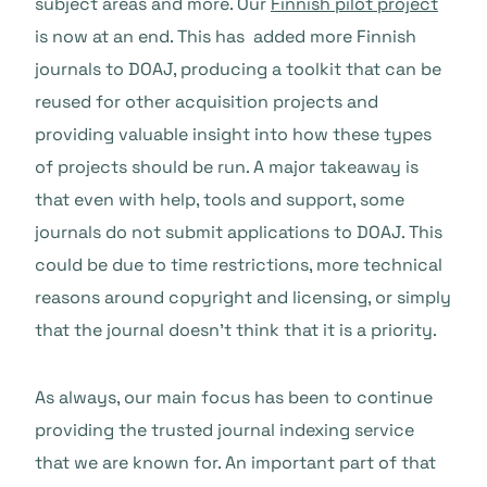
subject areas and more. Our
Finnish pilot project
is now at an end. This has added more Finnish
journals to DOAJ, producing a toolkit that can be
reused for other acquisition projects and
providing valuable insight into how these types
of projects should be run. A major takeaway is
that even with help, tools and support, some
journals do not submit applications to DOAJ. This
could be due to time restrictions, more technical
reasons around copyright and licensing, or simply
that the journal doesn’t think that it is a priority.
As always, our main focus has been to continue
providing the trusted journal indexing service
that we are known for. An important part of that