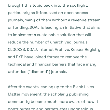
brought this topic back into the spotlight,
particularly as it focussed on open access
journals, many of them without a revenue stream
or funding. DOAJ is
leading an initiative
that aims
to implement a sustainable solution that will
reduce the number of unarchived journals.
CLOCKSS, DOAJ, Internet Archive, Keeper Registry
and PKP have joined forces to remove the
technical and financial barriers that face many
unfunded (“diamond”) journals.
After the events leading up to the Black Lives
Matter movement, the scholarly publishing
community became much more aware of how it
contributes to and perpetuates unconscious