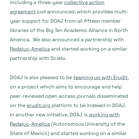
including a three-year
collective action
agreement
just announced, which provides multi-
year support for DOAJ from all fifteen member
libraries of the Big Ten Academic Alliance in North
America. We also announced a partnership with
Redalyc-Amelica
and started working on a similar
partnership with Scielo.
DOAJ is also pleased to be
teaming up with Érudit
,
on a project which aims to encourage and help
peer-reviewed open access journals disseminated
on the
erudit.org
platform to be indexed in DOAJ.
In another new initiative, DOAJ is
working with
Redalyc-Amelica
(Autonomous University of the
State of Mexico) and started working on a similar