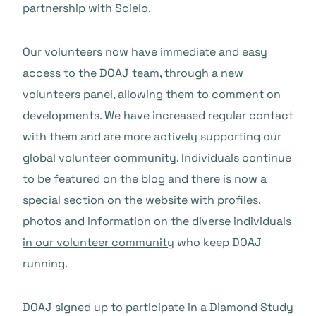
partnership with Scielo.
Our volunteers now have immediate and easy
access to the DOAJ team, through a new
volunteers panel, allowing them to comment on
developments. We have increased regular contact
with them and are more actively supporting our
global volunteer community. Individuals continue
to be featured on the blog and there is now a
special section on the website with profiles,
photos and information on the diverse
individuals
in our volunteer community
who keep DOAJ
running.
DOAJ signed up to participate in
a Diamond Study