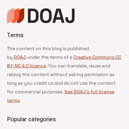
Terms
The content on this blog is published
by
DOAJ
under the terms of a
Creative Commons CC
BY-NC 4.0 licence
. You can translate, reuse and
reblog the content without asking permission as
long as you credit us and do not use the content
for commercial purposes.
See DOAJ’s full license
terms
.
Popular categories