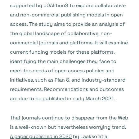
supported by cOAlitionS to explore collaborative
and non-commercial publishing models in open
access. The study aims to provide an analysis of
the global landscape of collaborative, non-
commercial journals and platforms. It will examine
current funding models for these platforms,
identifying the main challenges they face to
meet the needs of open access policies and
initiatives, such as Plan S, and industry-standard
requirements. Recommendations and outcomes
are due to be published in early March 2021.
That journals continue to disappear from the Web
is a well-known but nevertheless worrying trend.
A paper published in 2020
by Laakso et al