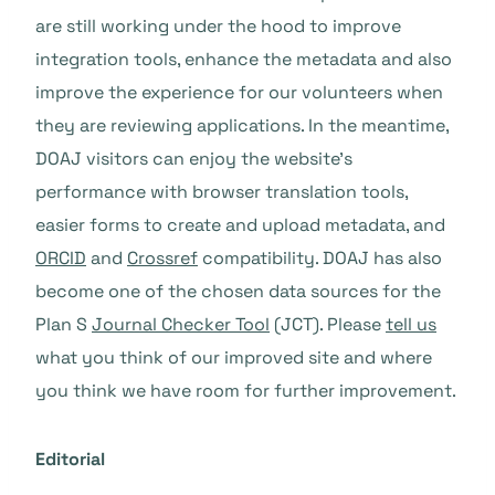
are still working under the hood to improve
integration tools, enhance the metadata and also
improve the experience for our volunteers when
they are reviewing applications. In the meantime,
DOAJ visitors can enjoy the website’s
performance with browser translation tools,
easier forms to create and upload metadata, and
ORCID
and
Crossref
compatibility. DOAJ has also
become one of the chosen data sources for the
Plan S
Journal Checker Tool
(JCT). Please
tell us
what you think of our improved site and where
you think we have room for further improvement.
Editorial