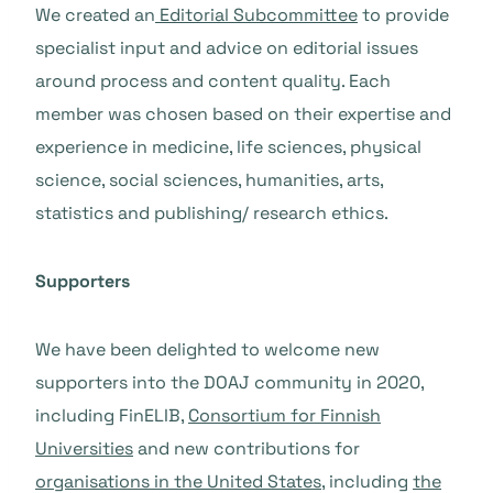
We created an
Editorial Subcommittee
to provide
specialist input and advice on editorial issues
around process and content quality. Each
member was chosen based on their expertise and
experience in medicine, life sciences, physical
science, social sciences, humanities, arts,
statistics and publishing/ research ethics.
Supporters
We have been delighted to welcome new
supporters into the DOAJ community in 2020,
including FinELIB,
Consortium for Finnish
Universities
and new contributions for
organisations in the United States
, including
the