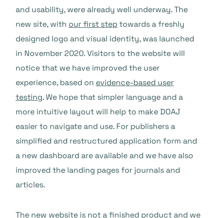
and usability, were already well underway. The
new site, with
our first step
towards a freshly
designed logo and visual identity, was launched
in November 2020. Visitors to the website will
notice that we have improved the user
experience, based on
evidence-based user
testing
. We hope that simpler language and a
more intuitive layout will help to make DOAJ
easier to navigate and use. For publishers a
simplified and restructured application form and
a new dashboard are available and we have also
improved the landing pages for journals and
articles.
The new website is not a finished product and we