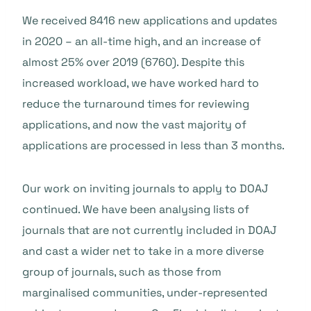
We received 8416 new applications and updates
in 2020 – an all-time high, and an increase of
almost 25% over 2019 (6760). Despite this
increased workload, we have worked hard to
reduce the turnaround times for reviewing
applications, and now the vast majority of
applications are processed in less than 3 months.
Our work on inviting journals to apply to DOAJ
continued. We have been analysing lists of
journals that are not currently included in DOAJ
and cast a wider net to take in a more diverse
group of journals, such as those from
marginalised communities, under-represented