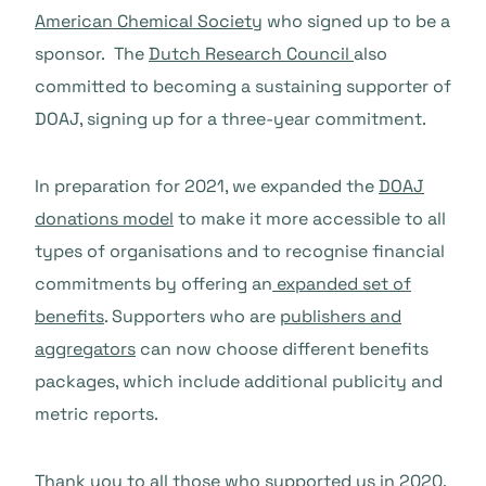
American Chemical Society
who signed up to be a
sponsor. The
Dutch Research Council
also
committed to becoming a sustaining supporter of
DOAJ, signing up for a three-year commitment.
In preparation for 2021, we expanded the
DOAJ
donations model
to make it more accessible to all
types of organisations and to recognise financial
commitments by offering an
expanded set of
benefits
. Supporters who are
publishers and
aggregators
can now choose different benefits
packages, which include additional publicity and
metric reports.
Thank you to all those who supported us in 2020.