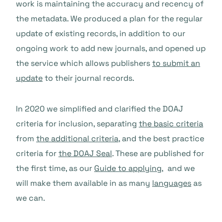
work is maintaining the accuracy and recency of
the metadata. We produced a plan for the regular
update of existing records, in addition to our
ongoing work to add new journals, and opened up
the service which allows publishers
to submit an
update
to their journal records.
In 2020 we simplified and clarified the DOAJ
criteria for inclusion, separating
the basic criteria
from
the additional criteria
, and the best practice
criteria for
the DOAJ Seal
. These are published for
the first time, as our
Guide to applying
, and we
will make them available in as many
languages
as
we can.