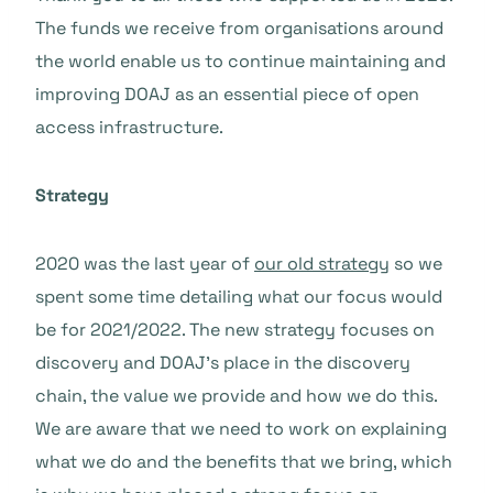
The funds we receive from organisations around
the world enable us to continue maintaining and
improving DOAJ as an essential piece of open
access infrastructure.
Strategy
2020 was the last year of
our old strategy
so we
spent some time detailing what our focus would
be for 2021/2022. The new strategy focuses on
discovery and DOAJ’s place in the discovery
chain, the value we provide and how we do this.
We are aware that we need to work on explaining
what we do and the benefits that we bring, which