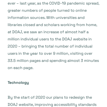
ever – last year, as the COVID-19 pandemic spread,
greater numbers of people turned to online
information sources. With universities and
libraries closed and scholars working from home,
at DOAJ, we saw an increase of almost half a
million individual users to the DOAJ website in
2020 – bringing the total number of individual
users in the year to over 9 million, visiting over
33.5 million pages and spending almost 3 minutes
on each page.
Technology
By the start of 2020 our plans to redesign the
DOAJ website, improving accessibility standards