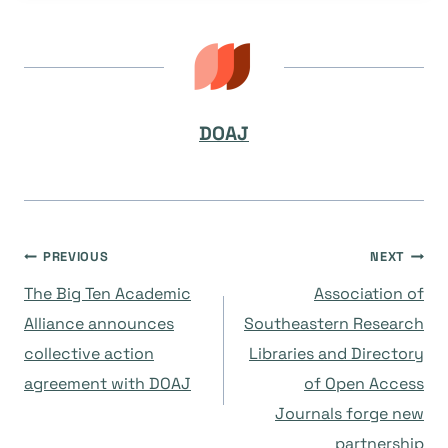
DOAJ
Post
PREVIOUS
NEXT
The Big Ten Academic
Association of
navigation
Alliance announces
Southeastern Research
collective action
Libraries and Directory
agreement with DOAJ
of Open Access
Journals forge new
partnership