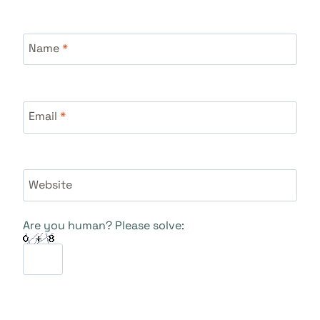
Name
*
Email
*
Website
Are you human? Please solve: