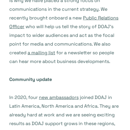
is why we have placed a strong focus on
communications in the current strategy. We
recently brought onboard a new
Public Relations
Officer
who will help us tell the story of DOAJ’s
impact to wider audiences and act as the focal
point for media and communications. We also
created
a mailing list
for a newsletter so people
can hear more about business developments.
Community update
In 2020, four
new ambassadors
joined DOAJ in
Latin America, North America and Africa. They are
already hard at work and we are seeing exciting
results as DOAJ support grows in these regions,