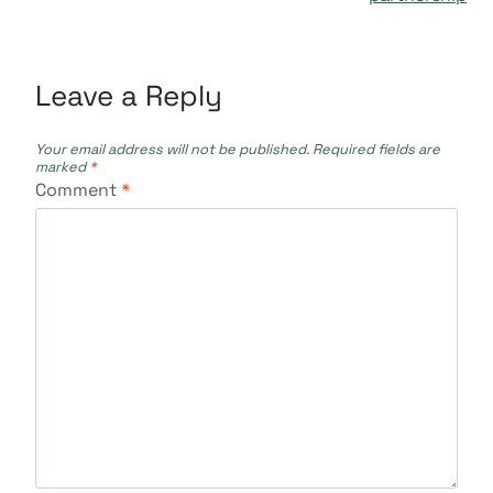
Leave a Reply
Your email address will not be published.
Required fields are
marked
*
Comment
*