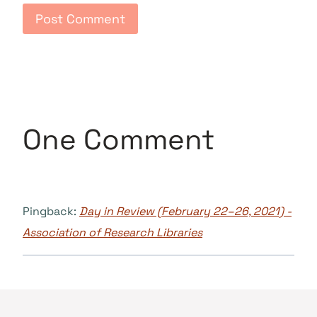
One Comment
Pingback:
Day in Review (February 22–26, 2021) -
Association of Research Libraries