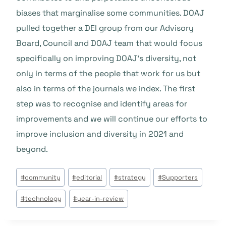
biases that marginalise some communities. DOAJ
pulled together a DEI group from our Advisory
Board, Council and DOAJ team that would focus
specifically on improving DOAJ’s diversity, not
only in terms of the people that work for us but
also in terms of the journals we index. The first
step was to recognise and identify areas for
improvements and we will continue our efforts to
improve inclusion and diversity in 2021 and
beyond.
Post
#
community
#
editorial
#
strategy
#
Supporters
Tags:
#
technology
#
year-in-review