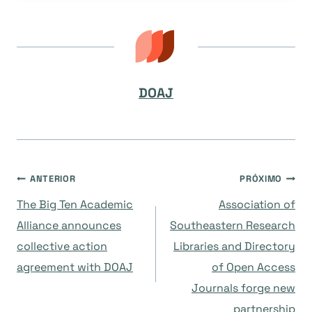
DOAJ
Navegação
ANTERIOR
PRÓXIMO
The Big Ten Academic
Association of
de
Alliance announces
Southeastern Research
collective action
Libraries and Directory
Post
agreement with DOAJ
of Open Access
Journals forge new
partnership