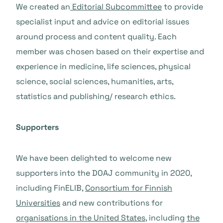
We created an
Editorial Subcommittee
to provide
specialist input and advice on editorial issues
around process and content quality. Each
member was chosen based on their expertise and
experience in medicine, life sciences, physical
science, social sciences, humanities, arts,
statistics and publishing/ research ethics.
Supporters
We have been delighted to welcome new
supporters into the DOAJ community in 2020,
including FinELIB,
Consortium for Finnish
Universities
and new contributions for
organisations in the United States
, including
the