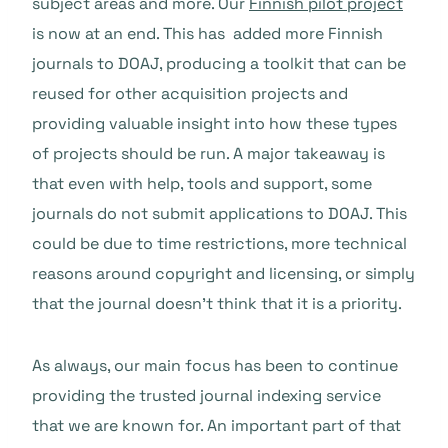
subject areas and more. Our
Finnish pilot project
is now at an end. This has added more Finnish
journals to DOAJ, producing a toolkit that can be
reused for other acquisition projects and
providing valuable insight into how these types
of projects should be run. A major takeaway is
that even with help, tools and support, some
journals do not submit applications to DOAJ. This
could be due to time restrictions, more technical
reasons around copyright and licensing, or simply
that the journal doesn’t think that it is a priority.
As always, our main focus has been to continue
providing the trusted journal indexing service
that we are known for. An important part of that