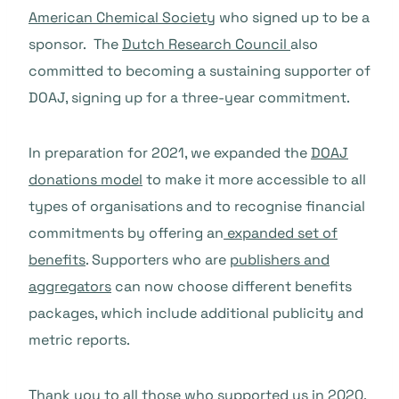
American Chemical Society
who signed up to be a
sponsor. The
Dutch Research Council
also
committed to becoming a sustaining supporter of
DOAJ, signing up for a three-year commitment.
In preparation for 2021, we expanded the
DOAJ
donations model
to make it more accessible to all
types of organisations and to recognise financial
commitments by offering an
expanded set of
benefits
. Supporters who are
publishers and
aggregators
can now choose different benefits
packages, which include additional publicity and
metric reports.
Thank you to all those who supported us in 2020.