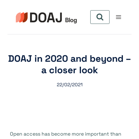
Pular
para
o
Conteúdo
DOAJ in 2020 and beyond –
a closer look
22/02/2021
Open access has become more important than