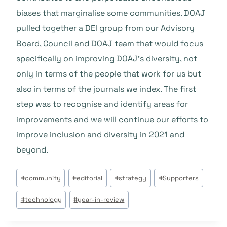
biases that marginalise some communities. DOAJ
pulled together a DEI group from our Advisory
Board, Council and DOAJ team that would focus
specifically on improving DOAJ’s diversity, not
only in terms of the people that work for us but
also in terms of the journals we index. The first
step was to recognise and identify areas for
improvements and we will continue our efforts to
improve inclusion and diversity in 2021 and
beyond.
Tags
#
community
#
editorial
#
strategy
#
Supporters
do
#
technology
#
year-in-review
Post: