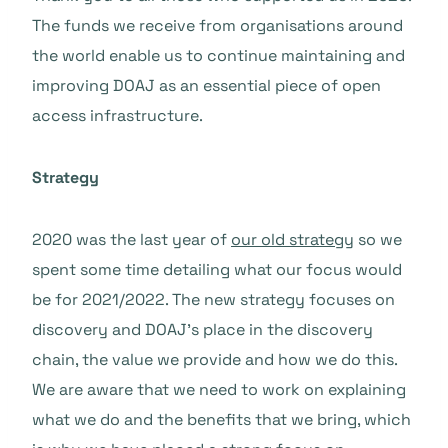
The funds we receive from organisations around
the world enable us to continue maintaining and
improving DOAJ as an essential piece of open
access infrastructure.
Strategy
2020 was the last year of
our old strategy
so we
spent some time detailing what our focus would
be for 2021/2022. The new strategy focuses on
discovery and DOAJ’s place in the discovery
chain, the value we provide and how we do this.
We are aware that we need to work on explaining
what we do and the benefits that we bring, which