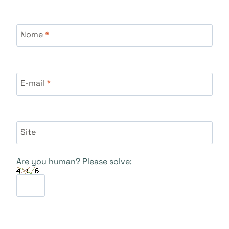
Nome
*
E-mail
*
Site
Are you human? Please solve: