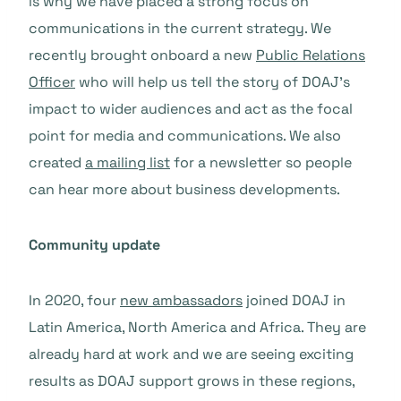
is why we have placed a strong focus on
communications in the current strategy. We
recently brought onboard a new
Public Relations
Officer
who will help us tell the story of DOAJ’s
impact to wider audiences and act as the focal
point for media and communications. We also
created
a mailing list
for a newsletter so people
can hear more about business developments.
Community update
In 2020, four
new ambassadors
joined DOAJ in
Latin America, North America and Africa. They are
already hard at work and we are seeing exciting
results as DOAJ support grows in these regions,