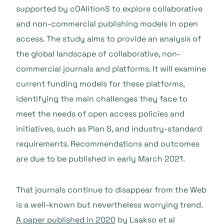
supported by cOAlitionS to explore collaborative
and non-commercial publishing models in open
access. The study aims to provide an analysis of
the global landscape of collaborative, non-
commercial journals and platforms. It will examine
current funding models for these platforms,
identifying the main challenges they face to
meet the needs of open access policies and
initiatives, such as Plan S, and industry-standard
requirements. Recommendations and outcomes
are due to be published in early March 2021.
That journals continue to disappear from the Web
is a well-known but nevertheless worrying trend.
A paper published in 2020
by Laakso et al