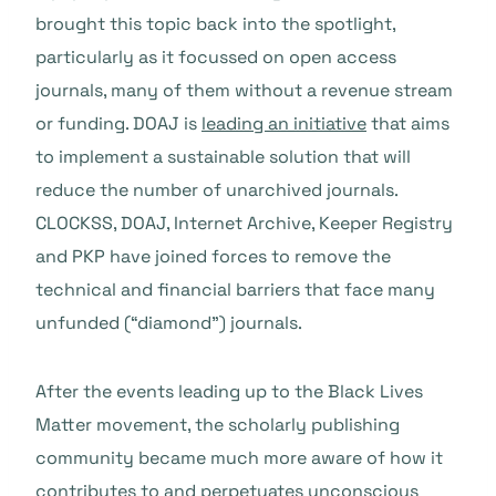
brought this topic back into the spotlight,
particularly as it focussed on open access
journals, many of them without a revenue stream
or funding. DOAJ is
leading an initiative
that aims
to implement a sustainable solution that will
reduce the number of unarchived journals.
CLOCKSS, DOAJ, Internet Archive, Keeper Registry
and PKP have joined forces to remove the
technical and financial barriers that face many
unfunded (“diamond”) journals.
After the events leading up to the Black Lives
Matter movement, the scholarly publishing
community became much more aware of how it
contributes to and perpetuates unconscious