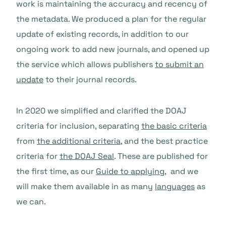
work is maintaining the accuracy and recency of
the metadata. We produced a plan for the regular
update of existing records, in addition to our
ongoing work to add new journals, and opened up
the service which allows publishers
to submit an
update
to their journal records.
In 2020 we simplified and clarified the DOAJ
criteria for inclusion, separating
the basic criteria
from
the additional criteria
, and the best practice
criteria for
the DOAJ Seal
. These are published for
the first time, as our
Guide to applying
, and we
will make them available in as many
languages
as
we can.