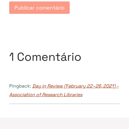
1 Comentário
Pingback:
Day in Review (February 22–26, 2021) -
Association of Research Libraries