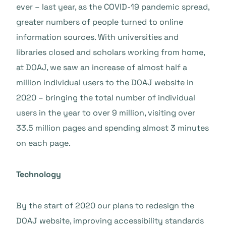
ever – last year, as the COVID-19 pandemic spread,
greater numbers of people turned to online
information sources. With universities and
libraries closed and scholars working from home,
at DOAJ, we saw an increase of almost half a
million individual users to the DOAJ website in
2020 – bringing the total number of individual
users in the year to over 9 million, visiting over
33.5 million pages and spending almost 3 minutes
on each page.
Technology
By the start of 2020 our plans to redesign the
DOAJ website, improving accessibility standards