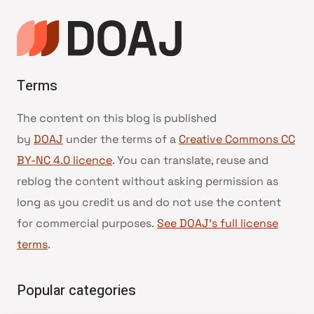
Terms
The content on this blog is published
by
DOAJ
under the terms of a
Creative Commons CC
BY-NC 4.0 licence
. You can translate, reuse and
reblog the content without asking permission as
long as you credit us and do not use the content
for commercial purposes.
See DOAJ’s full license
terms
.
Popular categories