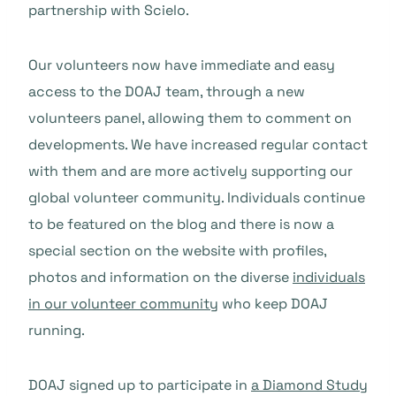
partnership with Scielo.
Our volunteers now have immediate and easy
access to the DOAJ team, through a new
volunteers panel, allowing them to comment on
developments. We have increased regular contact
with them and are more actively supporting our
global volunteer community. Individuals continue
to be featured on the blog and there is now a
special section on the website with profiles,
photos and information on the diverse
individuals
in our volunteer community
who keep DOAJ
running.
DOAJ signed up to participate in
a Diamond Study