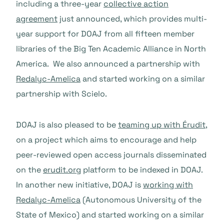
including a three-year
collective action
agreement
just announced, which provides multi-
year support for DOAJ from all fifteen member
libraries of the Big Ten Academic Alliance in North
America. We also announced a partnership with
Redalyc-Amelica
and started working on a similar
partnership with Scielo.
DOAJ is also pleased to be
teaming up with Érudit
,
on a project which aims to encourage and help
peer-reviewed open access journals disseminated
on the
erudit.org
platform to be indexed in DOAJ.
In another new initiative, DOAJ is
working with
Redalyc-Amelica
(Autonomous University of the
State of Mexico) and started working on a similar