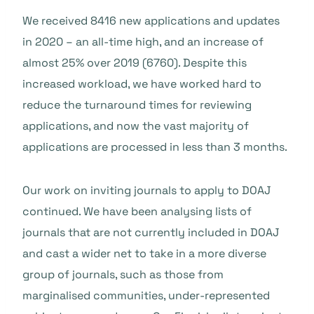
We received 8416 new applications and updates
in 2020 – an all-time high, and an increase of
almost 25% over 2019 (6760). Despite this
increased workload, we have worked hard to
reduce the turnaround times for reviewing
applications, and now the vast majority of
applications are processed in less than 3 months.
Our work on inviting journals to apply to DOAJ
continued. We have been analysing lists of
journals that are not currently included in DOAJ
and cast a wider net to take in a more diverse
group of journals, such as those from
marginalised communities, under-represented