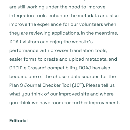
are still working under the hood to improve
integration tools, enhance the metadata and also
improve the experience for our volunteers when
they are reviewing applications. In the meantime,
DOAJ visitors can enjoy the website’s
performance with browser translation tools,
easier forms to create and upload metadata, and
ORCID
e
Crossref
compatibility. DOAJ has also
become one of the chosen data sources for the
Plan S
Journal Checker Tool
(JCT). Please
tell us
what you think of our improved site and where
you think we have room for further improvement.
Editorial