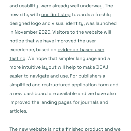
and usability, were already well underway. The
new site, with
our first step
towards a freshly
designed logo and visual identity, was launched
in November 2020. Visitors to the website will
notice that we have improved the user
experience, based on
evidence-based user
testing
. We hope that simpler language and a
more intuitive layout will help to make DOAJ
easier to navigate and use. For publishers a
simplified and restructured application form and
a new dashboard are available and we have also
improved the landing pages for journals and
articles.
The new website is not a finished product and we