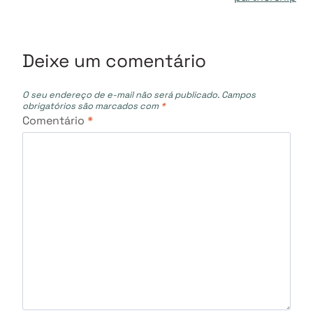
Deixe um comentário
O seu endereço de e-mail não será publicado.
Campos
obrigatórios são marcados com
*
Comentário
*