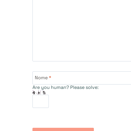
Nome
*
Are you human? Please solve: