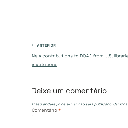
Navegação
ANTERIOR
New contributions to DOAJ from U.S. librar
de
institutions
Post
Deixe um comentário
O seu endereço de e-mail não será publicado.
Campos 
Comentário
*