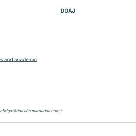
DOAJ
ies and academic
obrigatórios são marcados com
*