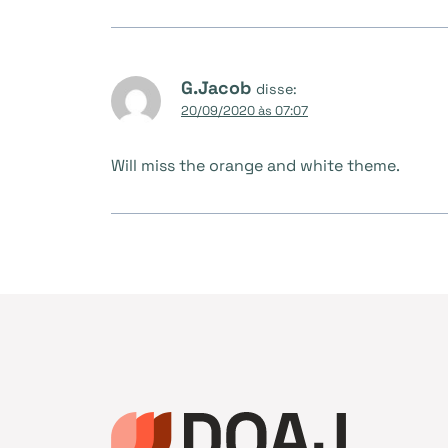
G.Jacob
disse:
20/09/2020 às 07:07
Will miss the orange and white theme.