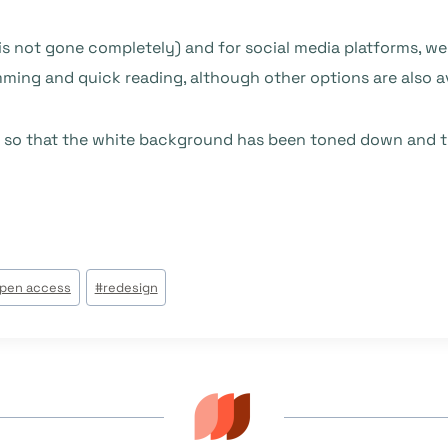
s not gone completely) and for social media platforms, we
ming and quick reading, although other options are also av
 so that the white background has been toned down and the 
pen access
#
redesign