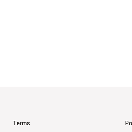
Terms
Po