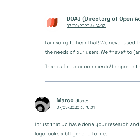
DOAJ (Directory of Open A
07/09/2020 às 14:03
I am sorry to hear that! We never used 
the needs of our users. We *have* to (and
Thanks for your comments! I appreciat
Marco
disse:
07/09/2020 às 15:01
I trust that yo have done your research and th
logo looks a bit generic to me.