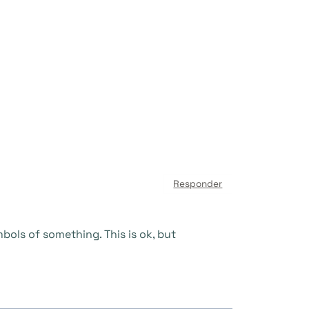
Responder
ols of something. This is ok, but