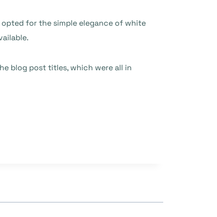
 opted for the simple elegance of white
ailable.
blog post titles, which were all in