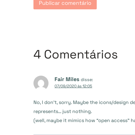
4 Comentários
Fair Miles
disse:
07/09/2020 às 12:05
No, I don’t, sorry. Maybe the icons/design 
represents… just nothing.
(well, maybe it mimics how “open access” h