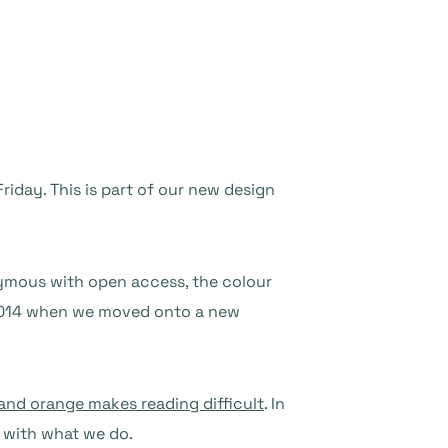
iday. This is part of our new design
ous with open access, the colour
 2014 when we moved onto a new
and orange makes reading difficult
. In
 with what we do.