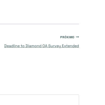
PRÓXIMO
Deadline to Diamond OA Survey Extended