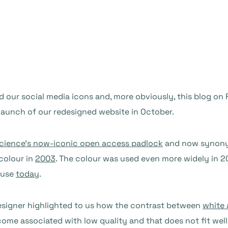
our social media icons and, more obviously, this blog on Fr
 launch of our redesigned website in October.
 Science’s now-iconic open access padlock
and now synonym
colour in
2003
. The colour was used even more widely in
l use
today
.
esigner highlighted to us how the contrast between
white 
ome associated with low quality and that does not fit well