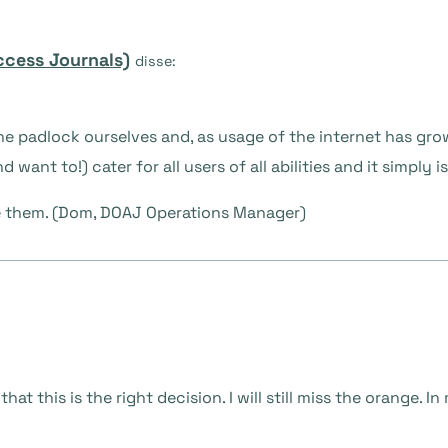
ccess Journals)
disse:
the padlock ourselves and, as usage of the internet has gr
 want to!) cater for all users of all abilities and it simply 
e them. (Dom, DOAJ Operations Manager)
at this is the right decision. I will still miss the orange. 