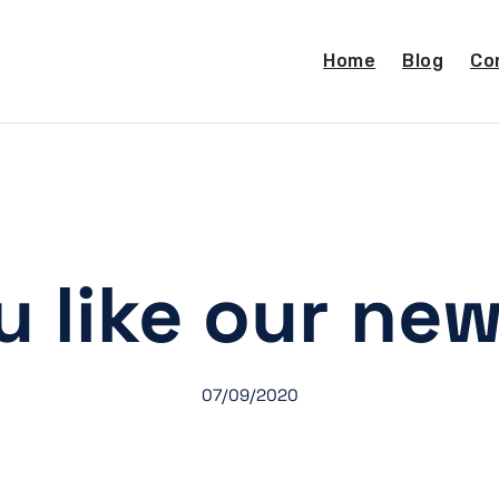
Home
Blog
Co
u like our new
07/09/2020