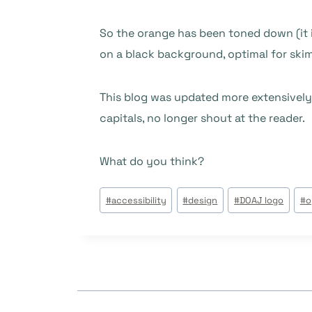
So the orange has been toned down (it i
on a black background, optimal for skim
This blog was updated more extensively
capitals, no longer shout at the reader.
What do you think?
Tags
#
accessibility
#
design
#
DOAJ logo
#
o
do
Post: