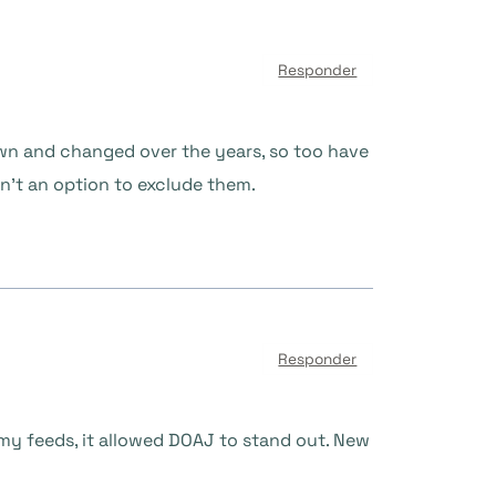
Responder
own and changed over the years, so too have
isn’t an option to exclude them.
Responder
In my feeds, it allowed DOAJ to stand out. New