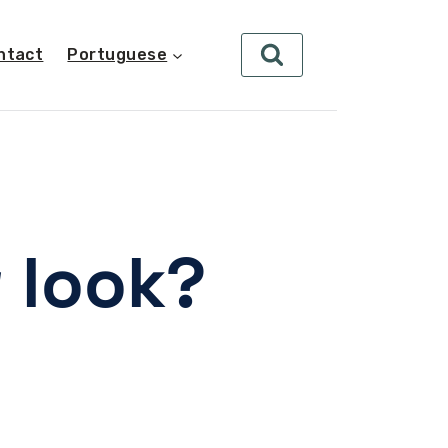
ntact
Portuguese
 look?