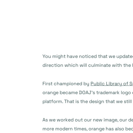
You might have noticed that we updated 
direction which will culminate with the
First championed by
Public Library of
orange became DOAJ’s trademark logo 
platform. That is the design that we stil
As we worked out our new image, our d
more modern times, orange has also bec