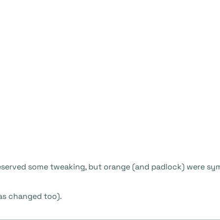
deserved some tweaking, but orange (and padlock) were symb
as changed too).