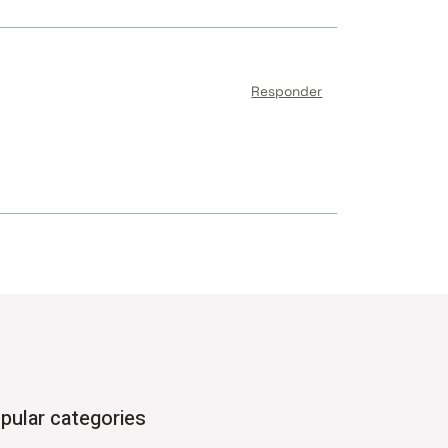
Responder
pular categories