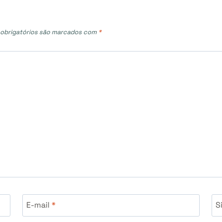
obrigatórios são marcados com
*
E-mail
*
S