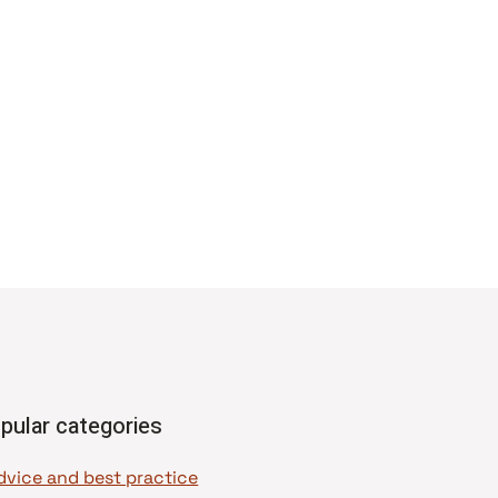
pular categories
dvice and best practice