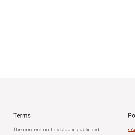
Terms
Po
The content on this blog is published
• A