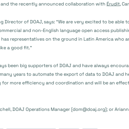
s and the recently announced collaboration with
Érudit
, Ca
 Director of DOAJ, says: “We are very excited to be able 
mmercial and non-English language open access publishi
 has representatives on the ground in Latin America who a
ike a good fit.”
lways been big supporters of DOAJ and have always encoura
many years to automate the export of data to DOAJ and help
y for more efficiency and coordination and will be an effec
chell, DOAJ Operations Manager [dom@doaj.org]; or Ariann