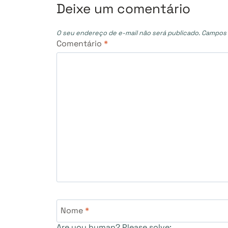
Post
Deixe um comentário
O seu endereço de e-mail não será publicado.
Campos 
Comentário
*
Nome
*
Are you human? Please solve: