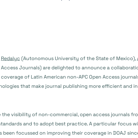
Redalyc
(Autonomous University of the State of Mexico),
Access Journals) are delighted to announce a collaborat
coverage of Latin American non-APC Open Access journal
ologies that make journal publishing more efficient and i
e the visibility of non-commercial, open access journals f
standards and to adopt best practice. A particular focus wil
s been focussed on improving their coverage in DOAJ sin