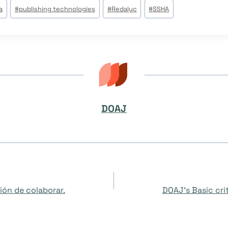
a
#
publishing technologies
#
Redalyc
#
SSHA
DOAJ
ón de colaborar.
DOAJ’s Basic crit