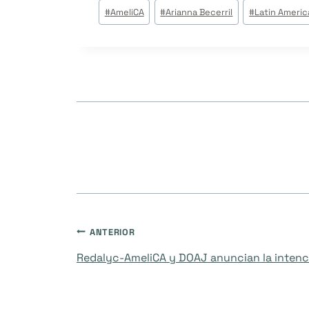
Tags
#
AmeliCA
#
Arianna Becerril
#
Latin Americ
do
Post:
Navegação
ANTERIOR
Redalyc-AmeliCA y DOAJ anuncian la intenci
de