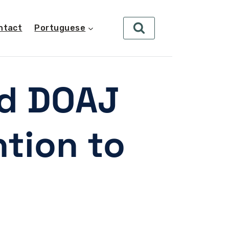
ntact
Portuguese
nd DOAJ
ntion to