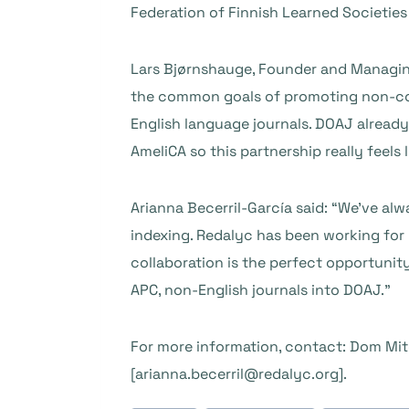
Federation of Finnish Learned Societie
Lars Bjørnshauge, Founder and Managing
the common goals of promoting non-co
English language journals. DOAJ already
AmeliCA so this partnership really feels l
Arianna Becerril-García said: “We’ve a
indexing. Redalyc has been working for 
collaboration is the perfect opportunit
APC, non-English journals into DOAJ.”
For more information, contact: Dom Mit
[arianna.becerril@redalyc.org].