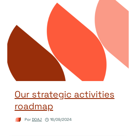
Our strategic activities
roadmap
Por
DOAJ
16/09/2024