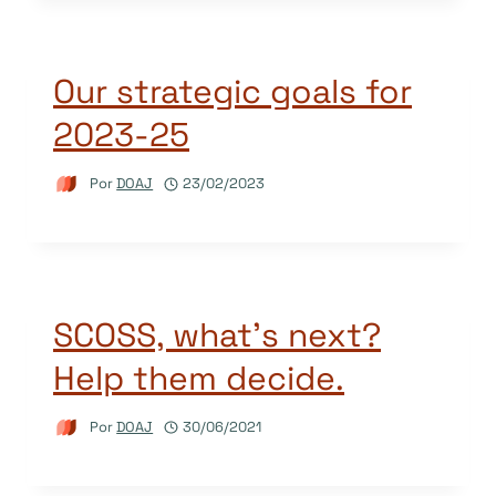
Our strategic goals for
2023-25
Por
DOAJ
23/02/2023
SCOSS, what’s next?
Help them decide.
Por
DOAJ
30/06/2021