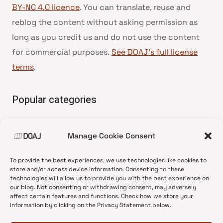
BY-NC 4.0 licence
. You can translate, reuse and
reblog the content without asking permission as
long as you credit us and do not use the content
for commercial purposes.
See DOAJ’s full license
terms
.
Popular categories
• Advice and best practice
Manage Cookie Consent
•
News update
•
Press release
To provide the best experiences, we use technologies like cookies to
•
Open Access
store and/or access device information. Consenting to these
technologies will allow us to provide you with the best experience on
•
DOAJ Ambassadors
our blog. Not consenting or withdrawing consent, may adversely
affect certain features and functions. Check how we store your
•
DOAJ Voices
information by clicking on the Privacy Statement below.