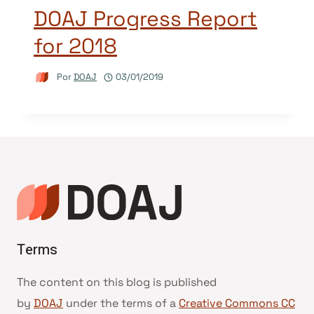
DOAJ Progress Report
for 2018
Por
DOAJ
03/01/2019
Terms
The content on this blog is published
by
DOAJ
under the terms of a
Creative Commons CC