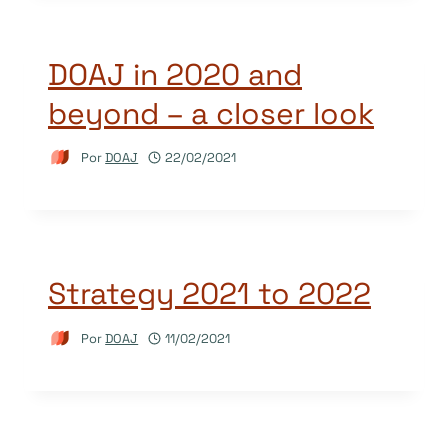
DOAJ in 2020 and
beyond – a closer look
Por
DOAJ
22/02/2021
Strategy 2021 to 2022
Por
DOAJ
11/02/2021