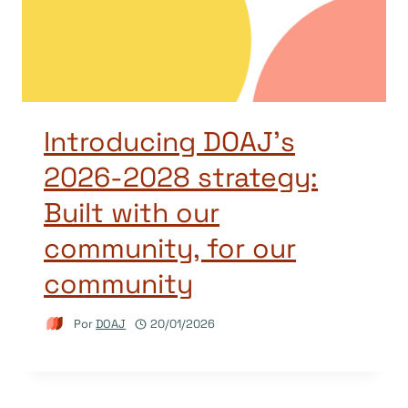
Introducing DOAJ’s
2026-2028 strategy:
Built with our
community, for our
community
Por
DOAJ
20/01/2026