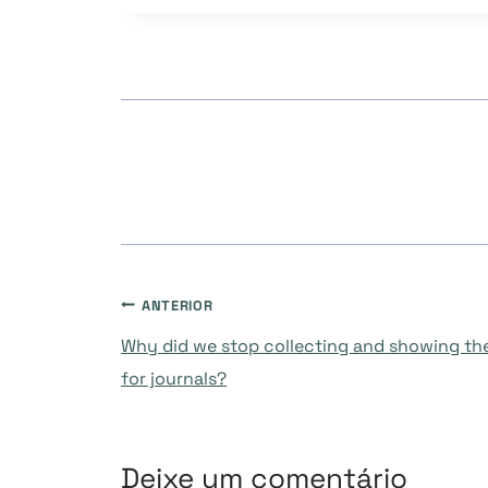
Post:
Navegação
ANTERIOR
Why did we stop collecting and showing the
de
for journals?
Post
Deixe um comentário