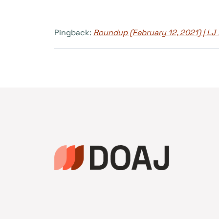
Pingback:
Roundup (February 12, 2021) | L