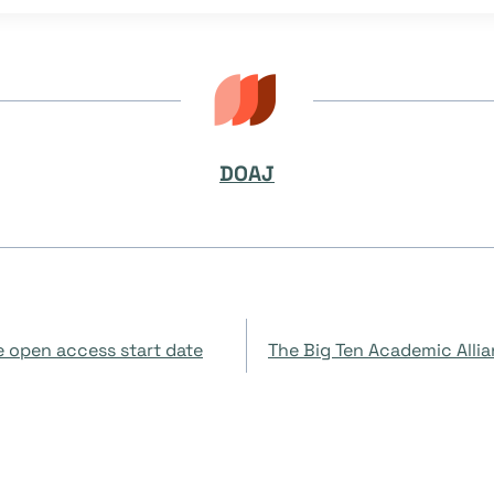
DOAJ
 open access start date
The Big Ten Academic Alli