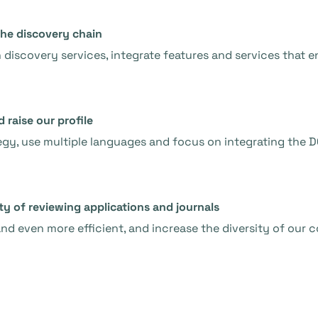
the discovery chain
h discovery services, integrate features and services that
raise our profile
y, use multiple languages and focus on integrating the D
ty of reviewing applications and journals
nd even more efficient, and increase the diversity of our 