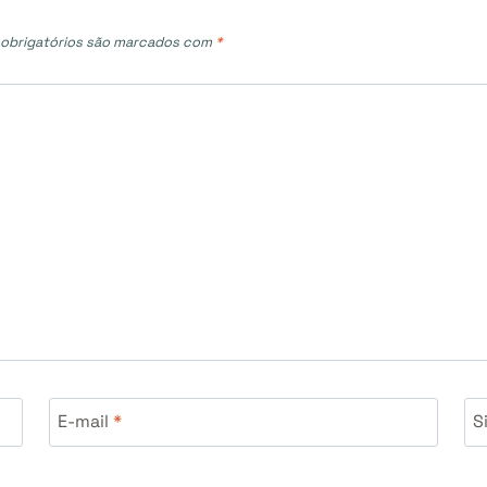
obrigatórios são marcados com
*
E-mail
*
S