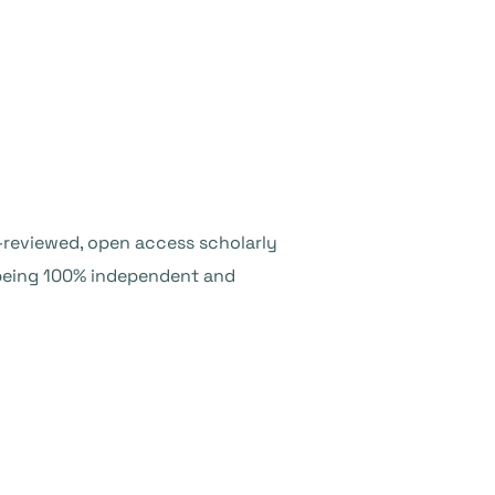
er-reviewed, open access scholarly
o being 100% independent and