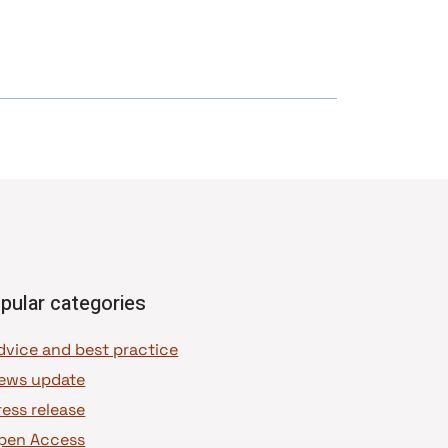
pular categories
dvice and best practice
ews update
ress release
pen Access