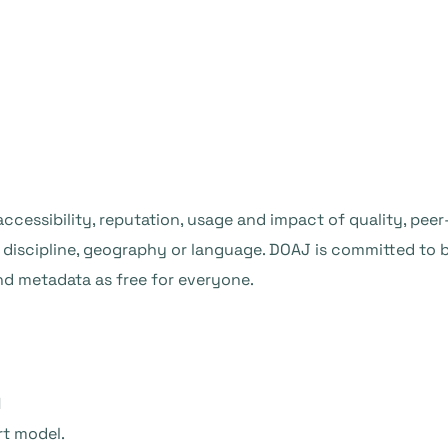
, accessibility, reputation, usage and impact of quality, pe
of discipline, geography or language. DOAJ is committed t
and metadata as free for everyone.
l
rt model.