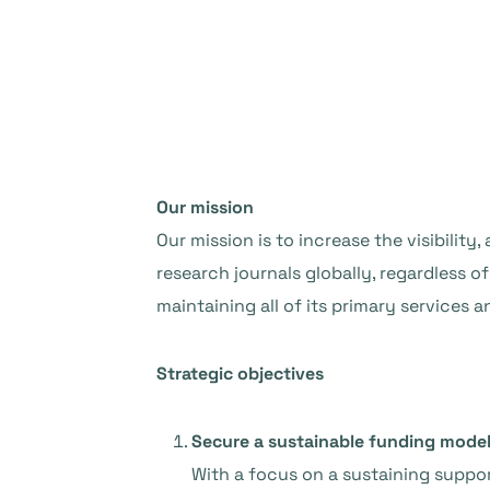
Our mission
Our mission is to increase the visibility
research journals globally, regardless 
maintaining all of its primary services 
Strategic objectives
Secure a sustainable funding mode
With a focus on a sustaining suppo