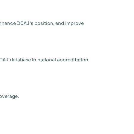
 enhance DOAJ’s position, and improve
OAJ database in national accreditation
coverage.