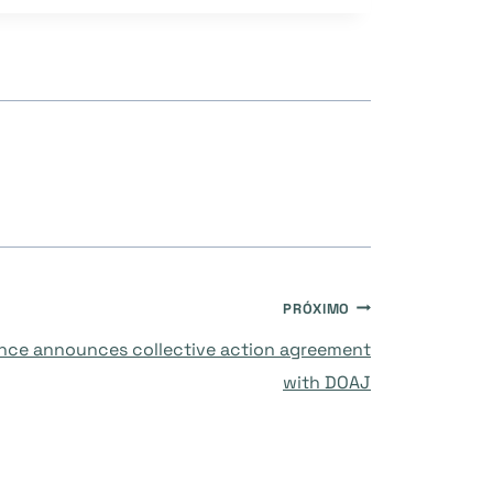
PRÓXIMO
ance announces collective action agreement
with DOAJ