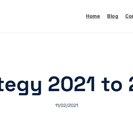
Home
Blog
Co
tegy 2021 to
11/02/2021