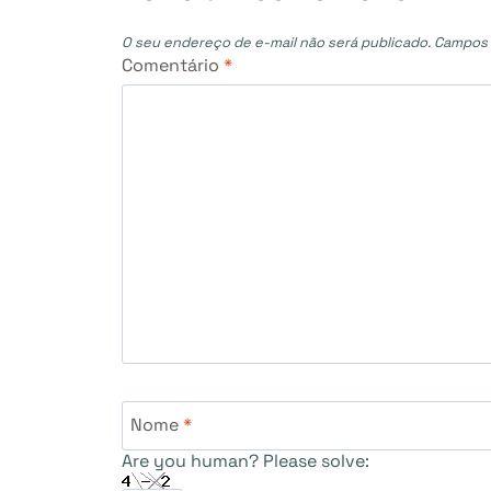
O seu endereço de e-mail não será publicado.
Campos 
Comentário
*
Nome
*
Are you human? Please solve: