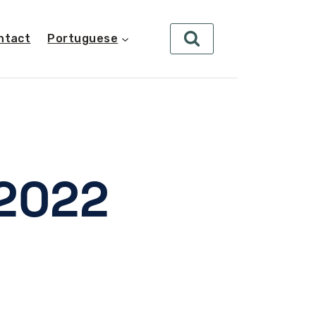
ntact
Portuguese
 2022