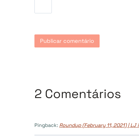
2 Comentários
Pingback:
Roundup (February 11, 2021) | LJ