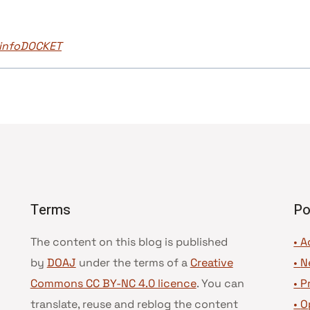
J infoDOCKET
Terms
Po
The content on this blog is published
• A
by
DOAJ
under the terms of a
Creative
•
N
Commons CC BY-NC 4.0 licence
. You can
•
P
translate, reuse and reblog the content
•
O