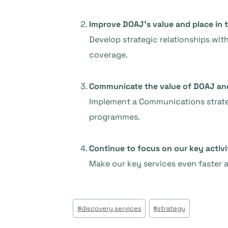
Improve DOAJ’s value and place in 
Develop strategic relationships wit
coverage.
Communicate the value of DOAJ and 
Implement a Communications strateg
programmes.
Continue to focus on our key activi
Make our key services even faster a
Tags
#
discovery services
#
strategy
do