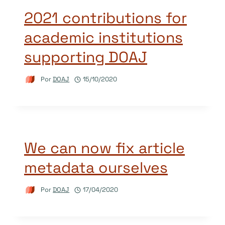
2021 contributions for
academic institutions
supporting DOAJ
Por
DOAJ
15/10/2020
We can now fix article
metadata ourselves
Por
DOAJ
17/04/2020