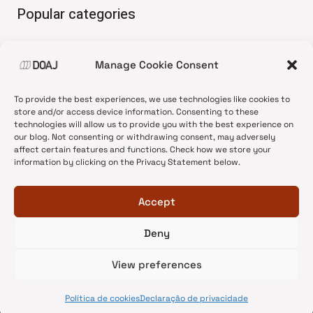
Popular categories
• Advice and best practice
Manage Cookie Consent
•
News update
•
Press release
To provide the best experiences, we use technologies like cookies to
•
Open Access
store and/or access device information. Consenting to these
technologies will allow us to provide you with the best experience on
•
DOAJ Ambassadors
our blog. Not consenting or withdrawing consent, may adversely
affect certain features and functions. Check how we store your
•
DOAJ Voices
information by clicking on the Privacy Statement below.
Accept
Deny
© 2026 DOAJ Blog
View preferences
Política de cookies
Declaração de privacidade