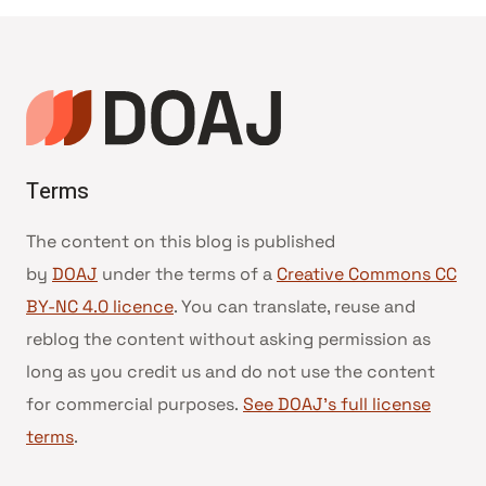
Terms
The content on this blog is published
by
DOAJ
under the terms of a
Creative Commons CC
BY-NC 4.0 licence
. You can translate, reuse and
reblog the content without asking permission as
long as you credit us and do not use the content
for commercial purposes.
See DOAJ’s full license
terms
.