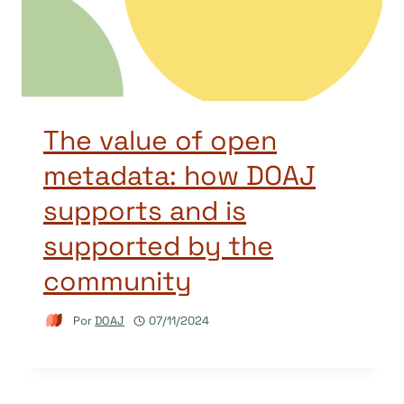
The value of open
metadata: how DOAJ
supports and is
supported by the
community
Por
DOAJ
07/11/2024