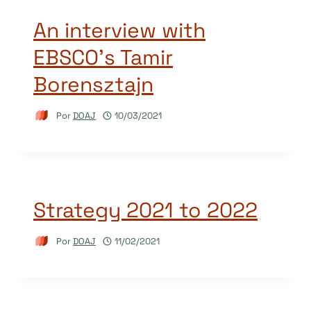
An interview with
EBSCO’s Tamir
Borensztajn
Por
DOAJ
10/03/2021
Strategy 2021 to 2022
Por
DOAJ
11/02/2021