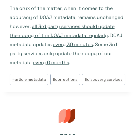
The crux of the matter, when it comes to the
accuracy of DOAJ metadata, remains unchanged
however:
all 3rd party services should update
their copy of the DOAJ metadata regularly
. DOAJ
metadata updates
every 30 minutes
. Some 3rd
party services only update their copy of our
metadata
every 6 months
.
Tags
#
article metadata
#
corrections
#
discovery services
do
Post: