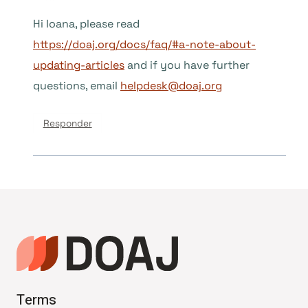
Hi Ioana, please read
https://doaj.org/docs/faq/#a-note-about-
updating-articles
and if you have further
questions, email
helpdesk@doaj.org
Responder
Terms