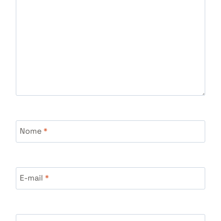
Nome
*
E-mail
*