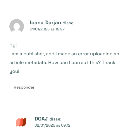
Ioana Darjan
disse:
01/01/2025 às 12:27
Hy!
I am a publisher, and I made an error uploading an
article metadata. How can I correct this? Thank
you!
Responder
DOAJ
disse:
02/01/2025 às 09:12