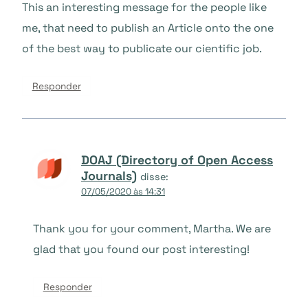
This an interesting message for the people like
me, that need to publish an Article onto the one
of the best way to publicate our cientific job.
Responder
DOAJ (Directory of Open Access
Journals)
disse:
07/05/2020 às 14:31
Thank you for your comment, Martha. We are
glad that you found our post interesting!
Responder