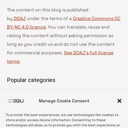
The content on this blog is published
by
DOAJ
under the terms of a
Creative Commons CC
BY-NC 4.0 licence
. You can translate, reuse and
reblog the content without asking permission as
long as you credit us and do not use the content
for commercial purposes.
See DOAJ’s full license
terms
.
Popular categories
• Advice and best practice
Manage Cookie Consent
•
News update
•
Press release
To provide the best experiences, we use technologies like cookies to
•
Open Access
store and/or access device information. Consenting to these
technologies will allow us to provide you with the best experience on
•
DOAJ Ambassadors