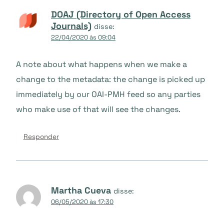
DOAJ (Directory of Open Access
Journals)
disse:
22/04/2020 às 09:04
A note about what happens when we make a
change to the metadata: the change is picked up
immediately by our OAI-PMH feed so any parties
who make use of that will see the changes.
Responder
Martha Cueva
disse:
06/05/2020 às 17:30