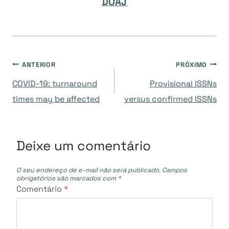
DOAJ
Navegação
ANTERIOR
PRÓXIMO
COVID-19: turnaround
Provisional ISSNs
de
times may be affected
versus confirmed ISSNs
Post
Deixe um comentário
O seu endereço de e-mail não será publicado.
Campos
obrigatórios são marcados com
*
Comentário
*