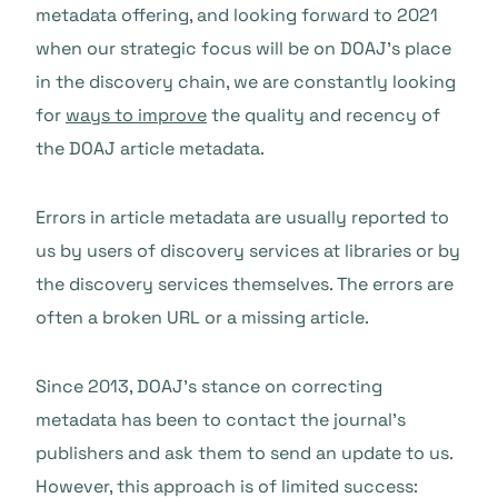
metadata offering, and looking forward to 2021
when our strategic focus will be on DOAJ’s place
in the discovery chain, we are constantly looking
for
ways to improve
the quality and recency of
the DOAJ article metadata.
Errors in article metadata are usually reported to
us by users of discovery services at libraries or by
the discovery services themselves. The errors are
often a broken URL or a missing article.
Since 2013, DOAJ’s stance on correcting
metadata has been to contact the journal’s
publishers and ask them to send an update to us.
However, this approach is of limited success: