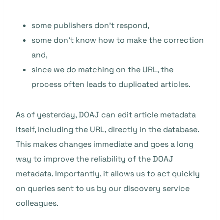
some publishers don’t respond,
some don’t know how to make the correction
and,
since we do matching on the URL, the
process often leads to duplicated articles.
As of yesterday, DOAJ can edit article metadata
itself, including the URL, directly in the database.
This makes changes immediate and goes a long
way to improve the reliability of the DOAJ
metadata. Importantly, it allows us to act quickly
on queries sent to us by our discovery service
colleagues.