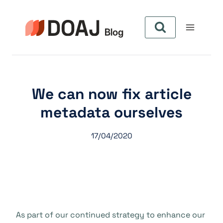
Pular
para
o
Conteúdo
We can now fix article
metadata ourselves
17/04/2020
As part of our continued strategy to enhance our