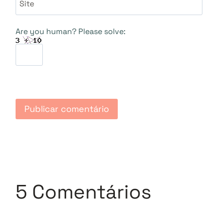
Site
Are you human? Please solve:
5 Comentários