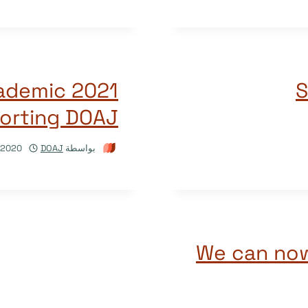
academic
S
porting DOAJ
/2020
DOAJ
بواسطة
We can now