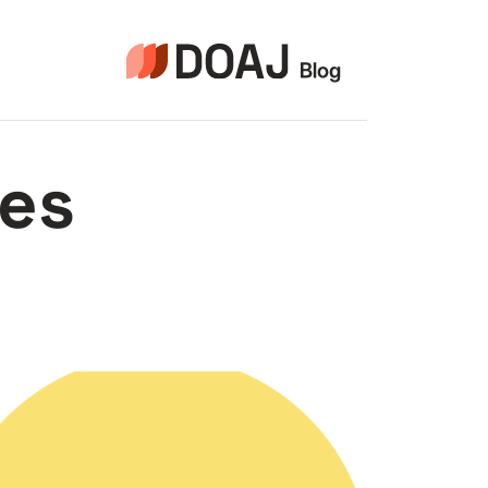
التجاو
إل
المحتو
ces