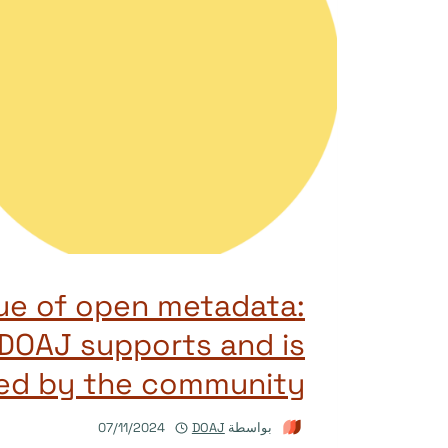
ue of open metadata:
DOAJ supports and is
ed by the community
07/11/2024
DOAJ
بواسطة