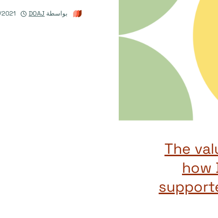
/2021
DOAJ
بواسطة
The val
how 
support