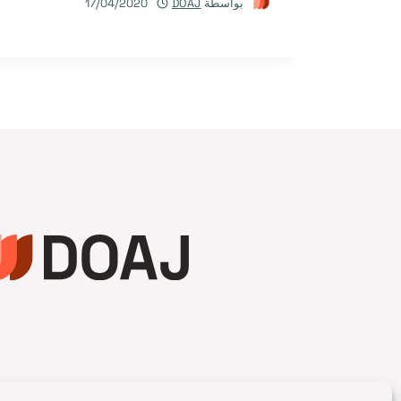
17/04/2020
DOAJ
بواسطة