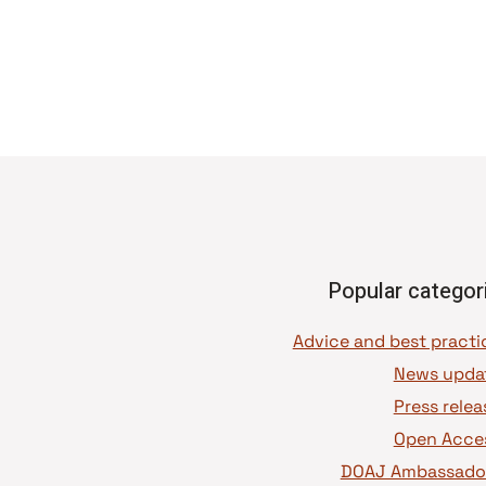
Popular categor
News upda
Press relea
Open Acce
DOAJ Ambassado