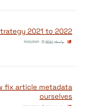
trategy 2021 to 2022
11/02/2021
DOAJ
بواسطة
 fix article metadata
ourselves