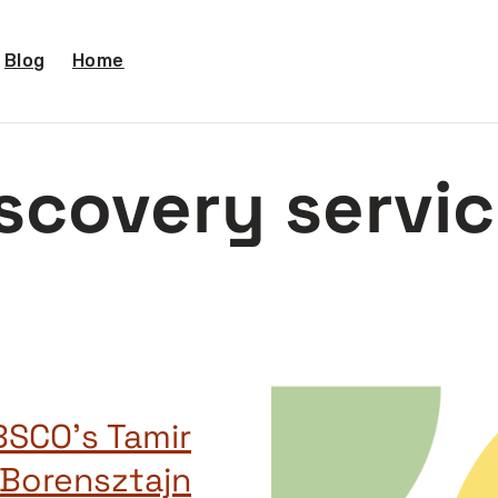
Blog
Home
scovery servi
BSCO’s Tamir
Borensztajn