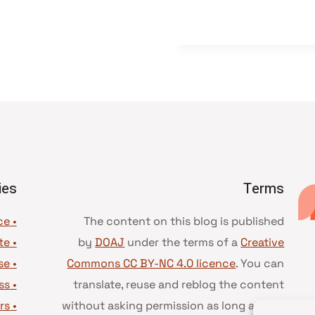
ies
Terms
• Advice and best practice
The content on this blog is published
te
•
by
DOAJ
under the terms of a
Creative
se
•
Commons CC BY-NC 4.0 licence
. You can
ss
•
translate, reuse and reblog the content
rs
•
without asking permission as long as you