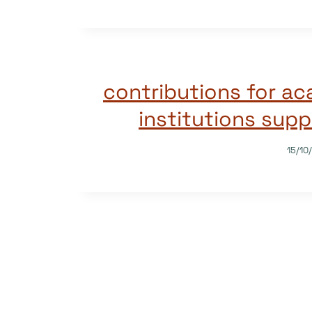
2021 contributions for 
institutions sup
15/10