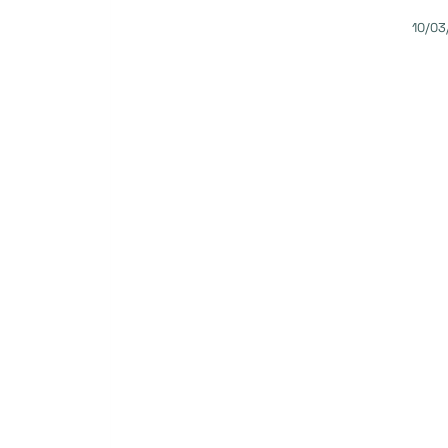
10/03