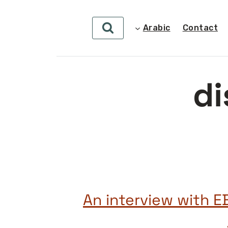
Arabic
Contact
di
An interview with E