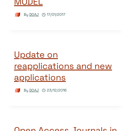
MODEL
By
DOAJ
17/01/2017
Update on
reapplications and new
applications
By
DOAJ
23/12/2016
Open Access Journals in