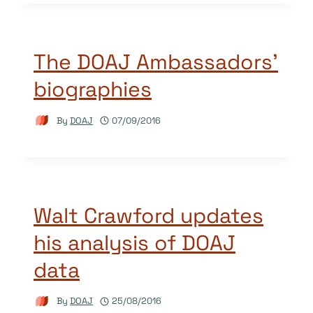
The DOAJ Ambassadors’
biographies
By
DOAJ
07/09/2016
Walt Crawford updates
his analysis of DOAJ
data
By
DOAJ
25/08/2016