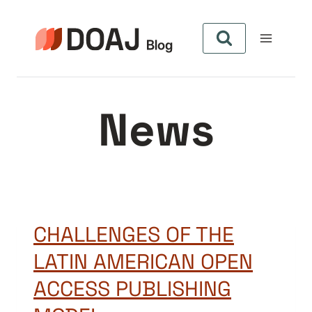
Skip
to
content
News
CHALLENGES OF THE
LATIN AMERICAN OPEN
ACCESS PUBLISHING