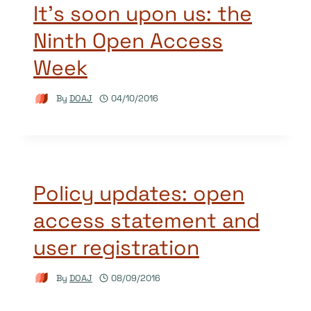
It’s soon upon us: the
Ninth Open Access
Week
By
DOAJ
04/10/2016
Policy updates: open
access statement and
user registration
By
DOAJ
08/09/2016