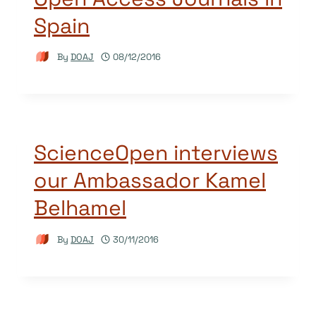
Spain
By
DOAJ
08/12/2016
ScienceOpen interviews
our Ambassador Kamel
Belhamel
By
DOAJ
30/11/2016