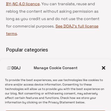
BY-NC 4.0 licence
. You can translate, reuse and
reblog the content without asking permission as
long as you credit us and do not use the content
for commercial purposes.
See DOAJ’s full license
terms
.
Popular categories
• Advice and best practice
Manage Cookie Consent
•
News update
•
Press release
To provide the best experiences, we use technologies like cookies to
•
Open Access
store and/or access device information. Consenting to these
technologies will allow us to provide you with the best experience on
•
DOAJ Ambassadors
our blog. Not consenting or withdrawing consent, may adversely
affect certain features and functions. Check how we store your
•
DOAJ Voices
information by clicking on the Privacy Statement below.