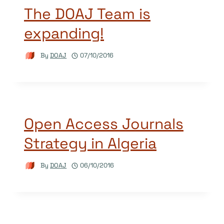
The DOAJ Team is
expanding!
By
DOAJ
07/10/2016
Open Access Journals
Strategy in Algeria
By
DOAJ
06/10/2016