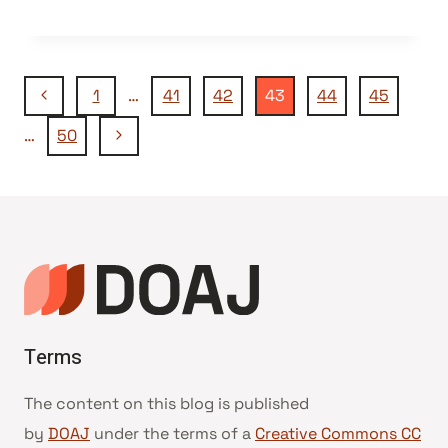
Page
Previous
1
…
41
42
43
44
45
Page
Next
…
50
navigation
Page
Terms
The content on this blog is published
by
DOAJ
under the terms of a
Creative Commons CC