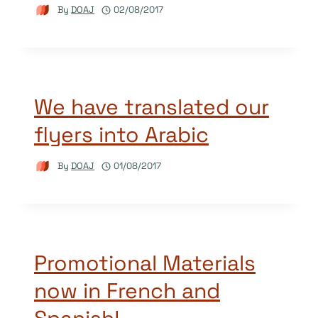
By
DOAJ
02/08/2017
We have translated our
flyers into Arabic
By
DOAJ
01/08/2017
Promotional Materials
now in French and