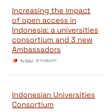
Increasing the impact
of open access in
Indonesia: a universities
consortium and 3 new
Ambassadors
By
DOAJ
17/08/2017
Indonesian Universities
Consortium