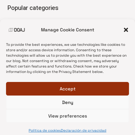
Popular categories
• Advice and best practice
Manage Cookie Consent
•
News update
•
Press release
To provide the best experiences, we use technologies like cookies to
•
Open Access
store and/or access device information. Consenting to these
technologies will allow us to provide you with the best experience on
•
DOAJ Ambassadors
our blog. Not consenting or withdrawing consent, may adversely
affect certain features and functions. Check how we store your
•
DOAJ Voices
information by clicking on the Privacy Statement below.
Accept
Deny
© 2026 DOAJ Blog
View preferences
Política de cookies
Declaración de privacidad