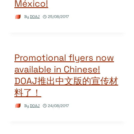
México!
By
DOAJ
25/08/2017
Promotional flyers now
available in Chinese!
DOAJ推出中文版的宣传材
料了！
By
DOAJ
24/08/2017