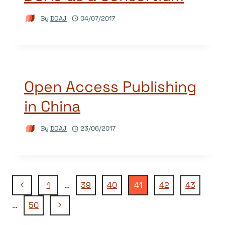
By
DOAJ
04/07/2017
Open Access Publishing
in China
By
DOAJ
23/06/2017
Page
Previous
1
…
39
40
41
42
43
Page
Next
…
50
navigation
Page