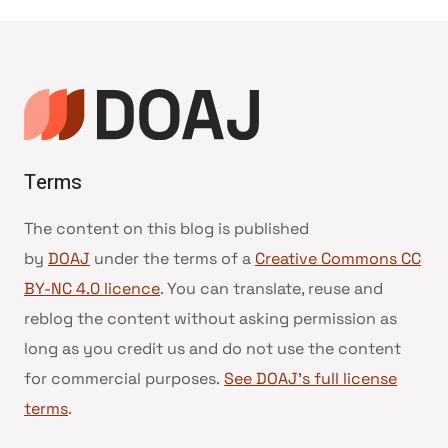
Terms
The content on this blog is published
by
DOAJ
under the terms of a
Creative Commons CC
BY-NC 4.0 licence
. You can translate, reuse and
reblog the content without asking permission as
long as you credit us and do not use the content
for commercial purposes.
See DOAJ’s full license
terms
.