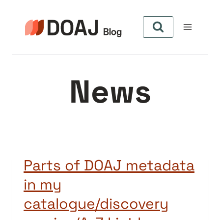
Skip
to
content
News
Parts of DOAJ metadata
in my
catalogue/discovery