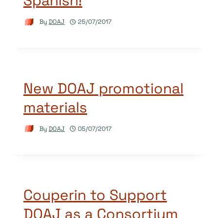
Spanish!
By
DOAJ
25/07/2017
New DOAJ promotional
materials
By
DOAJ
05/07/2017
Couperin to Support
DOAJ as a Consortium