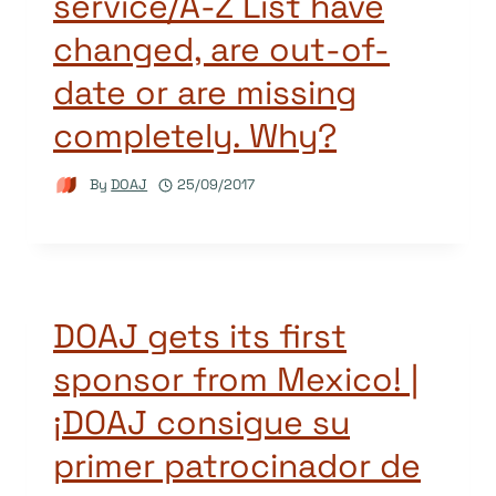
service/A-Z List have
changed, are out-of-
date or are missing
completely. Why?
By
DOAJ
25/09/2017
DOAJ gets its first
sponsor from Mexico! |
¡DOAJ consigue su
primer patrocinador de