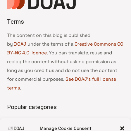
Terms
The content on this blog is published
by
DOAJ
under the terms of a
Creative Commons CC
BY-NC 4.0 licence
. You can translate, reuse and
reblog the content without asking permission as
long as you credit us and do not use the content
for commercial purposes.
See DOAJ’s full license
terms
.
Popular categories
• Advice and best practice
Manage Cookie Consent
•
News update