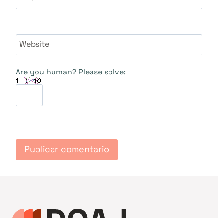
Website
Are you human? Please solve: