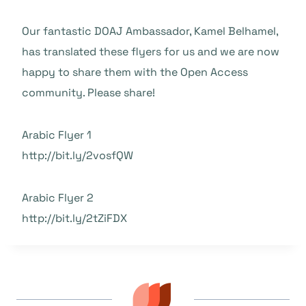
Our fantastic DOAJ Ambassador, Kamel Belhamel,
has translated these flyers for us and we are now
happy to share them with the Open Access
community. Please share!
Arabic Flyer 1
http://bit.ly/2vosfQW
Arabic Flyer 2
http://bit.ly/2tZiFDX