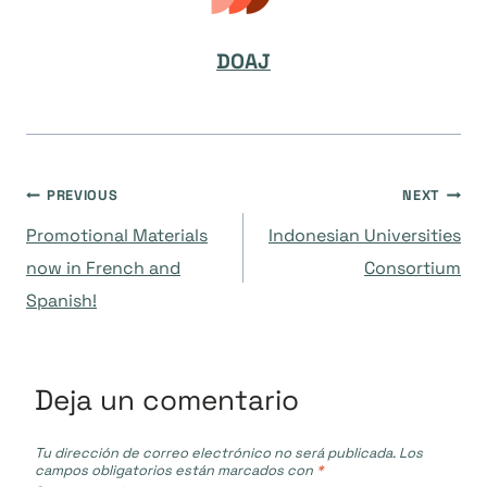
DOAJ
Navegación
PREVIOUS
NEXT
Promotional Materials
Indonesian Universities
de
now in French and
Consortium
Spanish!
entradas
Deja un comentario
Tu dirección de correo electrónico no será publicada.
Los
campos obligatorios están marcados con
*