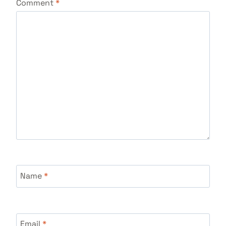
Comment
*
Name
*
Email
*