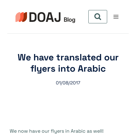
Skip
to
content
We have translated our
flyers into Arabic
01/08/2017
We now have our flyers in Arabic as well!