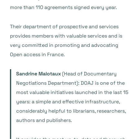
more than 110 agreements signed every year.
Their department of prospective and services
provides members with valuable services and is
very committed in promoting and advocating
Open access in France.
Sandrine Malotaux
(Head of Documentary
Negotiations Department): DOAJ is one of the
most valuable initiatives launched in the last 15
years: a simple and effective infrastructure,
considerably helpful to librarians, researchers,
authors and publishers.