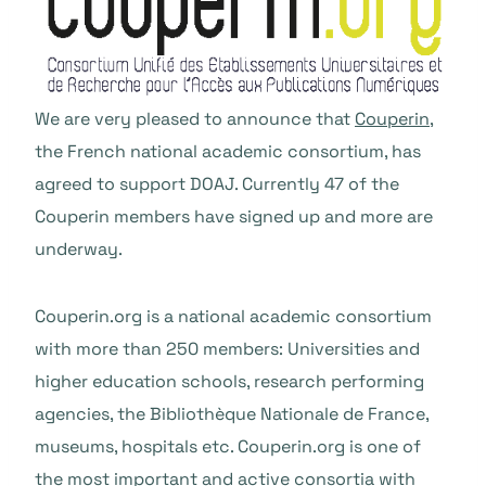
We are very pleased to announce that
Couperin
,
the French national academic consortium, has
agreed to support DOAJ. Currently 47 of the
Couperin members have signed up and more are
underway.
Couperin.org is a national academic consortium
with more than 250 members: Universities and
higher education schools, research performing
agencies, the Bibliothèque Nationale de France,
museums, hospitals etc. Couperin.org is one of
the most important and active consortia with