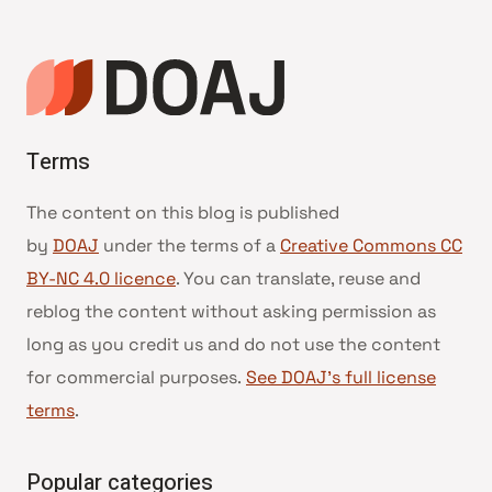
Terms
The content on this blog is published
by
DOAJ
under the terms of a
Creative Commons CC
BY-NC 4.0 licence
. You can translate, reuse and
reblog the content without asking permission as
long as you credit us and do not use the content
for commercial purposes.
See DOAJ’s full license
terms
.
Popular categories