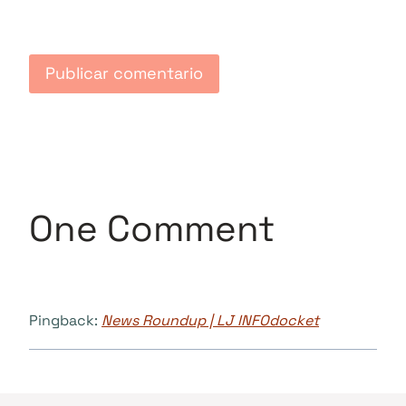
One Comment
Pingback:
News Roundup | LJ INFOdocket