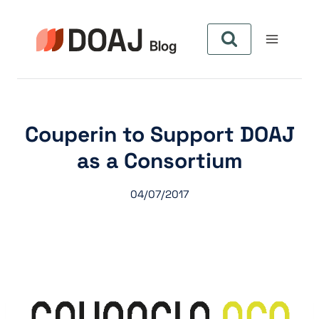
Skip
to
content
Couperin to Support DOAJ
as a Consortium
04/07/2017