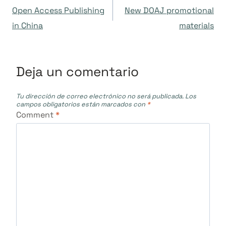
Open Access Publishing
New DOAJ promotional
de
in China
materials
entradas
Deja un comentario
Tu dirección de correo electrónico no será publicada.
Los
campos obligatorios están marcados con
*
Comment
*