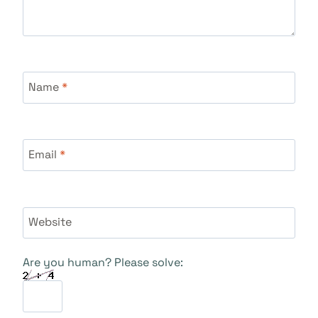
Name
*
Email
*
Website
Are you human? Please solve: