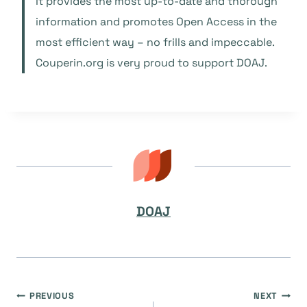
It provides the most up-to-date and thorough
information and promotes Open Access in the
most efficient way – no frills and impeccable.
Couperin.org is very proud to support DOAJ.
DOAJ
Navegación
PREVIOUS
NEXT