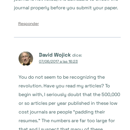
journal properly before you submit your paper.
Responder
David Wojick
dice:
07/06/2017 a las 16:23
You do not seem to be recognizing the
revolution. Have you read my articles? To
begin with, I seriously doubt that the 500,000
or so articles per year published in these low
cost journals are people “padding their
resumes.” The numbers are far too large for
that and I suspect that many of these