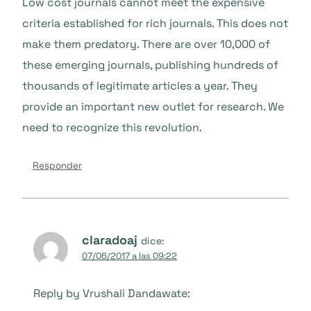
Low cost journals cannot meet the expensive
criteria established for rich journals. This does not
make them predatory. There are over 10,000 of
these emerging journals, publishing hundreds of
thousands of legitimate articles a year. They
provide an important new outlet for research. We
need to recognize this revolution.
Responder
claradoaj
dice:
07/06/2017 a las 09:22
Reply by Vrushali Dandawate: