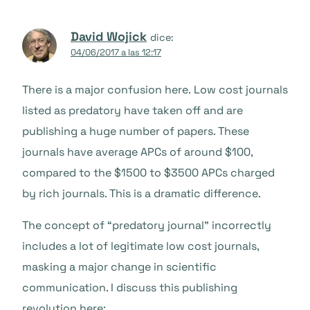
David Wojick
dice:
04/06/2017 a las 12:17
There is a major confusion here. Low cost journals
listed as predatory have taken off and are
publishing a huge number of papers. These
journals have average APCs of around $100,
compared to the $1500 to $3500 APCs charged
by rich journals. This is a dramatic difference.
The concept of “predatory journal” incorrectly
includes a lot of legitimate low cost journals,
masking a major change in scientific
communication. I discuss this publishing
revolution here: