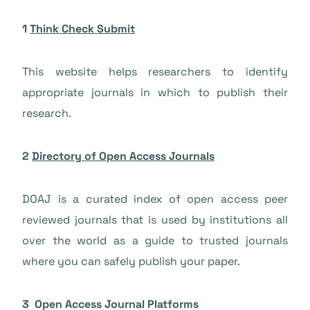
1
Think Check Submit
This website helps researchers to identify
appropriate journals in which to publish their
research.
2
Directory of Open Access Journals
DOAJ is a curated index of open access peer
reviewed journals that is used by institutions all
over the world as a guide to trusted journals
where you can safely publish your paper.
3 Open Access Journal Platforms