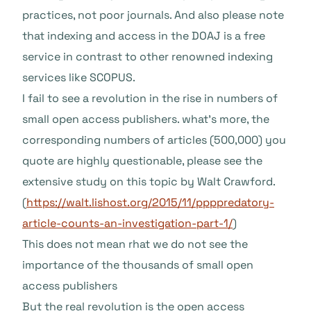
practices, not poor journals. And also please note
that indexing and access in the DOAJ is a free
service in contrast to other renowned indexing
services like SCOPUS.
I fail to see a revolution in the rise in numbers of
small open access publishers. what’s more, the
corresponding numbers of articles (500,000) you
quote are highly questionable, please see the
extensive study on this topic by Walt Crawford.
(
https://walt.lishost.org/2015/11/ppppredatory-
article-counts-an-investigation-part-1/
)
This does not mean rhat we do not see the
importance of the thousands of small open
access publishers
But the real revolution is the open access