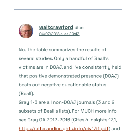
waltcrawford
dice:
04/07/2018 a las 20:43
No. The table summarizes the results of
several studies. Only a handful of Beall’s
victims are in DOAJ, and I’ve consistently held
that positive demonstrated presence (DOAJ)
beats out negative questionable status
(Beall).
Gray 1-3 are all non-DOAJ journals (3 and 2
subsets of Beall’s lists). For MUCH more info
see Gray OA 2012-2016 (Cites & Insights 17.1,
https://citesandinsights.info/civ17i1.pdf
) and