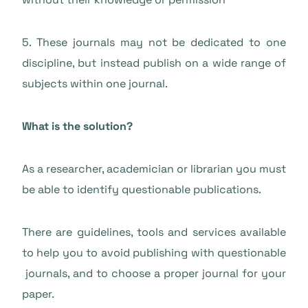
5. These journals may not be dedicated to one
discipline, but instead publish on a wide range of
subjects within one journal.
What is the solution?
As a researcher, academician or librarian you must
be able to identify questionable publications.
There are guidelines, tools and services available
to help you to avoid publishing with questionable
journals, and to choose a proper journal for your
paper.