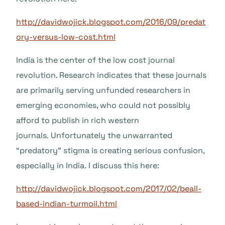
http://davidwojick.blogspot.com/2016/09/predat
ory-versus-low-cost.html
India is the center of the low cost journal
revolution. Research indicates that these journals
are primarily serving unfunded researchers in
emerging economies, who could not possibly
afford to publish in rich western
journals. Unfortunately the unwarranted
“predatory” stigma is creating serious confusion,
especially in India. I discuss this here:
http://davidwojick.blogspot.com/2017/02/beall-
based-indian-turmoil.html