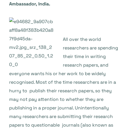
Ambassador, India.
All over the world
researchers are spending
their time in writing
research papers, and
everyone wants his or her work to be widely
recognised. Most of the time researchers are in a
hurry to publish their research papers, so they
may not pay attention to whether they are
publishing in a proper journal. Unintentionally
many researchers are submitting their research
papers to questionable journals (also known as