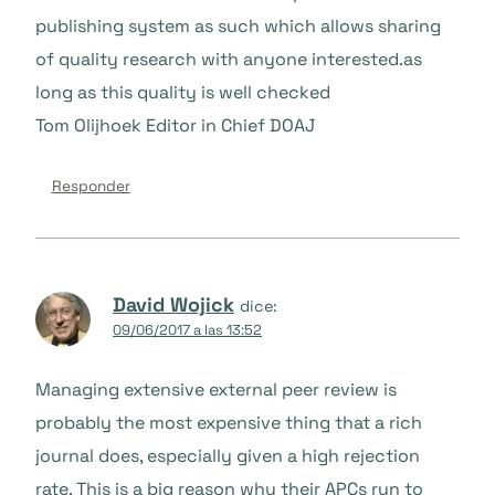
publishing system as such which allows sharing
of quality research with anyone interested.as
long as this quality is well checked
Tom Olijhoek Editor in Chief DOAJ
Responder
David Wojick
dice:
09/06/2017 a las 13:52
Managing extensive external peer review is
probably the most expensive thing that a rich
journal does, especially given a high rejection
rate. This is a big reason why their APCs run to