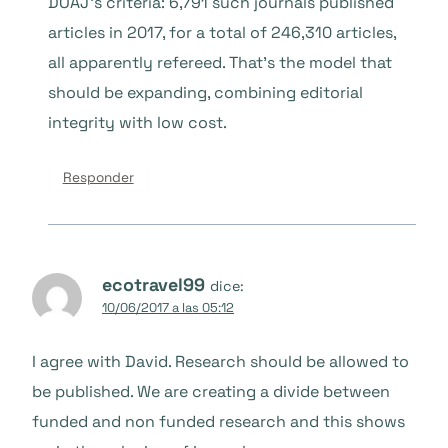
DOAJ’s criteria: 6,791 such journals published
articles in 2017, for a total of 246,310 articles,
all apparently refereed. That’s the model that
should be expanding, combining editorial
integrity with low cost.
Responder
ecotravel99
dice:
10/06/2017 a las 05:12
I agree with David. Research should be allowed to
be published. We are creating a divide between
funded and non funded research and this shows