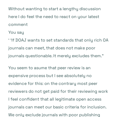
Without wanting to start a lengthy discussion
here I do feel the need to react on your latest
comment
You say
‘ ‘If DOAJ wants to set standards that only rich OA
journals can meet, that does not make poor
journals questionable. It merely excludes them.”
You seem to asume that peer review is an
expensive process but I see absolutely no
evidence for this: on the contrary most peer
reviewers do not get paid for their reviewing work
I feel confident that all legitimate open access
journals can meet our basic criteria for inclusion.
We only exclude journals with poor publishing