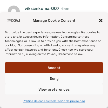
vikramkumar007
dice:
15/06/2017 a las 08:18
Manage Cookie Consent
Thank you very much for providing the important
To provide the best experiences, we use technologies like cookies to
information about the publishing with the correct
store and/or access device information. Consenting to these
journal. And i agree with you all fact you have
technologies will allow us to provide you with the best experience on
our blog. Not consenting or withdrawing consent, may adversely
shared in your blog. Everyone needs to
affect certain features and functions. Check how we store your
information by clicking on the Privacy Statement below.
understands about the right research paper.
Accept
Responder
Deny
View preferences
Akash Mishra
dice:
15/06/2017 a las 21:15
Política de cookies
Declaración de privacidad