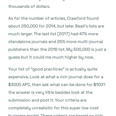
thousands of dollars.
As for the number of articles, Crawford found
about 250,000 for 2014, but later Beall’s lists are
much larger. The last list (2017) had 47% more
standalone journals and 25% more multi-journal
publishers than the 2016 list. My 500,000 is just a
guess but it could me much higher by now.
Your list of “good practices” is actually quite
expensive. Look at what a rich journal does for a
$3000 APC, then ask what can be done for $100?
the answer is very little besides look at the
submission and post it. Your criteria are
completely unrealistic for this super low cost
business model. These criteria are based on rich