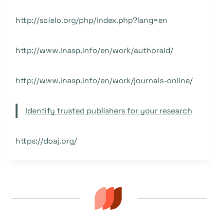
http://scielo.org/php/index.php?lang=en
http://www.inasp.info/en/work/authoraid/
http://www.inasp.info/en/work/journals-online/
Identify trusted publishers for your research
https://doaj.org/