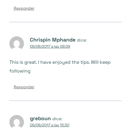
Responder
Chrispin Mphande
dice:
09/06/2017 a las 09:09
This is great. I have enjoyed the tips. Will keep
following
Responder
greboun
dice:
09/06/2017 a las 13:30