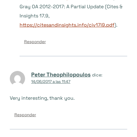
Gray OA 2012-2017: A Partial Update (Cites &
Insights 17.9,
https://citesandinsights.info/civ17i9.pdf
).
Responder
Peter Theophilopoulos
dice:
14/06/2017 a las 11:47
Very interesting, thank you.
Responder