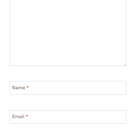
Name
*
Email
*