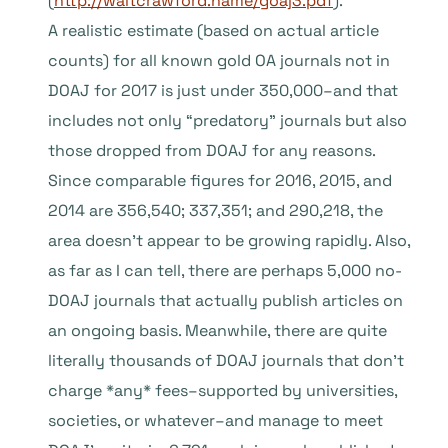
(
http://waltcrawford.name/goaj3.pdf
).
A realistic estimate (based on actual article
counts) for all known gold OA journals not in
DOAJ for 2017 is just under 350,000–and that
includes not only “predatory” journals but also
those dropped from DOAJ for any reasons.
Since comparable figures for 2016, 2015, and
2014 are 356,540; 337,351; and 290,218, the
area doesn’t appear to be growing rapidly. Also,
as far as I can tell, there are perhaps 5,000 no-
DOAJ journals that actually publish articles on
an ongoing basis. Meanwhile, there are quite
literally thousands of DOAJ journals that don’t
charge *any* fees–supported by universities,
societies, or whatever–and manage to meet