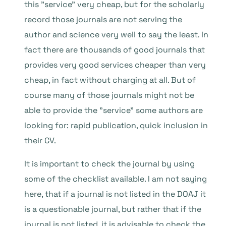
this ”service” very cheap, but for the scholarly
record those journals are not serving the
author and science very well to say the least. In
fact there are thousands of good journals that
provides very good services cheaper than very
cheap, in fact without charging at all. But of
course many of those journals might not be
able to provide the ”service” some authors are
looking for: rapid publication, quick inclusion in
their CV.
It is important to check the journal by using
some of the checklist available. I am not saying
here, that if a journal is not listed in the DOAJ it
is a questionable journal, but rather that if the
journal is not listed, it is advisable to check the