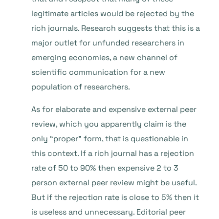
legitimate articles would be rejected by the
rich journals. Research suggests that this is a
major outlet for unfunded researchers in
emerging economies, a new channel of
scientific communication for a new
population of researchers.
As for elaborate and expensive external peer
review, which you apparently claim is the
only “proper” form, that is questionable in
this context. If a rich journal has a rejection
rate of 50 to 90% then expensive 2 to 3
person external peer review might be useful.
But if the rejection rate is close to 5% then it
is useless and unnecessary. Editorial peer