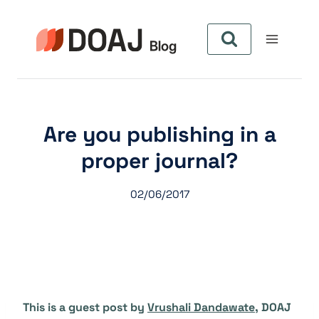
Skip
to
content
Are you publishing in a
proper journal?
02/06/2017
This is a guest post by
Vrushali Dandawate
, DOAJ