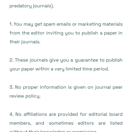
predatory journals).
1. You may get spam emails or marketing materials
from the editor inviting you to publish a paper in
their journals.
2. These journals give you a guarantee to publish
your paper within a very limited time period.
3. No proper information is given on journal peer
review policy.
4. No affiliations are provided for editorial board
members, and sometimes editors are listed
without their knowledge or permission