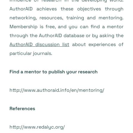
AuthorAID achieves these objectives through
networking, resources, training and mentoring.
Membership is free, and you can find a mentor
through the AuthorAID database or by asking the
AuthorAID discussion list
about experiences of
particular journals.
Find a mentor to publish your research
http://www.authoraid.info/en/mentoring/
References
http://www.redalyc.org/