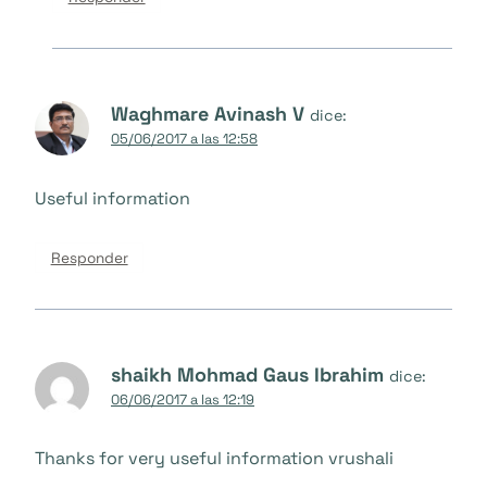
Waghmare Avinash V
dice:
05/06/2017 a las 12:58
Useful information
Responder
shaikh Mohmad Gaus Ibrahim
dice:
06/06/2017 a las 12:19
Thanks for very useful information vrushali