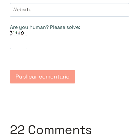
Website
Are you human? Please solve:
22 Comments