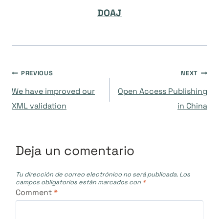
DOAJ
Navegación
PREVIOUS
NEXT
We have improved our
Open Access Publishing
de
XML validation
in China
entradas
Deja un comentario
Tu dirección de correo electrónico no será publicada.
Los
campos obligatorios están marcados con
*
Comment
*