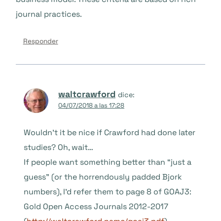
journal practices.
Responder
waltcrawford
dice:
04/07/2018 a las 17:28
Wouldn’t it be nice if Crawford had done later
studies? Oh, wait…
If people want something better than “just a
guess” (or the horrendously padded Bjork
numbers), I’d refer them to page 8 of GOAJ3:
Gold Open Access Journals 2012-2017