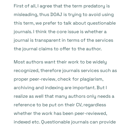
First of all, I agree that the term predatory is
misleading, thus DOAJ is trying to avoid using
this term, we prefer to talk about questionable
journals. I think the core issue is whether a
journal is transparent in terms of the services
the journal claims to offer to the author.
Most authors want their work to be widely
recognized, therefore journals services such as
proper peer-review, check for plagiarism,
archiving and indexing are important. But I
realize as well that many authors only needs a
reference to be put on their CV, regardless
whether the work has been peer-reviewed,
indexed etc. Questionable journals can provide