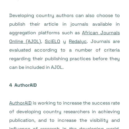
Developing country authors can also choose to
publish their article in journals available in
aggregation platforms such as
African Journals
Online (AJOL)
,
SciELO
y
Redalyc
. Journals are
evaluated according to a number of criteria
regarding their publishing practices before they
can be included in AJOL.
4 AuthorAID
AuthorAID
is working to increase the success rate
of developing country researchers in achieving
publication, and to increase the visibility and
influence of research in the developing world.