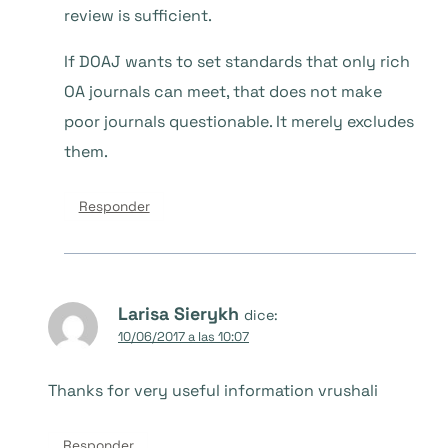
review is sufficient.
If DOAJ wants to set standards that only rich
OA journals can meet, that does not make
poor journals questionable. It merely excludes
them.
Responder
Larisa Sierykh
dice:
10/06/2017 a las 10:07
Thanks for very useful information vrushali
Responder