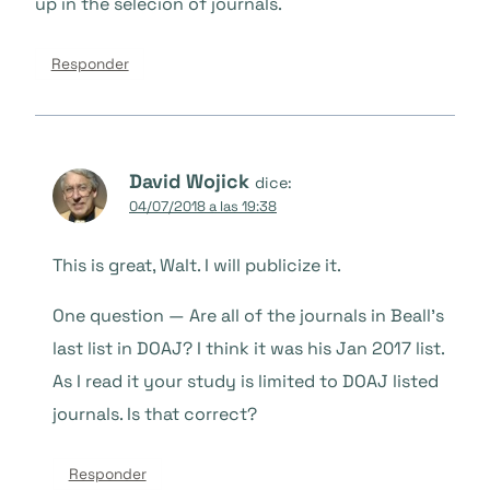
up in the selecion of journals.
Responder
David Wojick
dice:
04/07/2018 a las 19:38
This is great, Walt. I will publicize it.
One question — Are all of the journals in Beall’s
last list in DOAJ? I think it was his Jan 2017 list.
As I read it your study is limited to DOAJ listed
journals. Is that correct?
Responder