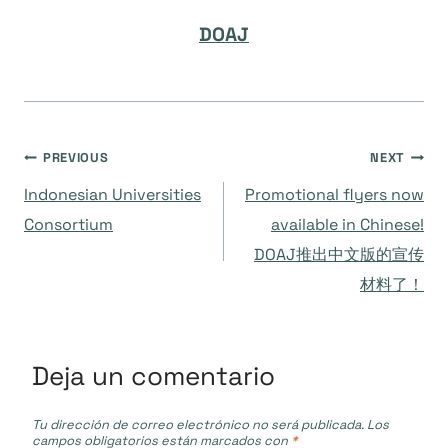
DOAJ
Navegación
PREVIOUS
NEXT
Indonesian Universities
Promotional flyers now
de
Consortium
available in Chinese!
DOAJ推出中文版的宣传
entradas
材料了！
Deja un comentario
Tu dirección de correo electrónico no será publicada.
Los
campos obligatorios están marcados con
*