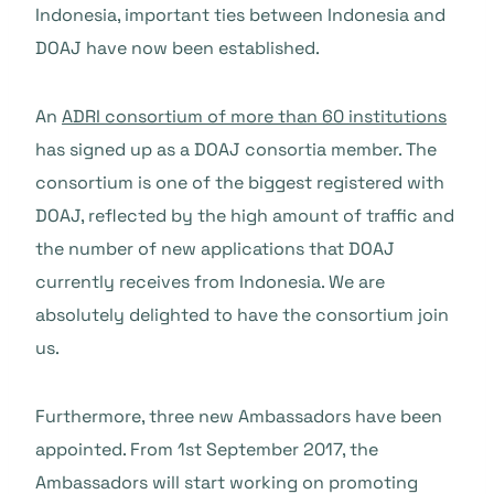
Indonesia, important ties between Indonesia and
DOAJ have now been established.
An
ADRI consortium of more than 60 institutions
has signed up as a DOAJ consortia member. The
consortium is one of the biggest registered with
DOAJ, reflected by the high amount of traffic and
the number of new applications that DOAJ
currently receives from Indonesia. We are
absolutely delighted to have the consortium join
us.
Furthermore, three new Ambassadors have been
appointed. From 1st September 2017, the
Ambassadors will start working on promoting