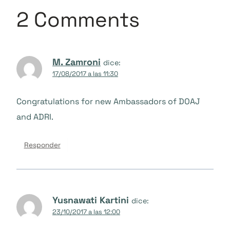
2 Comments
M. Zamroni
dice:
17/08/2017 a las 11:30
Congratulations for new Ambassadors of DOAJ
and ADRI.
Responder
Yusnawati Kartini
dice:
23/10/2017 a las 12:00