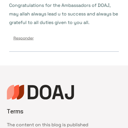
Congratulations for the Ambassadors of DOAJ,
may allah always lead u to success and always be
grateful to all duties given to you all.
Responder
Terms
The content on this blog is published