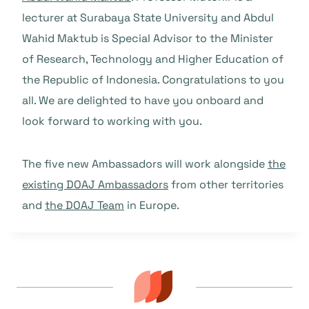
lecturer at Surabaya State University and Abdul
Wahid Maktub is Special Advisor to the Minister
of Research, Technology and Higher Education of
the Republic of Indonesia. Congratulations to you
all. We are delighted to have you onboard and
look forward to working with you.
The five new Ambassadors will work alongside
the
existing DOAJ Ambassadors
from other territories
and
the DOAJ Team
in Europe.