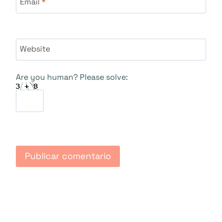
Email
*
Website
Are you human? Please solve: