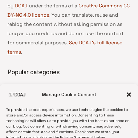
by
DOAJ
under the terms of a
Creative Commons CC
BY-NC 4.0 licence
. You can translate, reuse and
reblog the content without asking permission as
long as you credit us and do not use the content
for commercial purposes.
See DOAJ’s full license
terms
.
Popular categories
• Advice and best practice
Manage Cookie Consent
•
News update
•
Press release
To provide the best experiences, we use technologies like cookies to
•
Open Access
store and/or access device information. Consenting to these
technologies will allow us to provide you with the best experience on
•
DOAJ Ambassadors
our blog. Not consenting or withdrawing consent, may adversely
affect certain features and functions. Check how we store your
•
DOAJ Voices
information by clicking on the Privacy Statement below.