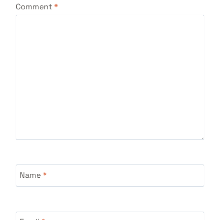
Comment
*
Name
*