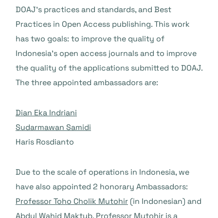
DOAJ’s practices and standards, and Best
Practices in Open Access publishing. This work
has two goals: to improve the quality of
Indonesia’s open access journals and to improve
the quality of the applications submitted to DOAJ.
The three appointed ambassadors are:
Dian Eka Indriani
Sudarmawan Samidi
Haris Rosdianto
Due to the scale of operations in Indonesia, we
have also appointed 2 honorary Ambassadors:
Professor Toho Cholik Mutohir
(in Indonesian) and
Abdul Wahid Maktub
. Professor Mutohir is a