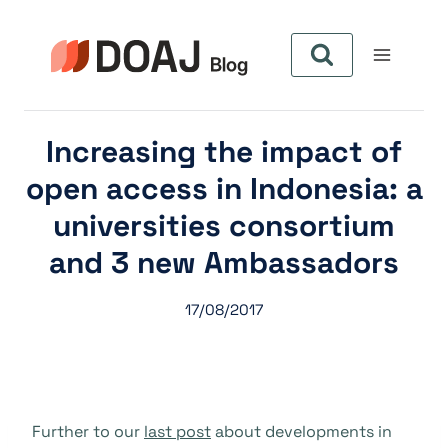
Skip
to
content
Increasing the impact of
open access in Indonesia: a
universities consortium
and 3 new Ambassadors
17/08/2017
Further to our
last post
about developments in