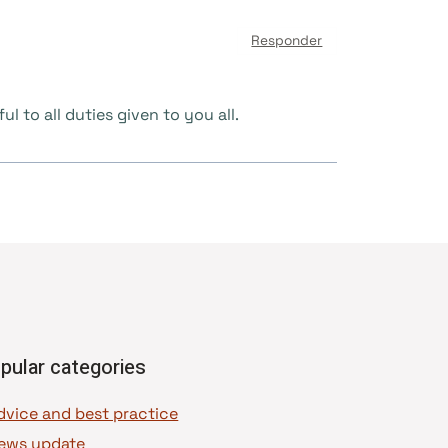
Responder
 to all duties given to you all.
pular categories
dvice and best practice
ews update