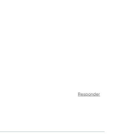
Responder