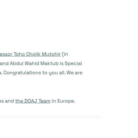
essor Toho Cholik Mutohir
(in
y and Abdul Wahid Maktub is Special
 Congratulations to you all. We are
ies and
the DOAJ Team
in Europe.