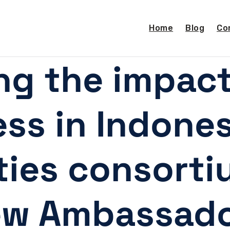
Home
Blog
Co
ng the impac
ss in Indones
ties consort
ew Ambassado