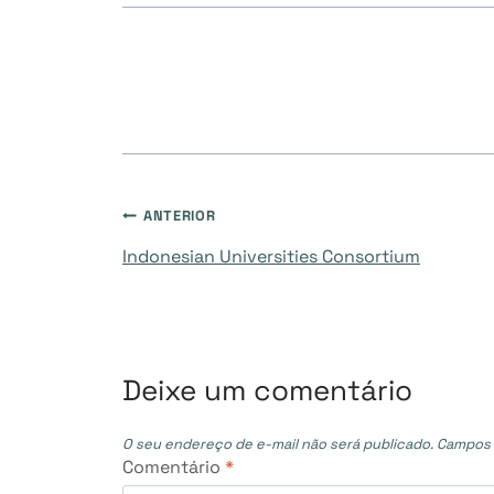
Navegação
ANTERIOR
Indonesian Universities Consortium
de
Post
Deixe um comentário
O seu endereço de e-mail não será publicado.
Campos 
Comentário
*