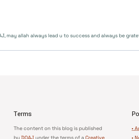
 may allah always lead u to success and always be grateful
Terms
Po
The content on this blog is published
• A
by
DOAJ
under the terms of a
Creative
•
N