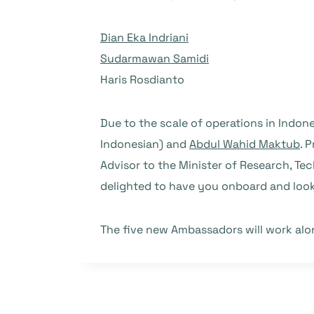
Dian Eka Indriani
Sudarmawan Samidi
Haris Rosdianto
Due to the scale of operations in Indo
Indonesian) and
Abdul Wahid Maktub
. 
Advisor to the Minister of Research, Te
delighted to have you onboard and look
The five new Ambassadors will work al