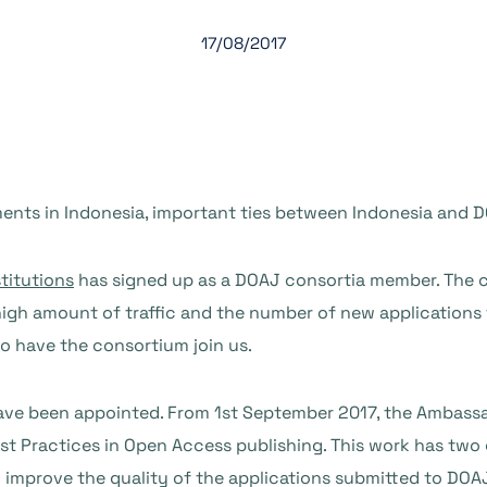
17/08/2017
nts in Indonesia, important ties between Indonesia and 
titutions
has signed up as a DOAJ consortia member. The c
high amount of traffic and the number of new applications
to have the consortium join us.
ve been appointed. From 1st September 2017, the Ambassad
t Practices in Open Access publishing. This work has two g
o improve the quality of the applications submitted to DOA