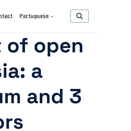
ntact
Portuguese
t of open
ia: a
ium and 3
rs