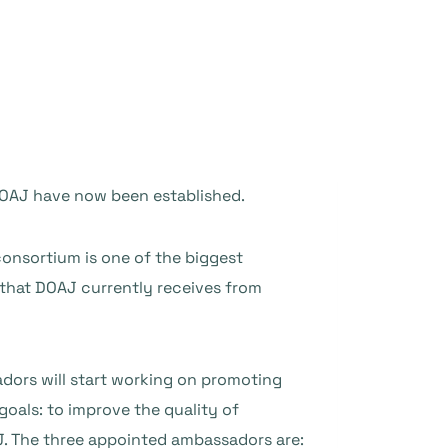
DOAJ have now been established.
onsortium is one of the biggest
 that DOAJ currently receives from
ors will start working on promoting
oals: to improve the quality of
J. The three appointed ambassadors are: