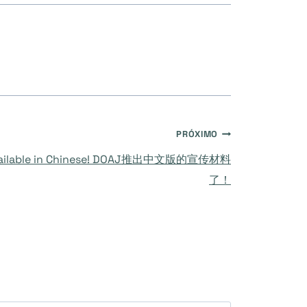
PRÓXIMO
 available in Chinese! DOAJ推出中文版的宣传材料
了！