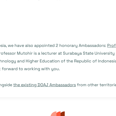
nesia, we have also appointed 2 honorary Ambassadors:
Prof
Professor Mutohir is a lecturer at Surabaya State Universit
chnology and Higher Education of the Republic of Indonesia.
 forward to working with you.
ongside
the existing DOAJ Ambassadors
from other territor