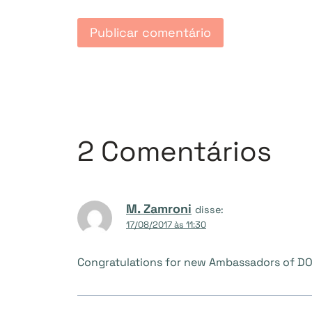
2 Comentários
M. Zamroni
disse:
17/08/2017 às 11:30
Congratulations for new Ambassadors of DO