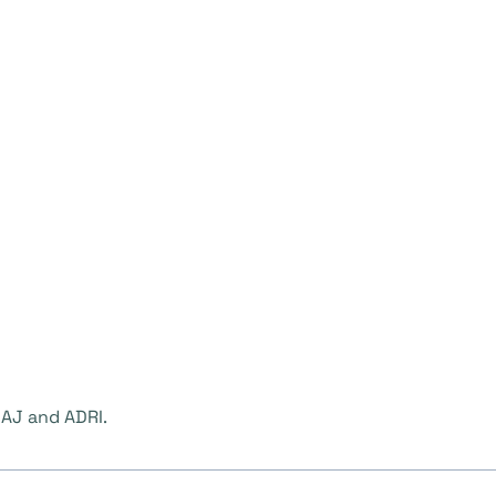
AJ and ADRI.