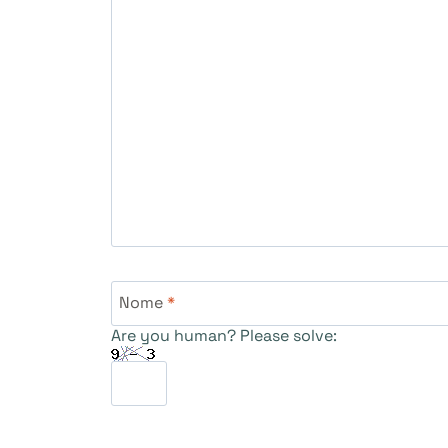
Nome
*
Are you human? Please solve: