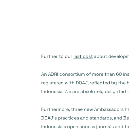
Further to our
last post
about developme
An
ADRI consortium of more than 60 ins
registered with DOAJ, reflected by the 
Indonesia. We are absolutely delighted 
Furthermore, three new Ambassadors ha
DOAJ’s practices and standards, and Bes
Indonesia’s open access journals and t