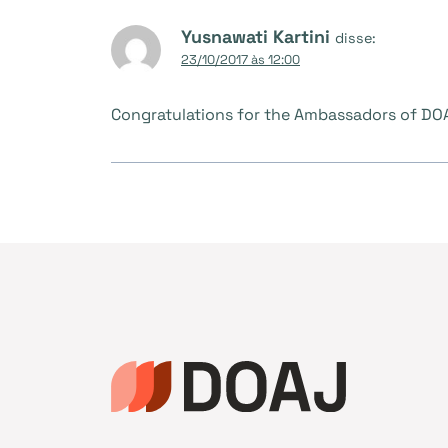
Yusnawati Kartini
disse:
23/10/2017 às 12:00
Congratulations for the Ambassadors of DOAJ,