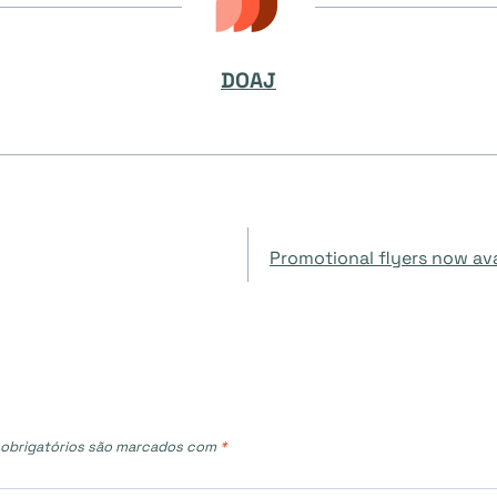
DOAJ
Promotional flyers now
obrigatórios são marcados com
*