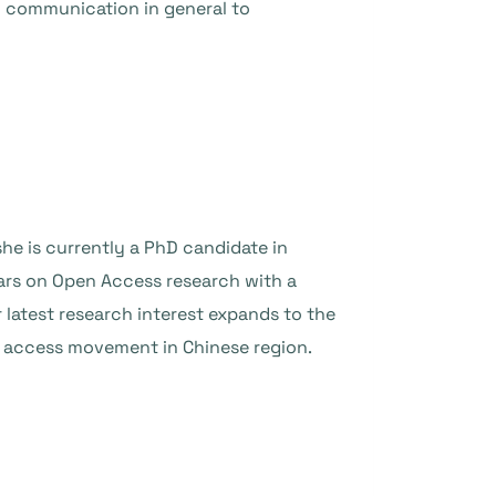
y communication in general to
he is currently a PhD candidate in
ars on Open Access research with a
 latest research interest expands to the
n access movement in Chinese region.