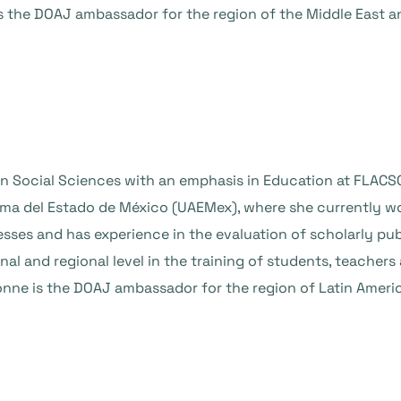
is the DOAJ ambassador for the region of the Middle East an
in Social Sciences with an emphasis in Education at FLACSO
a del Estado de México (UAEMex), where she currently works
sses and has experience in the evaluation of scholarly pu
onal and regional level in the training of students, teacher
vonne is the DOAJ ambassador for the region of Latin Ameri
a