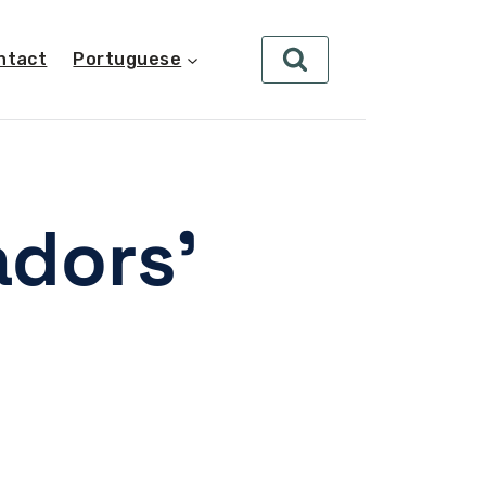
ntact
Portuguese
dors’