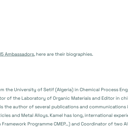
 15 Ambassadors
, here are their biographies.
m the University of Setif (Algeria) in Chemical Process Eng
ctor of the Laboratory of Organic Materials and Editor in c
is the author of several publications and communications i
icles and Metal Alloys. Kamel has long, international exp
h Framework Programme CMEP…) and Coordinator of two Al