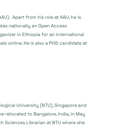
AU). Apart from his role at AAU, he is
ates nationally an Open Access
ganizer in Ethiopia for an international
s online. He is also a PHD candidate at
ogical University (NTU), Singapore and
e relocated to Bangalore, India, in May
th Sciences Librarian at NTU where she