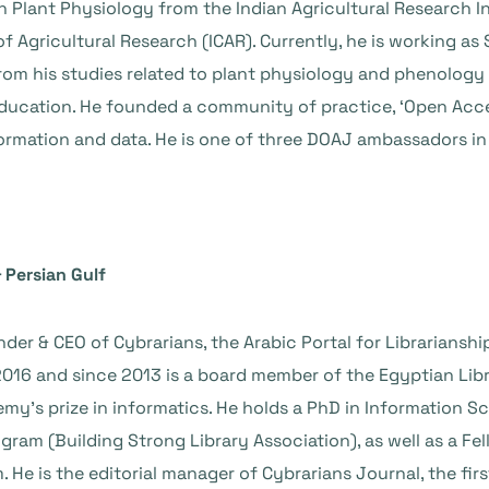
n Plant Physiology from the Indian Agricultural Research Ins
f Agricultural Research (ICAR). Currently, he is working as
rom his studies related to plant physiology and phenology o
ucation. He founded a community of practice, ‘Open Acces
ormation and data. He is one of three DOAJ ambassadors in 
 Persian Gulf
er & CEO of Cybrarians, the Arabic Portal for Librarianship
016 and since 2013 is a board member of the Egyptian Libr
y’s prize in informatics. He holds a PhD in Information Sc
gram (Building Strong Library Association), as well as a F
e is the editorial manager of Cybrarians Journal, the firs