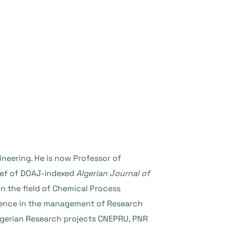
ineering. He is now Professor of
hief of DOAJ-indexed
Algerian Journal of
n the field of Chemical Process
erience in the management of Research
gerian Research projects CNEPRU, PNR