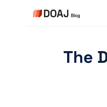
Pular
para
o
Conteúdo
The 