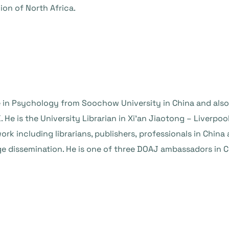
ion of North Africa.
 in Psychology from Soochow University in China and also
 He is the University Librarian in Xi’an Jiaotong – Liverpoo
rk including librarians, publishers, professionals in China 
dissemination. He is one of three DOAJ ambassadors in Ch