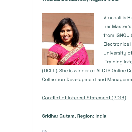
Vrushali is 
her Master’s
from IGNOU O
Electronics 
University o
‘Training In
(UCLL). She is winner of ALCTS Online C
Collection Development and Management
Conflict of Interest Statement (2016)
Sridhar Gutam, Region: India