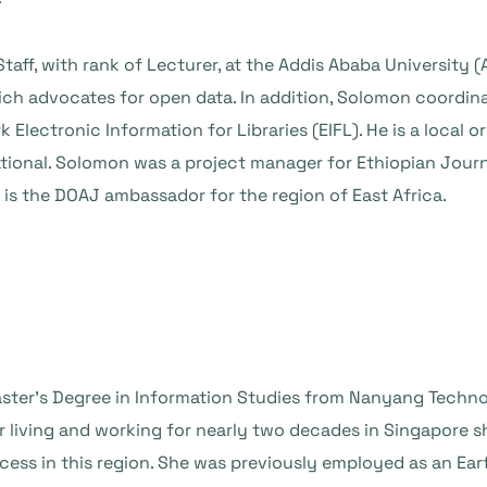
ff, with rank of Lecturer, at the Addis Ababa University (A
ch advocates for open data. In addition, Solomon coordin
lectronic Information for Libraries (EIFL). He is a local or
onal. Solomon was a project manager for Ethiopian Journal
 is the DOAJ ambassador for the region of East Africa.
ster’s Degree in Information Studies from Nanyang Technol
r living and working for nearly two decades in Singapore sh
ess in this region. She was previously employed as an Ear