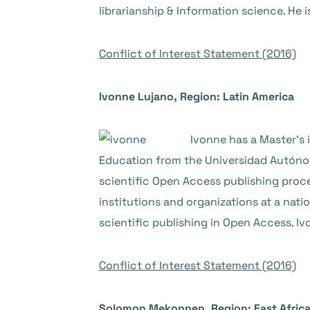
librarianship & Information science. He 
Conflict of Interest Statement (2016)
Ivonne Lujano, Region: Latin America
Ivonne has a Master’s 
Education from the Universidad Autónom
scientific Open Access publishing proce
institutions and organizations at a nati
scientific publishing in Open Access. I
Conflict of Interest Statement (2016)
Solomon Mekonnen, Region: East Afric