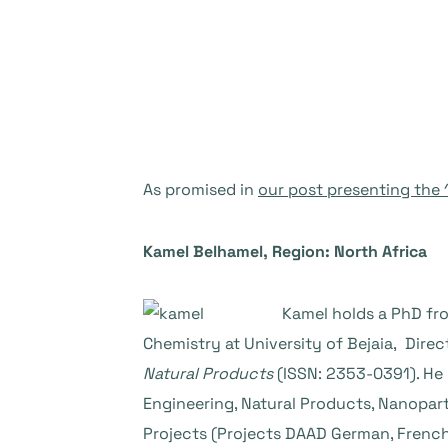
As promised in
our post presenting the
Kamel Belhamel, Region: North Africa
Kamel holds a PhD fro
Chemistry at University of Bejaia, Dire
Natural Products
(ISSN: 2353-0391). He 
Engineering, Natural Products, Nanopart
Projects (Projects DAAD German, Frenc