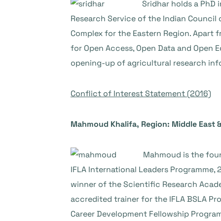
Sridhar holds a PhD i
Research Service of the Indian Council o
Complex for the Eastern Region. Apart f
for Open Access, Open Data and Open Ed
opening-up of agricultural research inf
Conflict of Interest Statement (2016)
Mahmoud Khalifa, Region: Middle East &
Mahmoud is the found
IFLA International Leaders Programme, 2
winner of the Scientific Research Academ
accredited trainer for the IFLA BSLA Pro
Career Development Fellowship Program. H