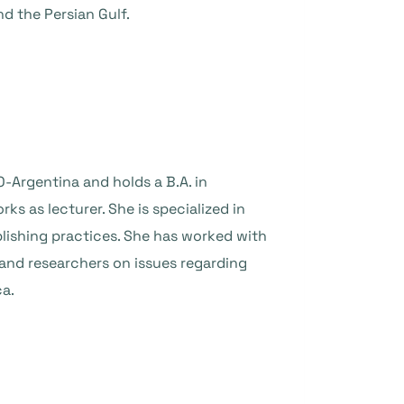
d the Persian Gulf.
-Argentina and holds a B.A. in
 as lecturer. She is specialized in
blishing practices. She has worked with
s and researchers on issues regarding
ca.