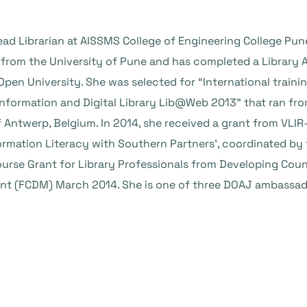
Head Librarian at AISSMS College of Engineering College Pu
 from the University of Pune and has completed a Librar
pen University. She was selected for “International trai
Information and Digital Library Lib@Web 2013” that ran f
f Antwerp, Belgium. In 2014, she received a grant from VL
formation Literacy with Southern Partners’, coordinated b
ourse Grant for Library Professionals from Developing Cou
 (FCDM) March 2014. She is one of three DOAJ ambassador