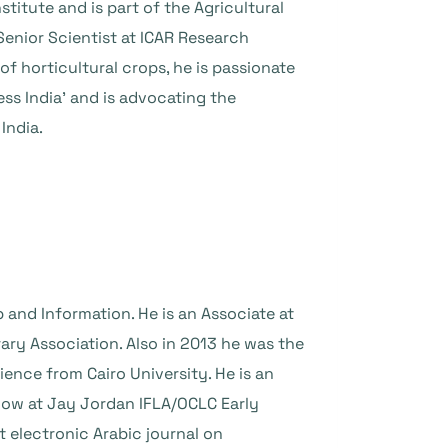
titute and is part of the Agricultural
 Senior Scientist at ICAR Research
f horticultural crops, he is passionate
s India’ and is advocating the
India.
 and Information. He is an Associate at
ary Association. Also in 2013 he was the
ience from Cairo University. He is an
ellow at Jay Jordan IFLA/OCLC Early
t electronic Arabic journal on