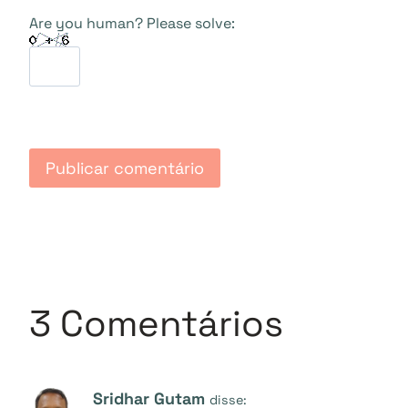
Are you human? Please solve:
3 Comentários
Sridhar Gutam
disse: