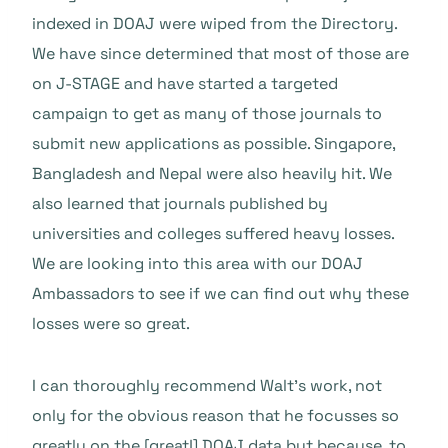
indexed in DOAJ were wiped from the Directory.
We have since determined that most of those are
on J-STAGE and have started a targeted
campaign to get as many of those journals to
submit new applications as possible. Singapore,
Bangladesh and Nepal were also heavily hit. We
also learned that journals published by
universities and colleges suffered heavy losses.
We are looking into this area with our DOAJ
Ambassadors to see if we can find out why these
losses were so great.
I can thoroughly recommend Walt’s work, not
only for the obvious reason that he focusses so
greatly on the [great!] DOAJ data but because, to