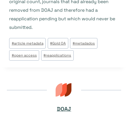
original count, journals that had already been
removed from DOAJ and therefore had a
reapplication pending but which would never be
submitted.
Tags
#
article metadata
#
Gold OA
#
metadados
do
#
open access
#
reapplications
Post:
DOAJ