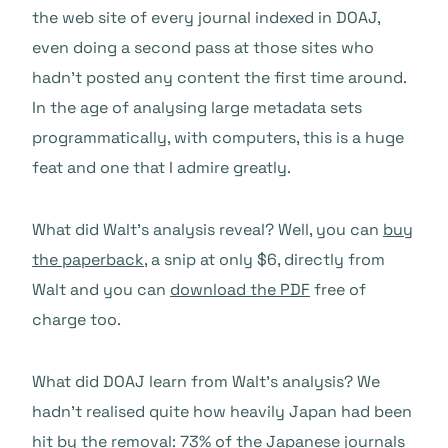
the web site of every journal indexed in DOAJ,
even doing a second pass at those sites who
hadn’t posted any content the first time around.
In the age of analysing large metadata sets
programmatically, with computers, this is a huge
feat and one that I admire greatly.
What did Walt’s analysis reveal? Well, you can
buy
the paperback
, a snip at only $6, directly from
Walt and you can
download the PDF
free of
charge too.
What did DOAJ learn from Walt’s analysis? We
hadn’t realised quite how heavily Japan had been
hit by the removal: 73% of the Japanese journals