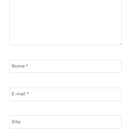
Nome
*
E-mail
*
Site