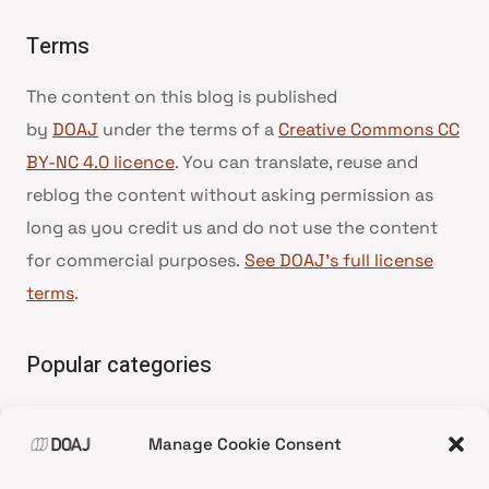
Terms
The content on this blog is published
by
DOAJ
under the terms of a
Creative Commons CC
BY-NC 4.0 licence
. You can translate, reuse and
reblog the content without asking permission as
long as you credit us and do not use the content
for commercial purposes.
See DOAJ’s full license
terms
.
Popular categories
• Advice and best practice
Manage Cookie Consent
•
News update
•
Press release