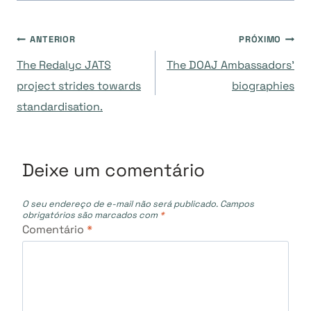
Navegação
ANTERIOR
PRÓXIMO
The Redalyc JATS
The DOAJ Ambassadors’
de
project strides towards
biographies
standardisation.
Post
Deixe um comentário
O seu endereço de e-mail não será publicado.
Campos
obrigatórios são marcados com
*
Comentário
*