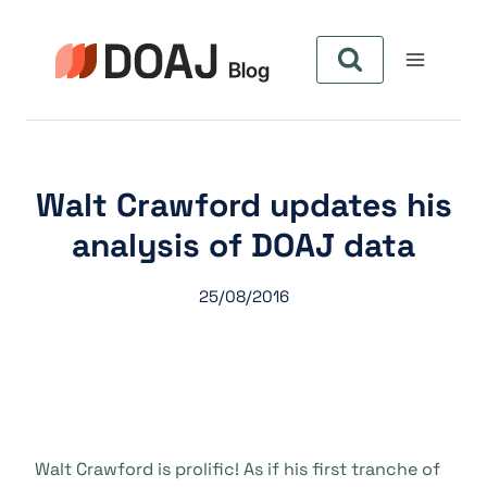
Pular
para
o
Conteúdo
Walt Crawford updates his
analysis of DOAJ data
25/08/2016
Walt Crawford is prolific! As if his first tranche of