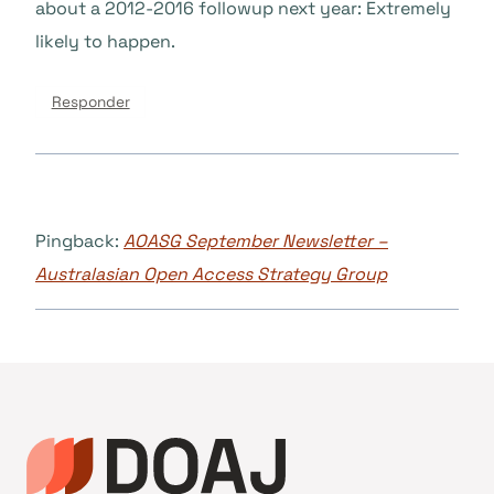
about a 2012-2016 followup next year: Extremely
likely to happen.
Responder
Pingback:
AOASG September Newsletter –
Australasian Open Access Strategy Group