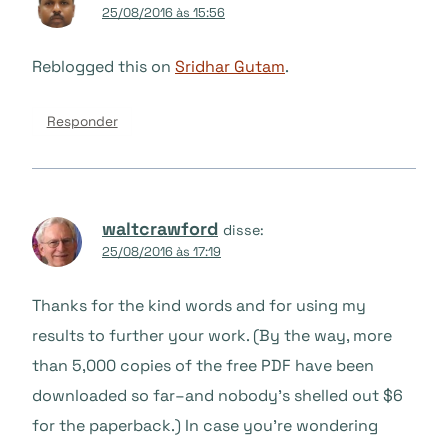
25/08/2016 às 15:56
Reblogged this on
Sridhar Gutam
.
Responder
waltcrawford
disse:
25/08/2016 às 17:19
Thanks for the kind words and for using my
results to further your work. (By the way, more
than 5,000 copies of the free PDF have been
downloaded so far–and nobody’s shelled out $6
for the paperback.) In case you’re wondering