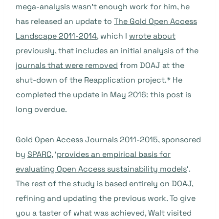
mega-analysis wasn’t enough work for him, he
has released an update to
The Gold Open Access
Landscape 2011-2014
, which I
wrote about
previously
, that includes an initial analysis of
the
journals that were removed
from DOAJ at the
shut-down of the Reapplication project.* He
completed the update in May 2016: this post is
long overdue.
Gold Open Access Journals 2011-2015
, sponsored
by
SPARC
, ‘
provides an empirical basis for
evaluating Open Access sustainability models
‘.
The rest of the study is based entirely on DOAJ,
refining and updating the previous work. To give
you a taster of what was achieved, Walt visited