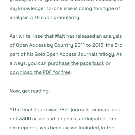
my knowledge, no-one else is doing this type of
analysis with such granularity.
As I write, I see that Walt has released an analysis
of
Open Access by Country 2011 to 2015
, the 3rd
part of his Gold Open Access Journals trilogy. As
always, you can
purchase the paperback
or
download the PDF for free
.
Now, get reading!
*The final figure was 2851 journals removed and
not 3300 as we had originally anticipated. The
discrepancy was because we included, in the