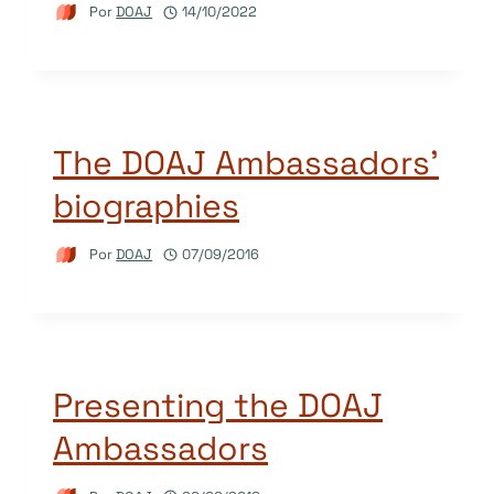
Por
DOAJ
14/10/2022
The DOAJ Ambassadors’
biographies
Por
DOAJ
07/09/2016
Presenting the DOAJ
Ambassadors