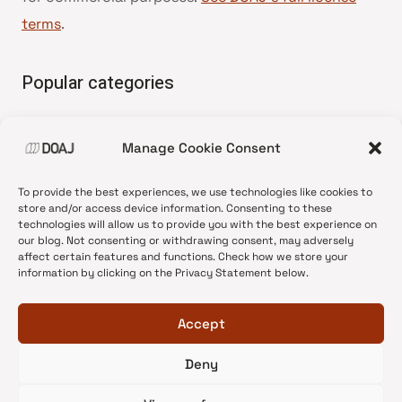
terms
.
Popular categories
• Advice and best practice
Manage Cookie Consent
•
News update
•
Press release
To provide the best experiences, we use technologies like cookies to
•
Open Access
store and/or access device information. Consenting to these
technologies will allow us to provide you with the best experience on
•
DOAJ Ambassadors
our blog. Not consenting or withdrawing consent, may adversely
affect certain features and functions. Check how we store your
•
DOAJ Voices
information by clicking on the Privacy Statement below.
Accept
Deny
© 2026 DOAJ Blog