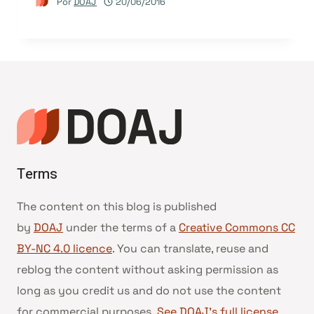
Por
DOAJ
20/06/2016
Terms
The content on this blog is published
by
DOAJ
under the terms of a
Creative Commons CC
BY-NC 4.0 licence
. You can translate, reuse and
reblog the content without asking permission as
long as you credit us and do not use the content
for commercial purposes.
See DOAJ’s full license