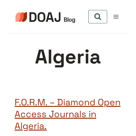
Pular
para
o
Conteúdo
Algeria
F.O.R.M. – Diamond Open
Access Journals in
Algeria.