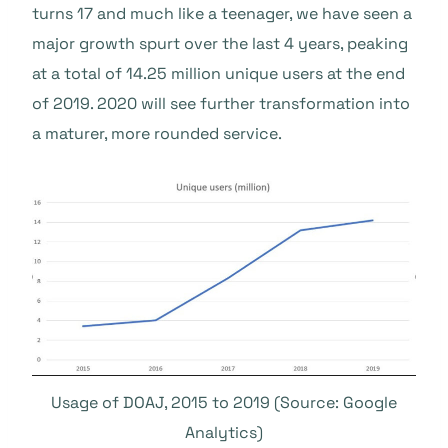
turns 17 and much like a teenager, we have seen a
major growth spurt over the last 4 years, peaking
at a total of 14.25 million unique users at the end
of 2019. 2020 will see further transformation into
a maturer, more rounded service.
Usage of DOAJ, 2015 to 2019 (Source: Google
Analytics)