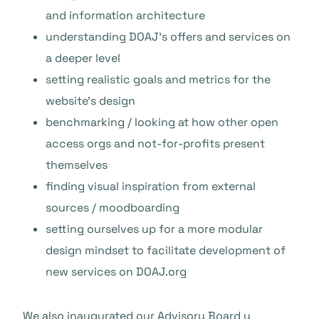
and information architecture
understanding DOAJ’s offers and services on
a deeper level
setting realistic goals and metrics for the
website’s design
benchmarking / looking at how other open
access orgs and not-for-profits present
themselves
finding visual inspiration from external
sources / moodboarding
setting ourselves up for a more modular
design mindset to facilitate development of
new services on DOAJ.org
We also inaugurated our
Advisory Board
y