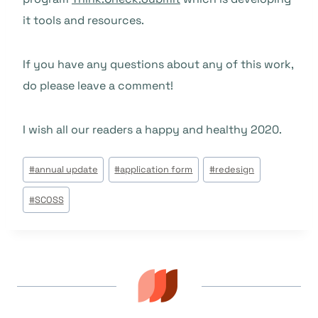
it tools and resources.
If you have any questions about any of this work,
do please leave a comment!
I wish all our readers a happy and healthy 2020.
Post
#
annual update
#
application form
#
redesign
Tags:
#
SCOSS