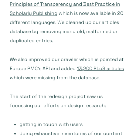
Principles of Transparency and Best Practice in
Scholarly Publishing
which is now available in 20
different languages. We cleaned up our articles
database by removing many old, malformed or
duplicated entries.
We also improved our crawler which is pointed at
Europe PMC’s API and added
13,200 PLoS articles
which were missing from the database.
The start of the redesign project saw us
focussing our efforts on design research:
getting in touch with users
doing exhaustive inventories of our content