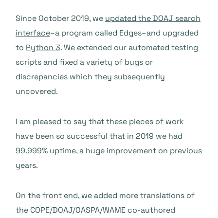
Since October 2019, we
updated the DOAJ search
interface
–a program called Edges–and upgraded
to
Python 3
. We extended our automated testing
scripts and fixed a variety of bugs or
discrepancies which they subsequently
uncovered.
I am pleased to say that these pieces of work
have been so successful that in 2019 we had
99.999% uptime, a huge improvement on previous
years.
On the front end, we added more translations of
the COPE/DOAJ/OASPA/WAME co-authored