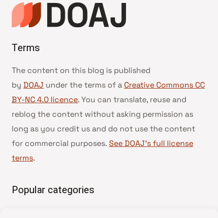
Terms
The content on this blog is published
by
DOAJ
under the terms of a
Creative Commons CC
BY-NC 4.0 licence
. You can translate, reuse and
reblog the content without asking permission as
long as you credit us and do not use the content
for commercial purposes.
See DOAJ’s full license
terms
.
Popular categories
• Advice and best practice