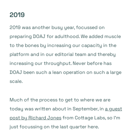
2019
2019 was another busy year, focussed on
preparing DOAJ for adulthood. We added muscle
to the bones by increasing our capacity in the
platform and in our editorial team and thereby
increasing our throughput. Never before has
DOAJ been such a lean operation on such a large
scale.
Much of the process to get to where we are
today was written about in September, in
a guest
post by Richard Jones
from Cottage Labs, so I’m
just focussing on the last quarter here.