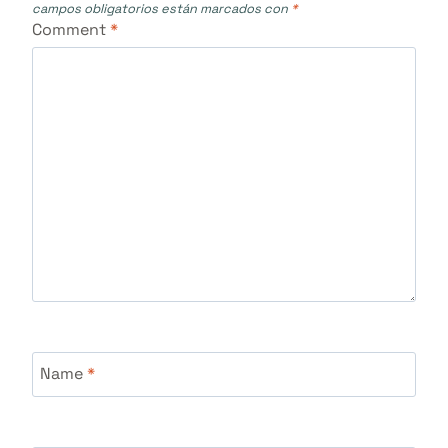
campos obligatorios están marcados con
*
Comment
*
Name
*