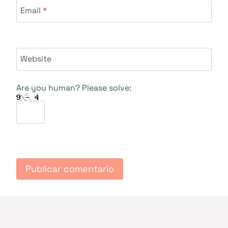
Email
*
Website
Are you human? Please solve: