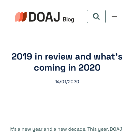
Skip
to
content
2019 in review and what’s
coming in 2020
14/01/2020
It’s a new year and a new decade. This year, DOAJ