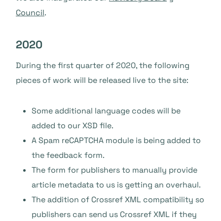
Council
.
2020
During the first quarter of 2020, the following
pieces of work will be released live to the site:
Some additional language codes will be
added to our XSD file.
A Spam reCAPTCHA module is being added to
the feedback form.
The form for publishers to manually provide
article metadata to us is getting an overhaul.
The addition of Crossref XML compatibility so
publishers can send us Crossref XML if they