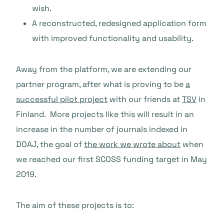
wish.
A reconstructed, redesigned application form
with improved functionality and us
ability.
Away from the platform, we are extending our
partner program, after what is proving to be
a
successful pilot project
with our friends at
TSV
in
Finland. More projects like this will result in an
increase in the number of journals indexed in
DOAJ, the goal of
the work we wrote about
when
we reached our first SCOSS funding target in May
2019.
The aim of these projects is to: