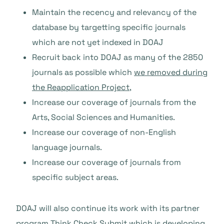
Maintain the recency and relevancy of the
database by targetting specific journals
which are not yet indexed in DOAJ
Recruit back into DOAJ as many of the 2850
journals as possible which
we removed during
the Reapplication Project
,
Increase our coverage of journals from the
Arts, Social Sciences and Humanities.
Increase our coverage of non-English
language journals.
Increase our coverage of journals from
specific subject areas.
DOAJ will also continue its work with its partner
program
Think.Check.Submit
which is developing