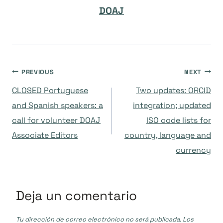
DOAJ
Navegación
PREVIOUS
NEXT
CLOSED Portuguese
Two updates: ORCID
de
and Spanish speakers: a
integration; updated
call for volunteer DOAJ
ISO code lists for
entradas
Associate Editors
country, language and
currency
Deja un comentario
Tu dirección de correo electrónico no será publicada.
Los