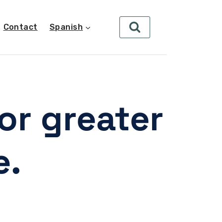
Contact
Spanish
or greater
e.