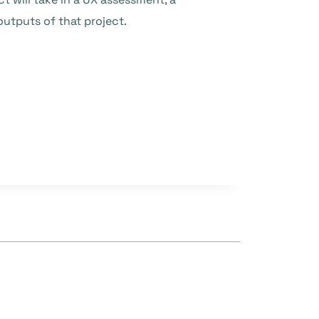
utputs of that project.