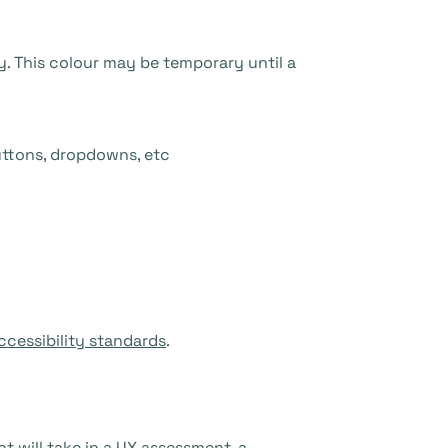
y. This colour may be temporary until a
uttons, dropdowns, etc
ccessibility standards
.
t will take in a UX assessment, a