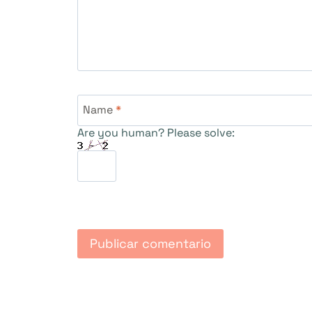
Name
*
Are you human? Please solve: