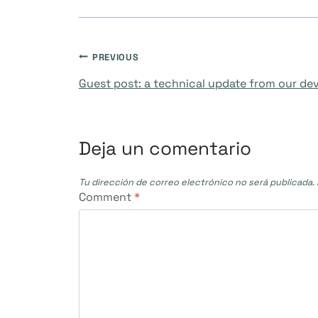
Navegación
PREVIOUS
Guest post: a technical update from our d
de
entradas
Deja un comentario
Tu dirección de correo electrónico no será publicada.
Comment
*