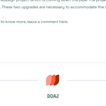
e. These two upgrades are necessary to accommodate the o
e to know more, leave a comment here.
DOAJ