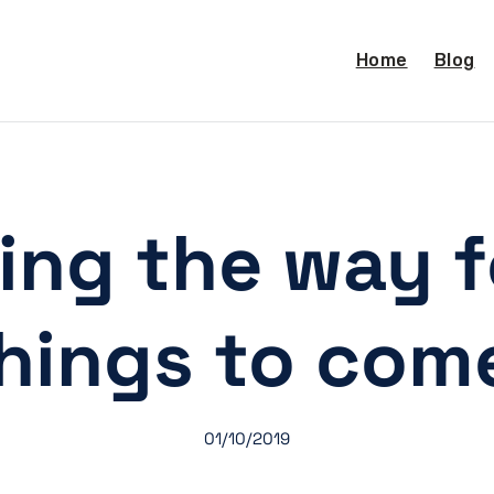
Home
Blog
ing the way f
hings to com
01/10/2019