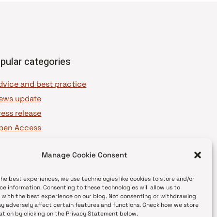
pular categories
dvice and best practice
ews update
ress release
pen Access
OAJ Ambassadors
Manage Cookie Consent
OAJ Voices
the best experiences, we use technologies like cookies to store and/or
ce information. Consenting to these technologies will allow us to
 with the best experience on our blog. Not consenting or withdrawing
y adversely affect certain features and functions. Check how we store
ation by clicking on the Privacy Statement below.