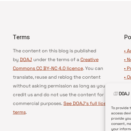
Terms
Po
The content on this blog is published
• A
by
DOAJ
under the terms of a
Creative
•
N
Commons CC BY-NC 4.0 licence
. You can
•
P
translate, reuse and reblog the content
•
O
without asking permission as long as you
•
D
credit us and do not use the content for
•
D
commercial purposes.
See DOAJ’s full license
To provide 
terms
.
access devi
provide you
consent, ma
your inform