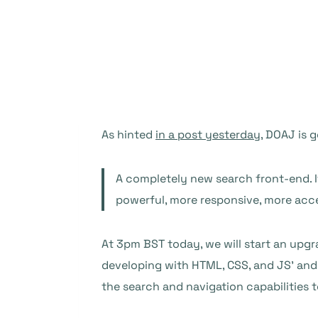
As hinted
in a post yesterday
, DOAJ is 
A completely new search front-end. I
powerful, more responsive, more access
At 3pm BST today, we will start an upgr
developing with HTML, CSS, and JS’ and 
the search and navigation capabilities t