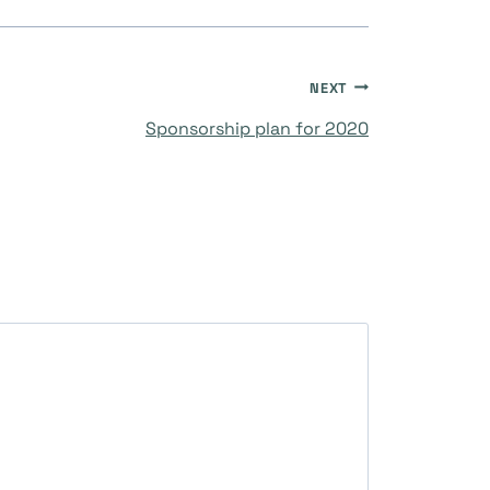
NEXT
Sponsorship plan for 2020