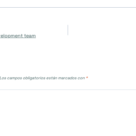
evelopment team
Los campos obligatorios están marcados con
*