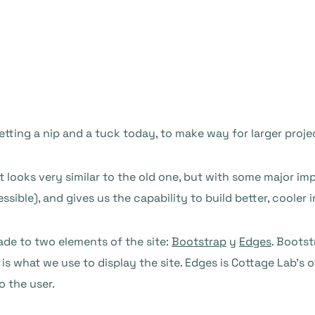
getting a nip and a tuck today, to make way for larger projec
t looks very similar to the old one, but with some major
ible), and gives us the capability to build better, cooler i
ade to two elements of the site:
Bootstrap
y
Edges
. Bootst
is what we use to display the site. Edges is Cottage Lab’s 
o the user.