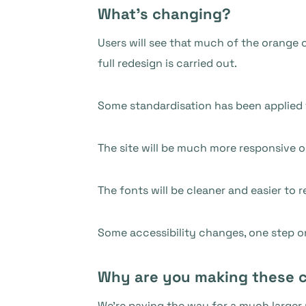
What’s changing?
Users will see that much of the orange c
full redesign is carried out.
Some standardisation has been applied t
The site will be much more responsive o
The fonts will be cleaner and easier to r
Some accessibility changes, one step 
Why are you making these 
We’re paving the way for a much larger 