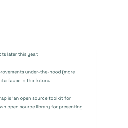
ts later this year:
 improvements under-the-hood (more
nterfaces in the future.
rap is ‘an open source toolkit for
own open source library for presenting