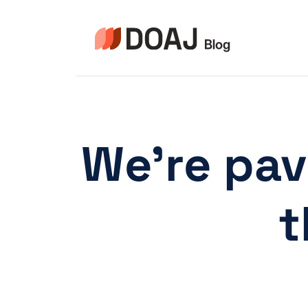
Skip
to
content
We’re pav
t