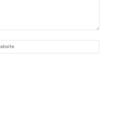
ebsite