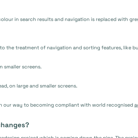
olour in search results and navigation is replaced with gre
o the treatment of navigation and sorting features, like b
n smaller screens.
ead, on large and smaller screens.
on our way to becoming compliant with world recognised
a
changes?
redesign project which is coming down the pipe. The projec