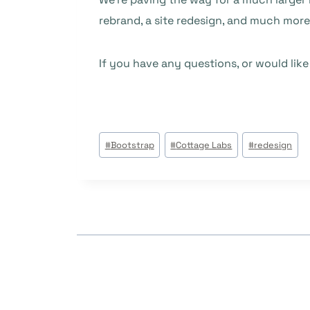
rebrand, a site redesign, and much mor
If you have any questions, or would lik
Post
#
Bootstrap
#
Cottage Labs
#
redesign
Tags: