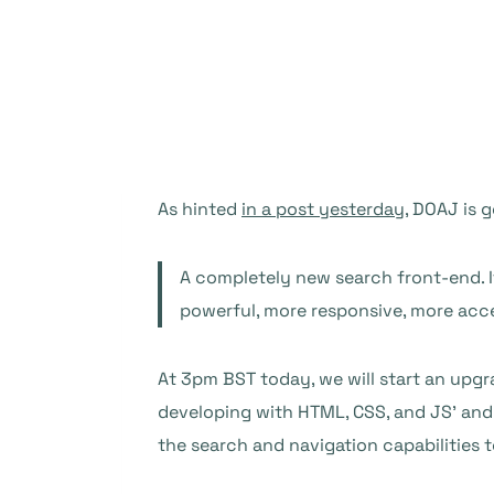
As hinted
in a post yesterday
, DOAJ is 
A completely new search front-end. I
powerful, more responsive, more access
At 3pm BST today, we will start an upgr
developing with HTML, CSS, and JS’ and 
the search and navigation capabilities t