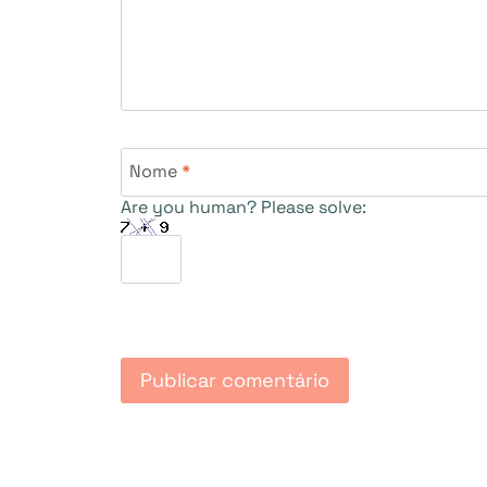
Nome
*
Are you human? Please solve: