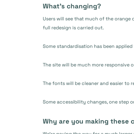
What’s changing?
Users will see that much of the orange c
full redesign is carried out.
Some standardisation has been applied t
The site will be much more responsive o
The fonts will be cleaner and easier to r
Some accessibility changes, one step 
Why are you making these 
We’re paving the way for a much larger 