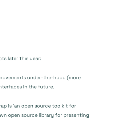
ts later this year:
 improvements under-the-hood (more
nterfaces in the future.
rap is ‘an open source toolkit for
own open source library for presenting