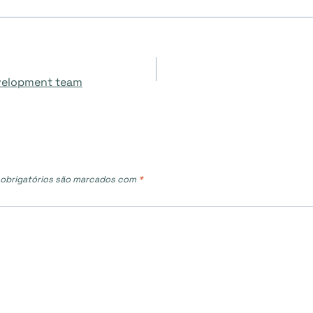
evelopment team
obrigatórios são marcados com
*