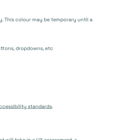
y. This colour may be temporary until a
uttons, dropdowns, etc
ccessibility standards
.
t will take in a UX assessment, a