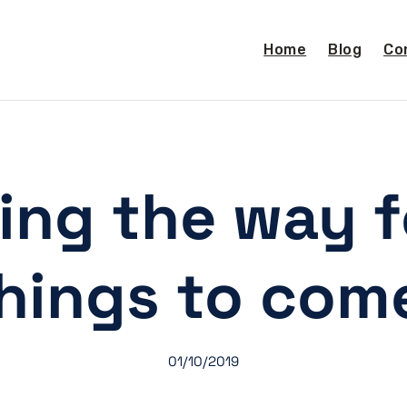
Home
Blog
Co
ing the way f
hings to com
01/10/2019