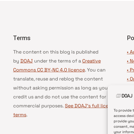
Terms
Po
The content on this blog is published
• A
by
DOAJ
under the terms of a
Creative
•
N
Commons CC BY-NC 4.0 licence
. You can
•
P
translate, reuse and reblog the content
•
O
without asking permission as long as you
•
D
credit us and do not use the content for
•
D
commercial purposes.
See DOAJ’s full license
To provide 
terms
.
access devi
provide you
consent, ma
your inform