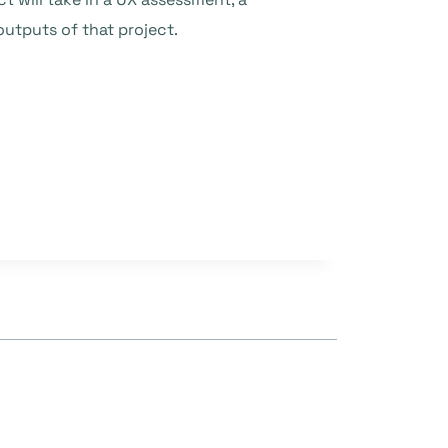
utputs of that project.