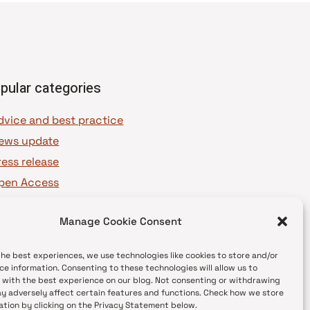
pular categories
dvice and best practice
ews update
ress release
pen Access
OAJ Ambassadors
Manage Cookie Consent
OAJ Voices
the best experiences, we use technologies like cookies to store and/or
ce information. Consenting to these technologies will allow us to
 with the best experience on our blog. Not consenting or withdrawing
y adversely affect certain features and functions. Check how we store
ation by clicking on the Privacy Statement below.