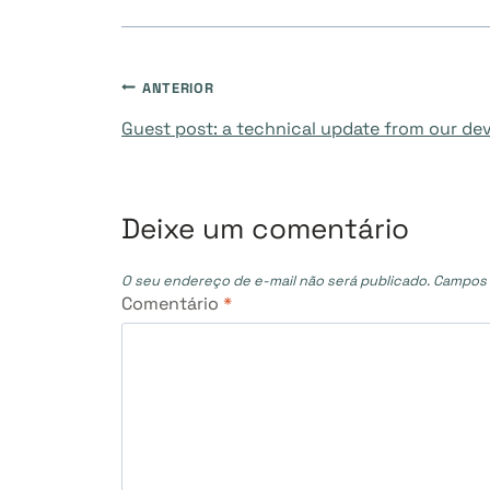
Navegação
ANTERIOR
Guest post: a technical update from our d
de
Post
Deixe um comentário
O seu endereço de e-mail não será publicado.
Campos 
Comentário
*