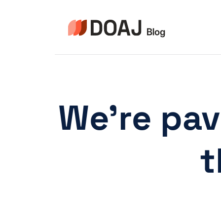
Pular
para
o
Conteúdo
We’re pav
t