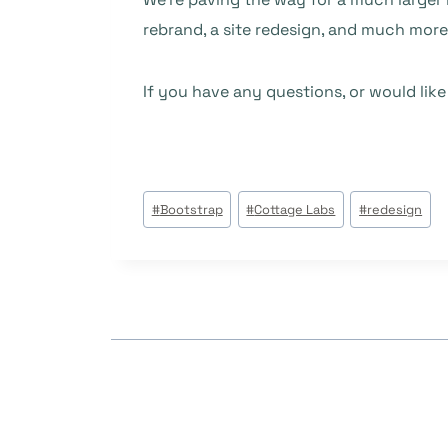
rebrand, a site redesign, and much mor
If you have any questions, or would lik
Tags
#
Bootstrap
#
Cottage Labs
#
redesign
do
Post: