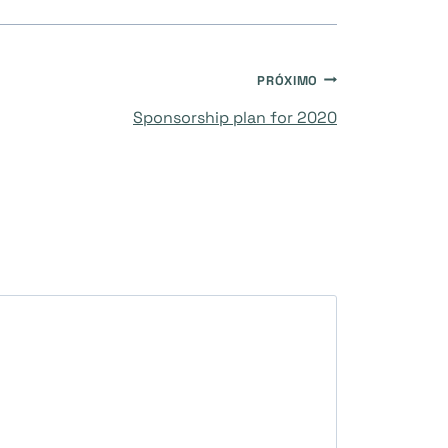
PRÓXIMO
Sponsorship plan for 2020