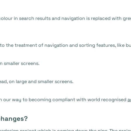
olour in search results and navigation is replaced with gre
o the treatment of navigation and sorting features, like b
n smaller screens.
ead, on large and smaller screens.
on our way to becoming compliant with world recognised
a
changes?
redesign project which is coming down the pipe. The projec