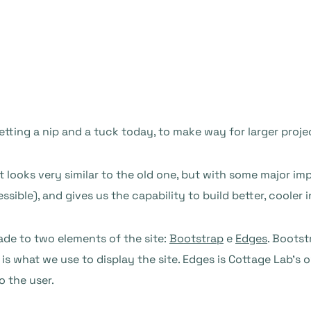
getting a nip and a tuck today, to make way for larger projec
t looks very similar to the old one, but with some major
ible), and gives us the capability to build better, cooler i
ade to two elements of the site:
Bootstrap
e
Edges
. Bootst
is what we use to display the site. Edges is Cottage Lab’s 
o the user.