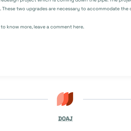
e. These two upgrades are necessary to accommodate the o
e to know more, leave a comment here.
DOAJ