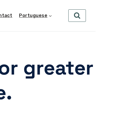
ntact
Portuguese
or greater
e.