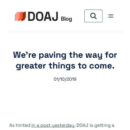
Skip
to
content
We’re paving the way for
greater things to come.
01/10/2019
As hinted
in a post yesterday
, DOAJ is getting a