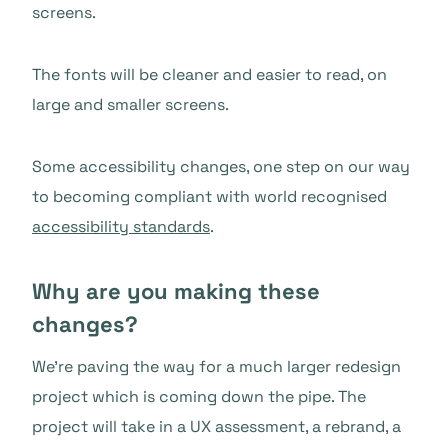
screens.
The fonts will be cleaner and easier to read, on
large and smaller screens.
Some accessibility changes, one step on our way
to becoming compliant with world recognised
accessibility standards
.
Why are you making these
changes?
We’re paving the way for a much larger redesign
project which is coming down the pipe. The
project will take in a UX assessment, a rebrand, a