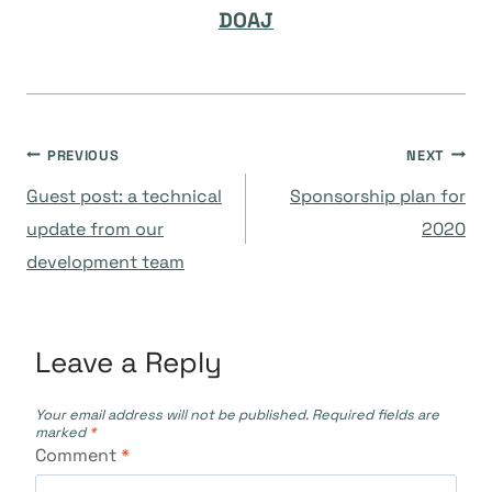
DOAJ
Post
PREVIOUS
NEXT
Guest post: a technical
Sponsorship plan for
navigation
update from our
2020
development team
Leave a Reply
Your email address will not be published.
Required fields are
marked
*
Comment
*