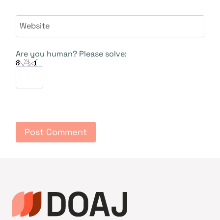
Website
Are you human? Please solve: