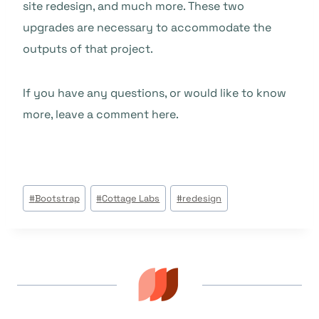
site redesign, and much more. These two
upgrades are necessary to accommodate the
outputs of that project.
If you have any questions, or would like to know
more, leave a comment here.
Post
#
Bootstrap
#
Cottage Labs
#
redesign
Tags: