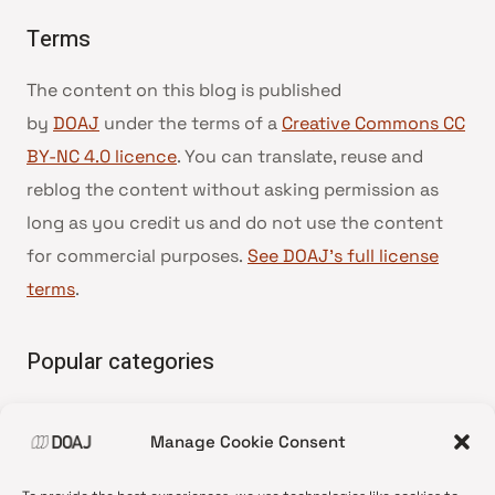
Terms
The content on this blog is published
by
DOAJ
under the terms of a
Creative Commons CC
BY-NC 4.0 licence
. You can translate, reuse and
reblog the content without asking permission as
long as you credit us and do not use the content
for commercial purposes.
See DOAJ’s full license
terms
.
Popular categories
• Advice and best practice
Manage Cookie Consent
•
News update
•
Press release