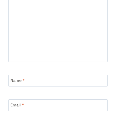
Name
*
Email
*