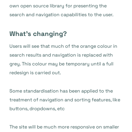
own open source library for presenting the
search and navigation capabilities to the user.
What’s changing?
Users will see that much of the orange colour in
search results and navigation is replaced with
grey. This colour may be temporary until a full
redesign is carried out.
Some standardisation has been applied to the
treatment of navigation and sorting features, like
buttons, dropdowns, etc
The site will be much more responsive on smaller