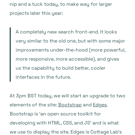
nip and a tuck today, to make way for larger
projects later this year:
A completely new search front-end. It looks
very similar to the old one, but with some major
improvements under-the-hood (more powerful,
more responsive, more accessible), and gives
us the capability to build better, cooler
interfaces in the future.
At 3pm BST today, we will start an upgrade to two
elements of the site:
Bootstrap
and
Edges
.
Bootstrap is ‘an open source toolkit for
developing with HTML, CSS, and JS’ and is what
we use to display the site. Edges is Cottage Lab’s