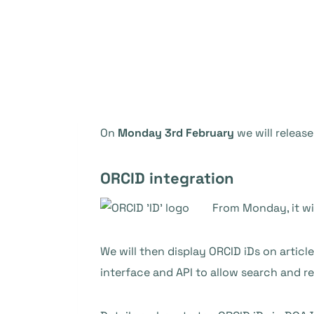
On
Monday 3rd February
we will release
ORCID integration
From Monday, it wi
We will then display ORCID iDs on artic
interface and API to allow search and re