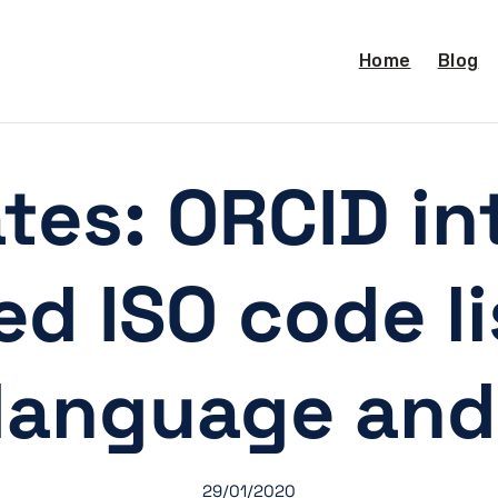
Home
Blog
es: ORCID in
d ISO code li
 language and
29/01/2020