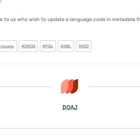
a to us who wish to update a language code in metadata th
anguage
#
ORCID
#
PIDs
#
XML
#
XSD
DOAJ