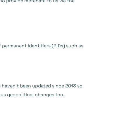
ho provide metadata to us via the
 permanent identifiers (PIDs) such as
se haven’t been updated since 2013 so
ous geopolitical changes too.