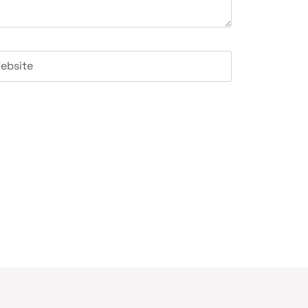
ebsite