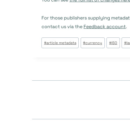
For those publishers supplying metadat
contact us via the
Feedback account
.
Post
#
article metadata
#
currency
#
ISO
#
l
Tags: