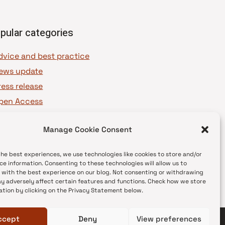
pular categories
dvice and best practice
ews update
ress release
pen Access
OAJ Ambassadors
Manage Cookie Consent
OAJ Voices
the best experiences, we use technologies like cookies to store and/or
ce information. Consenting to these technologies will allow us to
 with the best experience on our blog. Not consenting or withdrawing
y adversely affect certain features and functions. Check how we store
ation by clicking on the Privacy Statement below.
ccept
Deny
View preferences