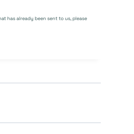
at has already been sent to us, please