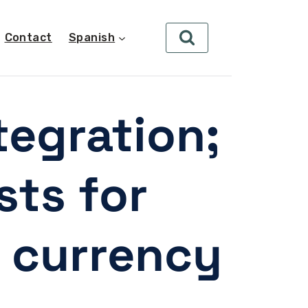
Contact
Spanish
tegration;
sts for
 currency