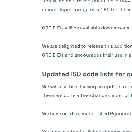
Details on how to tag ORCID iDs in DOAJ
manual input form, a new ORCID field wil
ORCID iDs will be available downstream 
We are delighted to release this additi
ORCID iDs and encourages their use in a
Updated ISO code lists for 
We will also be releasing an update to 
there are quite a few changes, most of 
We have used a service called
Pycountr
You can see
the full list of changes her