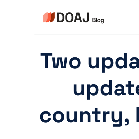
Skip
to
content
Two updat
update
country,