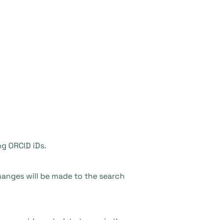
ng ORCID iDs.
hanges will be made to the search