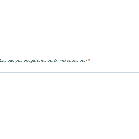
Los campos obligatorios están marcados con
*