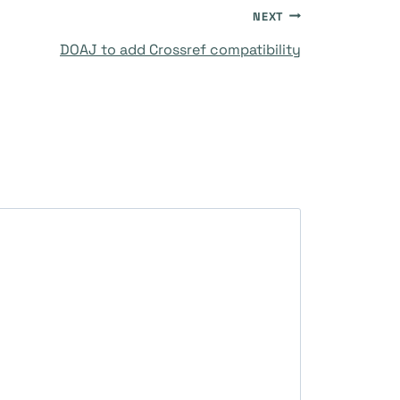
NEXT
DOAJ to add Crossref compatibility