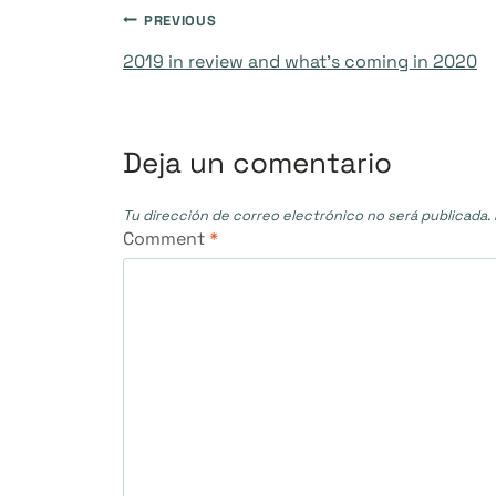
Navegación
PREVIOUS
2019 in review and what’s coming in 2020
de
entradas
Deja un comentario
Tu dirección de correo electrónico no será publicada.
Comment
*