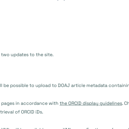
 two updates to the site.
ll be possible to upload to DOAJ article metadata containi
le pages in accordance with
the ORCID display guidelines
. C
trieval of ORCID iDs.