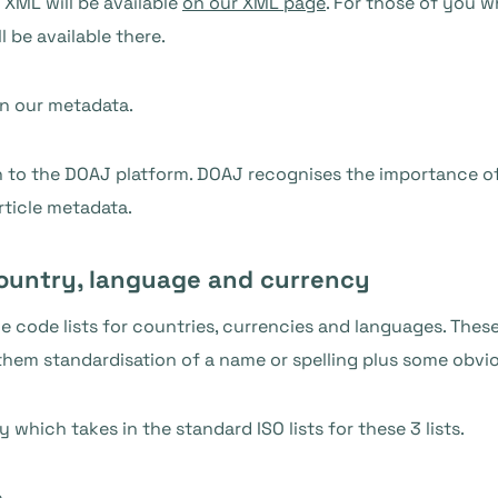
 XML will be available
on our XML page
. For those of you w
l be available there.
in our metadata.
on to the DOAJ platform. DOAJ recognises the importance of
rticle metadata.
country, language and currency
the code lists for countries, currencies and languages. The
them standardisation of a name or spelling plus some obvi
y
which takes in the standard ISO lists for these 3 lists.
e
.