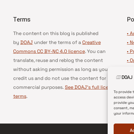
Terms
Po
The content on this blog is published
• A
by
DOAJ
under the terms of a
Creative
•
N
Commons CC BY-NC 4.0 licence
. You can
•
P
translate, reuse and reblog the content
•
O
without asking permission as long as you
•
D
credit us and do not use the content for
•
D
commercial purposes.
See DOAJ’s full license
To provide 
terms
.
access devi
provide you
consent, ma
your inform
A