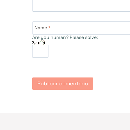
Name
*
Are you human? Please solve: