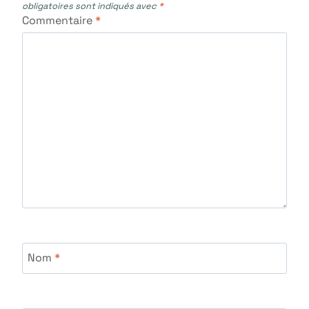
obligatoires sont indiqués avec
*
Commentaire
*
Nom
*