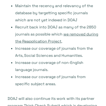
Maintain the recency and relevancy of the
database by targetting specific journals
which are not yet indexed in DOAJ
Recruit back into DOAJ as many of the 2850
journals as possible which
we removed during
the Reapplication Project
,
Increase our coverage of journals from the
Arts, Social Sciences and Humanities.
Increase our coverage of non-English
language journals.
Increase our coverage of journals from
specific subject areas.
DOAJ will also continue its work with its partner
program
Think.Check.Submit
which is developing