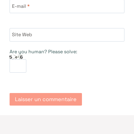
E-mail
*
Site Web
Are you human? Please solve: