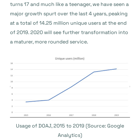
turns 17 and much like a teenager, we have seen a
major growth spurt over the last 4 years, peaking
at a total of 14.25 million unique users at the end
of 2019. 2020 will see further transformation into
a maturer, more rounded service.
Usage of DOAJ, 2015 to 2019 (Source: Google
Analytics)