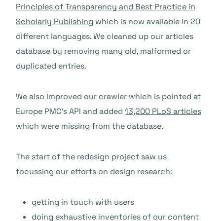
Principles of Transparency and Best Practice in
Scholarly Publishing
which is now available in 20
different languages. We cleaned up our articles
database by removing many old, malformed or
duplicated entries.
We also improved our crawler which is pointed at
Europe PMC’s API and added
13,200 PLoS articles
which were missing from the database.
The start of the redesign project saw us
focussing our efforts on design research:
getting in touch with users
doing exhaustive inventories of our content