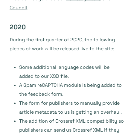
Council
.
2020
During the first quarter of 2020, the following
pieces of work will be released live to the site:
Some additional language codes will be
added to our XSD file.
A Spam reCAPTCHA module is being added to
the feedback form.
The form for publishers to manually provide
article metadata to us is getting an overhaul.
The addition of Crossref XML compatibility so
publishers can send us Crossref XML if they