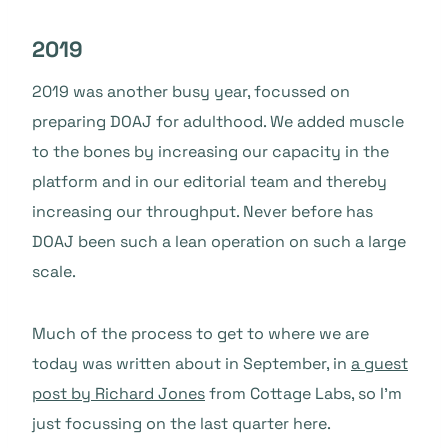
2019
2019 was another busy year, focussed on
preparing DOAJ for adulthood. We added muscle
to the bones by increasing our capacity in the
platform and in our editorial team and thereby
increasing our throughput. Never before has
DOAJ been such a lean operation on such a large
scale.
Much of the process to get to where we are
today was written about in September, in
a guest
post by Richard Jones
from Cottage Labs, so I’m
just focussing on the last quarter here.