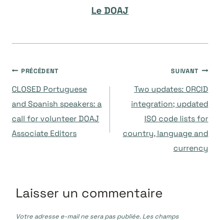
Le DOAJ
Navigation
PRÉCÉDENT
SUIVANT
CLOSED Portuguese
Two updates: ORCID
de
and Spanish speakers: a
integration; updated
call for volunteer DOAJ
ISO code lists for
l’article
Associate Editors
country, language and
currency
Laisser un commentaire
Votre adresse e-mail ne sera pas publiée.
Les champs