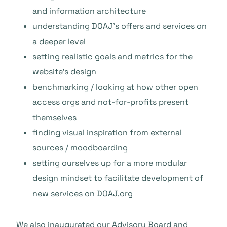
and information architecture
understanding DOAJ’s offers and services on
a deeper level
setting realistic goals and metrics for the
website’s design
benchmarking / looking at how other open
access orgs and not-for-profits present
themselves
finding visual inspiration from external
sources / moodboarding
setting ourselves up for a more modular
design mindset to facilitate development of
new services on DOAJ.org
We also inaugurated our
Advisory Board
and