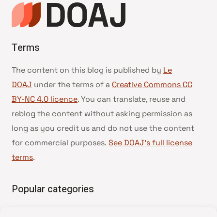
Terms
The content on this blog is published by
Le
DOAJ
under the terms of a
Creative Commons CC
BY-NC 4.0 licence
. You can translate, reuse and
reblog the content without asking permission as
long as you credit us and do not use the content
for commercial purposes.
See DOAJ’s full license
terms
.
Popular categories
• Advice and best practice