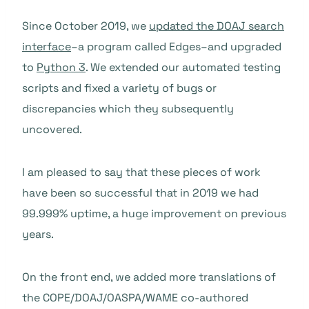
Since October 2019, we
updated the DOAJ search
interface
–a program called Edges–and upgraded
to
Python 3
. We extended our automated testing
scripts and fixed a variety of bugs or
discrepancies which they subsequently
uncovered.
I am pleased to say that these pieces of work
have been so successful that in 2019 we had
99.999% uptime, a huge improvement on previous
years.
On the front end, we added more translations of
the COPE/DOAJ/OASPA/WAME co-authored