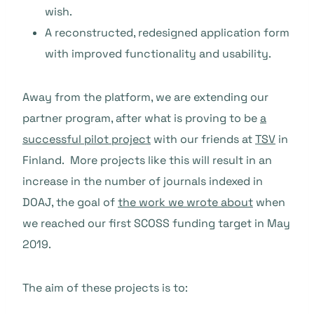
wish.
A reconstructed, redesigned application form
with improved functionality and us
ability.
Away from the platform, we are extending our
partner program, after what is proving to be
a
successful pilot project
with our friends at
TSV
in
Finland. More projects like this will result in an
increase in the number of journals indexed in
DOAJ, the goal of
the work we wrote about
when
we reached our first SCOSS funding target in May
2019.
The aim of these projects is to: