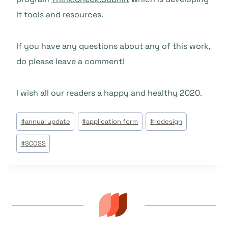
it tools and resources.
If you have any questions about any of this work,
do please leave a comment!
I wish all our readers a happy and healthy 2020.
Étiquettes
#
annual update
#
application form
#
redesign
de
#
SCOSS
la
publication :