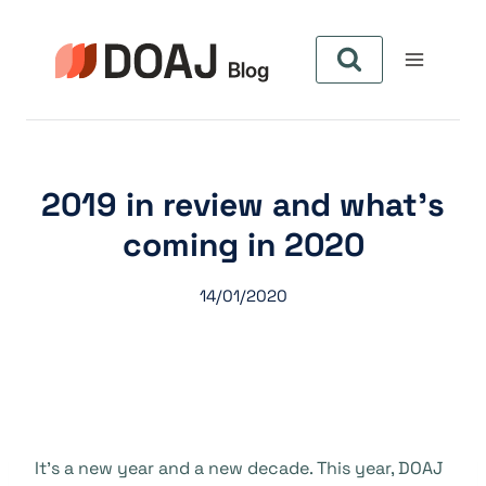
Aller
au
contenu
2019 in review and what’s
coming in 2020
14/01/2020
It’s a new year and a new decade. This year, DOAJ