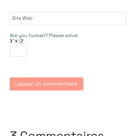
Site Web
Are you human? Please solve:
3 Commentaires