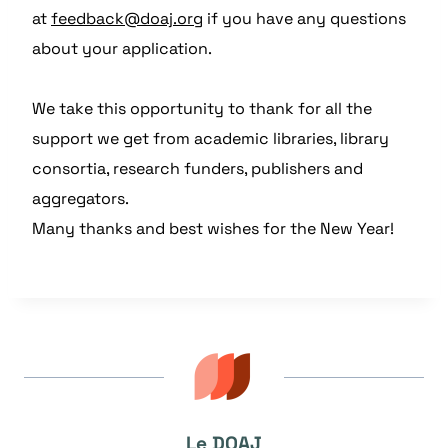
at
feedback@doaj.org
if you have any questions
about your application.
We take this opportunity to thank for all the
support we get from academic libraries, library
consortia, research funders, publishers and
aggregators.
Many thanks and best wishes for the New Year!
Le DOAJ