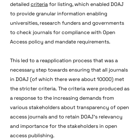
detailed
criteria
for listing, which enabled DOAJ
to provide granular information enabling
universities, research funders and governments
to check journals for compliance with Open
Access policy and mandate requirements.
This led to a reapplication process that was a
necessary step towards ensuring that all journals
in DOAJ (of which there were about 10000) met
the stricter criteria. The criteria were produced as
a response to the increasing demands from
various stakeholders about transparency of open
access journals and to retain DOAJ’s relevancy
and importance for the stakeholders in open
access publishing.