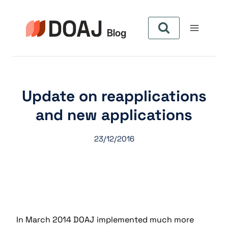
Aller
au
contenu
Update on reapplications
and new applications
23/12/2016
In March 2014 DOAJ implemented much more