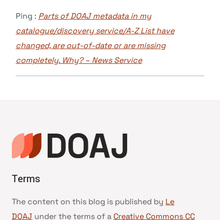
Ping :
Parts of DOAJ metadata in my
catalogue/discovery service/A-Z List have
changed, are out-of-date or are missing
completely. Why? – News Service
Terms
The content on this blog is published by
Le
DOAJ
under the terms of a
Creative Commons CC