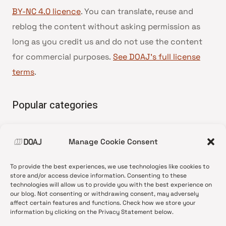
BY-NC 4.0 licence
. You can translate, reuse and
reblog the content without asking permission as
long as you credit us and do not use the content
for commercial purposes.
See DOAJ’s full license
terms
.
Popular categories
• Advice and best practice
Manage Cookie Consent
•
News update
•
Press release
To provide the best experiences, we use technologies like cookies to
•
Open Access
store and/or access device information. Consenting to these
technologies will allow us to provide you with the best experience on
•
DOAJ Ambassadors
our blog. Not consenting or withdrawing consent, may adversely
affect certain features and functions. Check how we store your
•
DOAJ Voices
information by clicking on the Privacy Statement below.