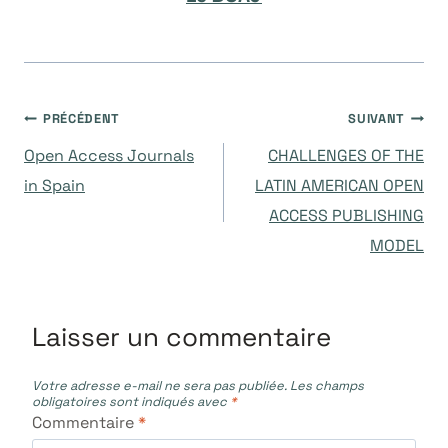
Navigation
PRÉCÉDENT
SUIVANT
Open Access Journals
CHALLENGES OF THE
de
in Spain
LATIN AMERICAN OPEN
ACCESS PUBLISHING
l’article
MODEL
Laisser un commentaire
Votre adresse e-mail ne sera pas publiée.
Les champs
obligatoires sont indiqués avec
*
Commentaire
*