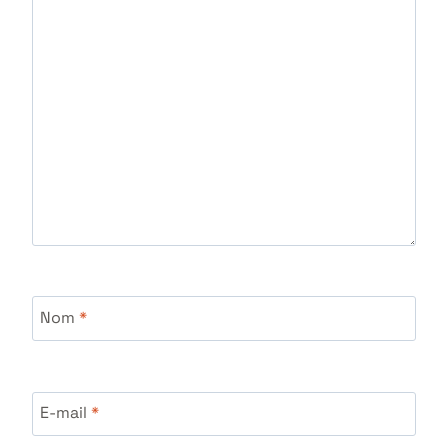
Nom
*
E-mail
*