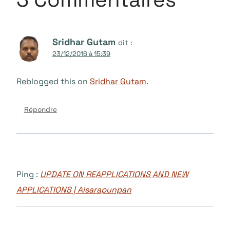
Sridhar Gutam
dit :
23/12/2016 à 15:39
Reblogged this on
Sridhar Gutam
.
Répondre
Ping :
UPDATE ON REAPPLICATIONS AND NEW
APPLICATIONS | Aisarapunpan