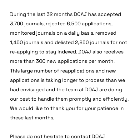
During the last 32 months DOAJ has accepted
3,700 journals, rejected 6,500 applications,
monitored journals on a daily basis, removed
1,450 journals and delisted 2,850 journals for not
re-applying to stay indexed. DOAJ also receives
more than 300 new applications per month.
This large number of reapplications and new
applications is taking longer to process than we
had envisaged and the team at DOAJ are doing
our best to handle them promptly and efficiently.
We would like to thank you for your patience in
these last months.
Please do not hesitate to contact DOAJ