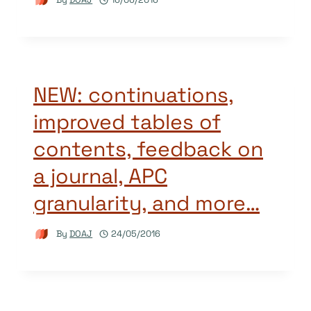
NEW: continuations,
improved tables of
contents, feedback on
a journal, APC
granularity, and more…
By
DOAJ
24/05/2016