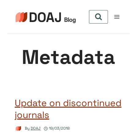
Skip
to
content
Metadata
Update on discontinued
journals
By
DOAJ
19/03/2018