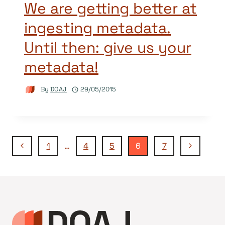
We are getting better at
ingesting metadata.
Until then: give us your
metadata!
By
DOAJ
29/05/2015
Page
Previous
Next
1
…
4
5
6
7
Page
Page
navigation