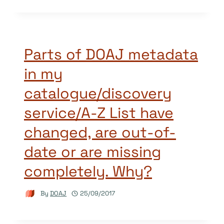
Parts of DOAJ metadata
in my
catalogue/discovery
service/A-Z List have
changed, are out-of-
date or are missing
completely. Why?
By
DOAJ
25/09/2017