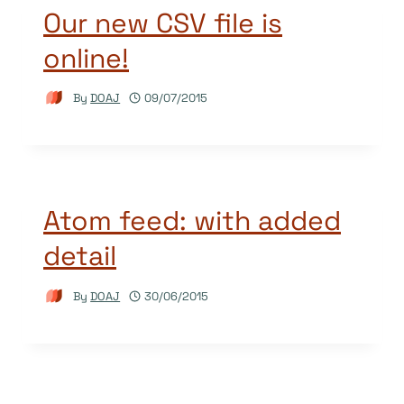
Our new CSV file is
online!
By
DOAJ
09/07/2015
Atom feed: with added
detail
By
DOAJ
30/06/2015