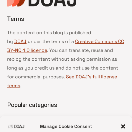
Terms
The content on this blog is published
by
DOAJ
under the terms of a
Creative Commons CC
BY-NC 4.0 licence
. You can translate, reuse and
reblog the content without asking permission as
long as you credit us and do not use the content
for commercial purposes.
See DOAJ’s full license
terms
.
Popular categories
• Advice and best practice
Manage Cookie Consent
•
News update