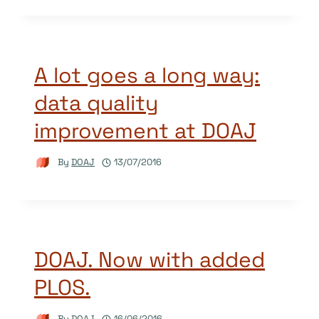
A lot goes a long way:
data quality
improvement at DOAJ
By
DOAJ
13/07/2016
DOAJ. Now with added
PLOS.
By
DOAJ
16/06/2016