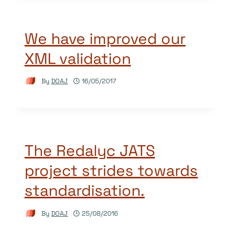
We have improved our
XML validation
By
DOAJ
16/05/2017
The Redalyc JATS
project strides towards
standardisation.
By
DOAJ
25/08/2016