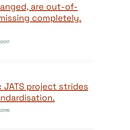
hanged, are out-of-
 missing completely.
/2017
 JATS project strides
ndardisation.
/2016