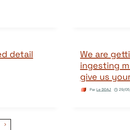
d detail
We are getti
ingesting m
give us you
Par
Le DOAJ
29/05
Page