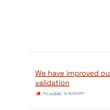
We have improved ou
validation
Par
Le DOAJ
16/05/2017