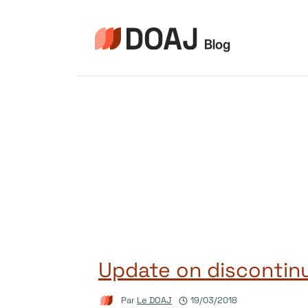
Aller
au
contenu
Update on discontinu
Par
Le DOAJ
19/03/2018