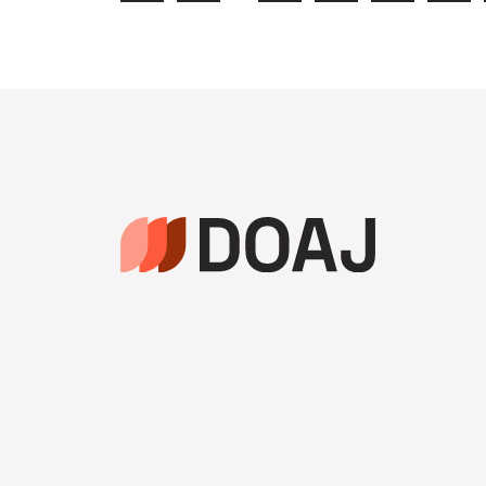
précédente
de
page