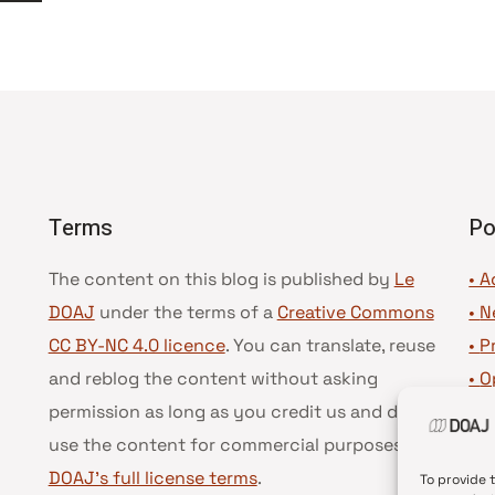
suivante
Terms
Po
The content on this blog is published by
Le
• A
DOAJ
under the terms of a
Creative Commons
•
N
CC BY-NC 4.0 licence
. You can translate, reuse
•
P
and reblog the content without asking
•
O
permission as long as you credit us and do not
•
D
use the content for commercial purposes.
See
•
D
DOAJ’s full license terms
.
To provide 