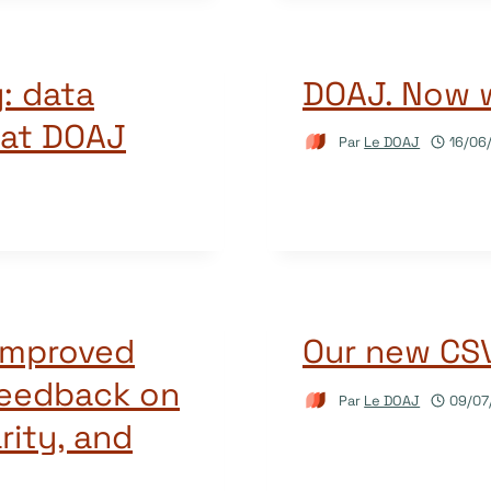
: data
DOAJ. Now 
 at DOAJ
Par
Le DOAJ
16/06
 improved
Our new CSV 
feedback on
Par
Le DOAJ
09/07
rity, and