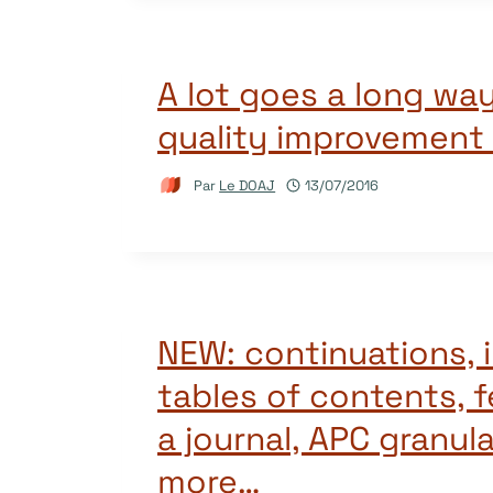
A lot goes a long way
quality improvement
Par
Le DOAJ
13/07/2016
NEW: continuations,
tables of contents, 
a journal, APC granula
more…