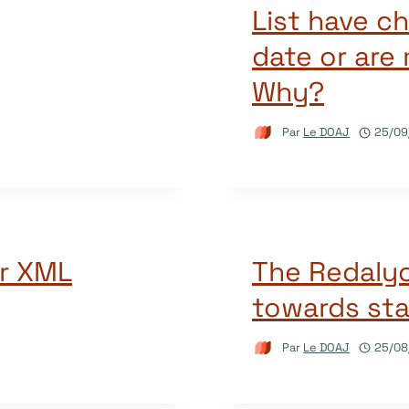
List have c
date or are
Why?
Par
Le DOAJ
25/09
r XML
The Redalyc
towards sta
Par
Le DOAJ
25/08