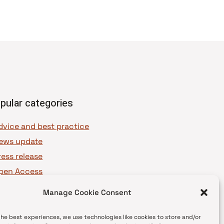
pular categories
dvice and best practice
ews update
ress release
pen Access
OAJ Ambassadors
Manage Cookie Consent
OAJ Voices
the best experiences, we use technologies like cookies to store and/or