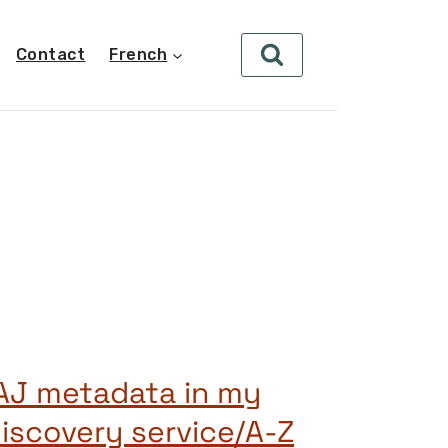
Contact
French
AJ metadata in my
iscovery service/A-Z