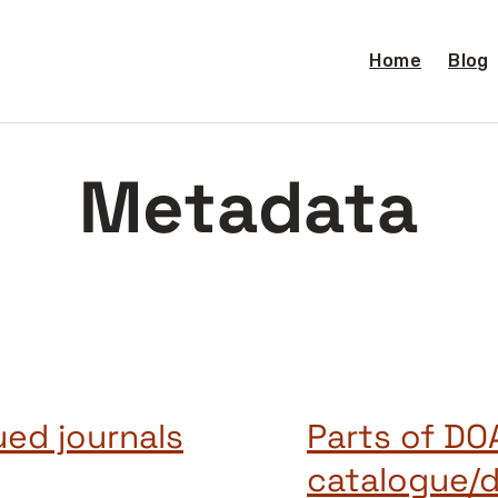
Home
Blog
Metadata
ed journals
Parts of DO
catalogue/d