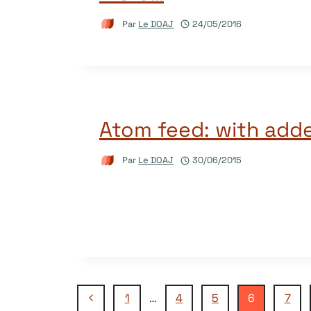
Par
Le DOAJ
24/05/2016
Atom feed: with adde
Par
Le DOAJ
30/06/2015
Navigation
Page
1
…
4
5
6
7