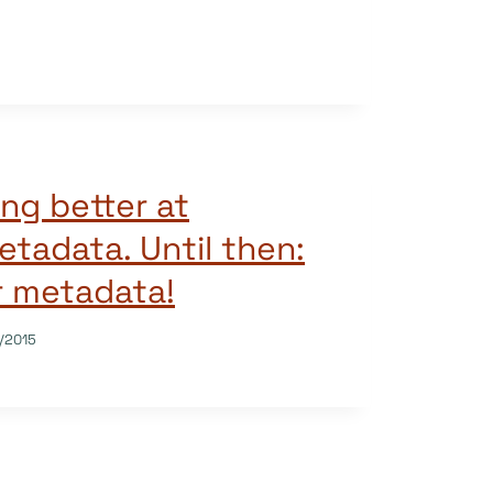
ng better at
etadata. Until then:
r metadata!
/2015