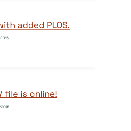
with added PLOS.
/2016
file is online!
/2015