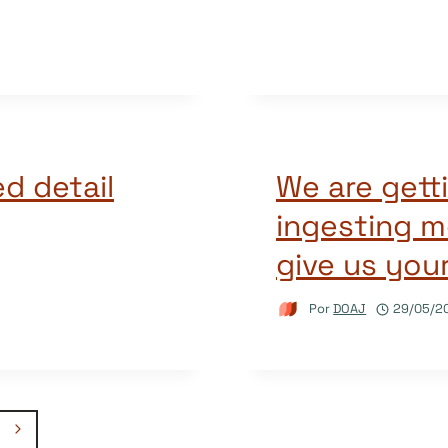
d detail
We are getti
ingesting m
give us you
Por
DOAJ
29/05/2
Página