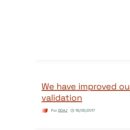
We have improved ou
validation
Por
DOAJ
16/05/2017