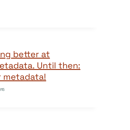
ng better at
etadata. Until then:
r metadata!
015