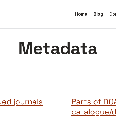
Home
Blog
Co
Metadata
ed journals
Parts of DO
catalogue/d