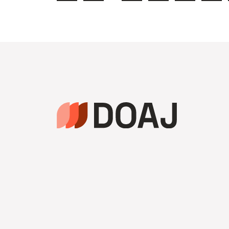
Anterior
da
Página