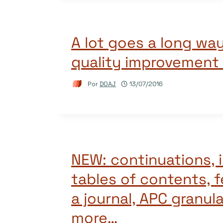
A lot goes a long way
quality improvement
Por
DOAJ
13/07/2016
NEW: continuations,
tables of contents, 
a journal, APC granula
more…