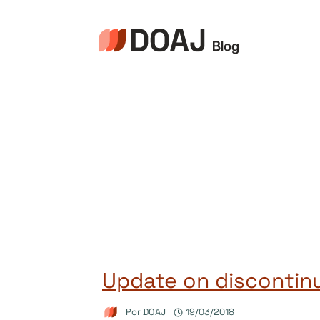
Pular
para
o
Conteúdo
Update on discontinu
Por
DOAJ
19/03/2018