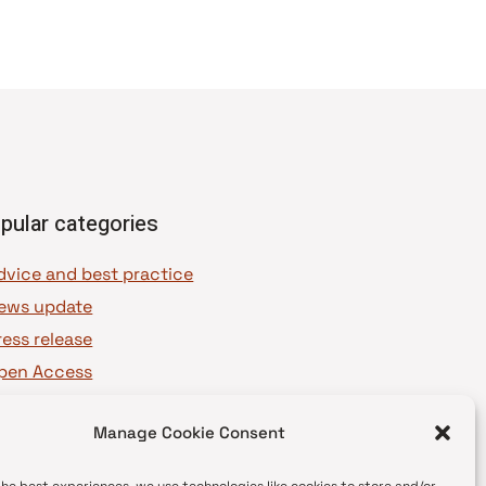
pular categories
dvice and best practice
ews update
ress release
pen Access
OAJ Ambassadors
Manage Cookie Consent
OAJ Voices