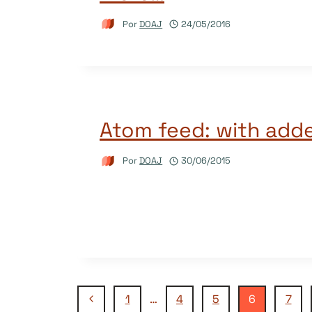
Por
DOAJ
24/05/2016
Atom feed: with adde
Por
DOAJ
30/06/2015
Navegação
Página
1
…
4
5
6
7