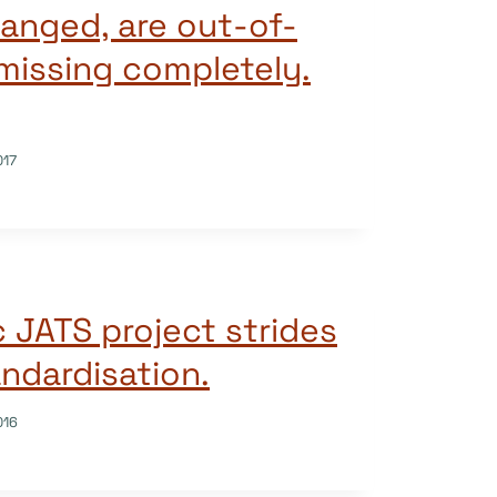
hanged, are out-of-
 missing completely.
017
 JATS project strides
ndardisation.
016