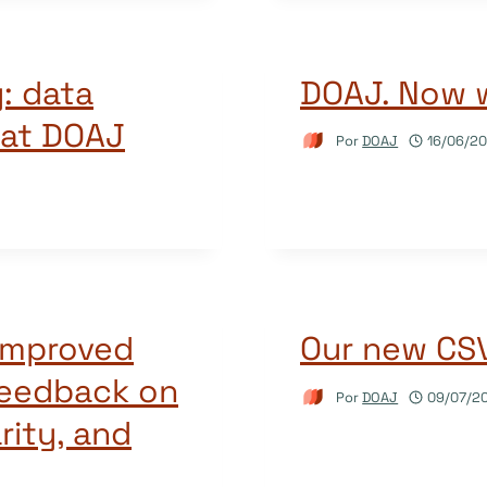
: data
DOAJ. Now 
 at DOAJ
Por
DOAJ
16/06/20
 improved
Our new CSV 
feedback on
Por
DOAJ
09/07/2
rity, and