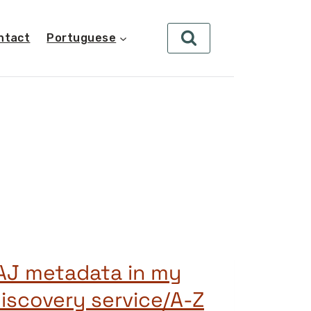
ntact
Portuguese
AJ metadata in my
iscovery service/A-Z