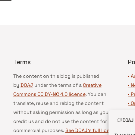
Seguinte
Terms
Po
The content on this blog is published
• A
by
DOAJ
under the terms of a
Creative
•
N
Commons CC BY-NC 4.0 licence
. You can
•
P
translate, reuse and reblog the content
•
O
without asking permission as long as you
•
D
credit us and do not use the content for
•
D
commercial purposes.
See DOAJ’s full license