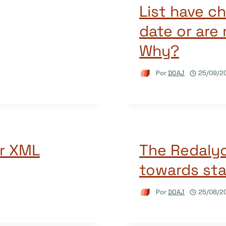
List have c
date or are
Why?
Por
DOAJ
25/09/2
r XML
The Redalyc
towards sta
Por
DOAJ
25/08/2