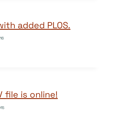
with added PLOS.
16
file is online!
015