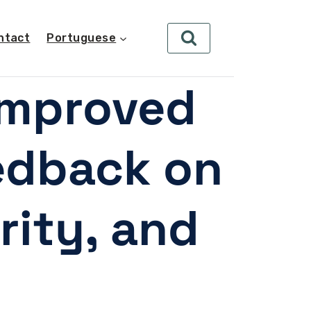
ntact
Portuguese
improved
eedback on
rity, and