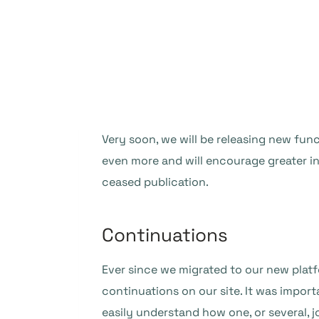
Very soon, we will be releasing new func
even more and will encourage greater i
ceased publication.
Continuations
Ever since we migrated to our new plat
continuations on our site. It was import
easily understand how one, or several, j