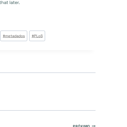
hat later.
#
metadados
#
PLoS
PRÓXIMO