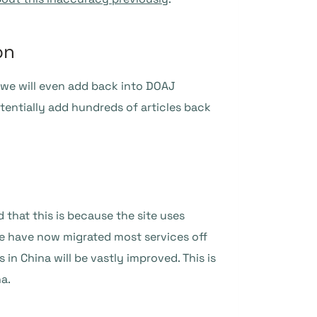
on
we will even add back into DOAJ
entially add hundreds of articles back
that this is because the site uses
We have now migrated most services off
in China will be vastly improved. This is
a.