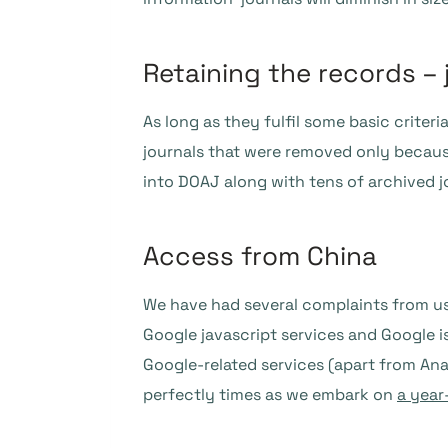
Retaining the records – 
As long as they fulfil some basic criter
journals that were removed only becaus
into DOAJ along with tens of archived j
Access from China
We have had several complaints from use
Google javascript services and Google i
Google-related services (apart from Anal
perfectly times as we embark on
a year