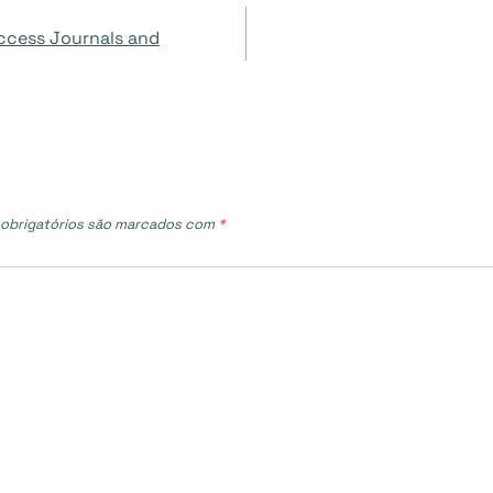
ccess Journals and
obrigatórios são marcados com
*