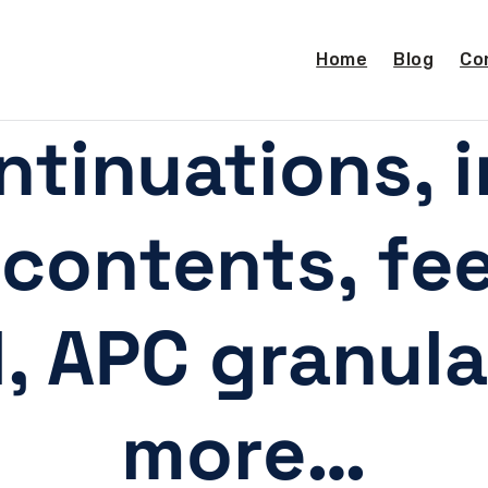
Home
Blog
Co
ntinuations, 
 contents, f
l, APC granula
more…