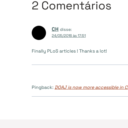
2 Comentários
CH
disse:
24/05/2016 às 17:51
Finally PLoS articles ! Thanks a lot!
Pingback:
DOAJ is now more accessible in C