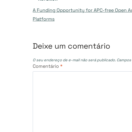
Navegação
A Funding Opportunity for APC-free Open A
de
Platforms
Post
Deixe um comentário
O seu endereço de e-mail não será publicado.
Campos 
Comentário
*