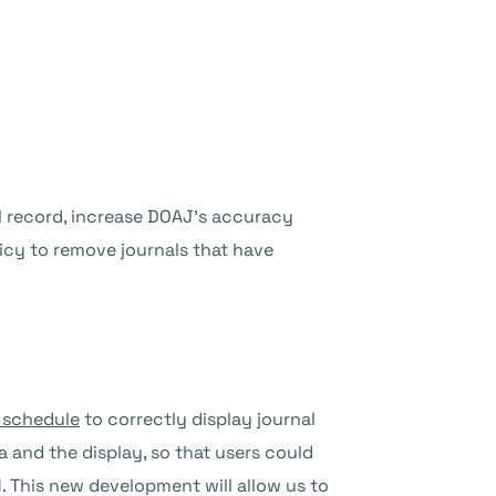
al record, increase DOAJ’s accuracy
cy to remove journals that have
t schedule
to correctly display journal
a and the display, so that users could
N. This new development will allow us to