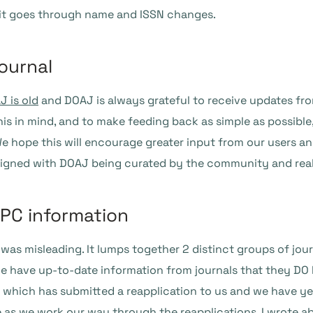
as it goes through name and ISSN changes.
ournal
 is old
and DOAJ is always grateful to receive updates fro
is in mind, and to make feeding back as simple as possible, w
We hope this will encourage greater input from our users an
aligned with DOAJ being curated by the community and reall
APC information
s misleading. It lumps together 2 distinct groups of journ
we have up-to-date information from journals that they DO
s which has submitted a reapplication to us and we have ye
ize as we work our way through the reapplications.
I wrote a