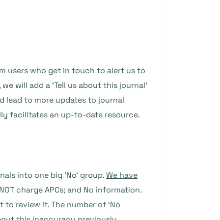
m users who get in touch to alert us to
e will add a ‘Tell us about this journal’
d lead to more updates to journal
y facilitates an up-to-date resource.
als into one big ‘No’ group.
We have
 NOT charge APCs; and No information.
t to review it. The number of ‘No
bout this inaccuracy previously
.