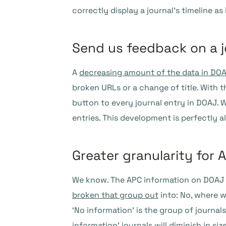
correctly display a journal’s timeline 
Send us feedback on a j
A
decreasing amount of the data in DOAJ
broken URLs or a change of title. With th
button to every journal entry in DOAJ. 
entries. This development is perfectly 
Greater granularity for 
We know. The APC information on DOAJ wa
broken that group out
into: No, where 
‘No information’ is the group of journal
information’ journals will diminish in s