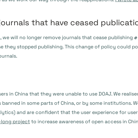
journals that have ceased publicati
ia, we will no longer remove journals that cease publishing
e
e they stopped publishing. This change of policy could pot
ournals.
rs in China that they were unable to use DOAJ. We realised 
s banned in some parts of China, or by some institutions. 
ytics) and are confident that the user experience for users 
-long project
to increase awareness of open access in Chin