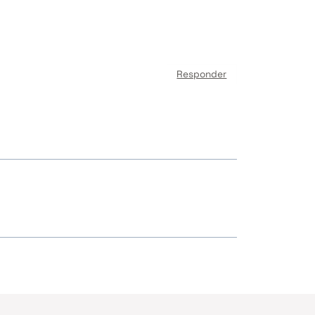
Responder