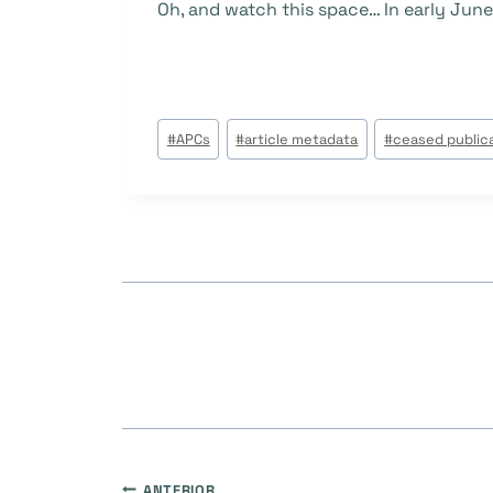
Oh, and watch this space… In early June,
Tags
#
APCs
#
article metadata
#
ceased public
do
Post:
ANTERIOR