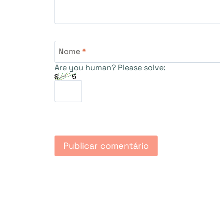
Nome
*
Are you human? Please solve: