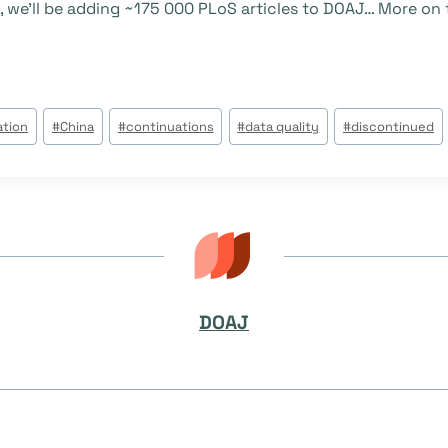
 we’ll be adding ~175 000 PLoS articles to DOAJ… More on t
ation
#
China
#
continuations
#
data quality
#
discontinued
DOAJ