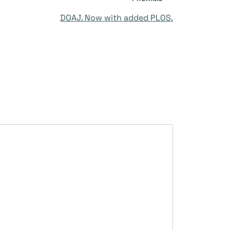
DOAJ. Now with added PLOS.