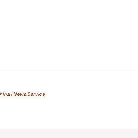
hina | News Service