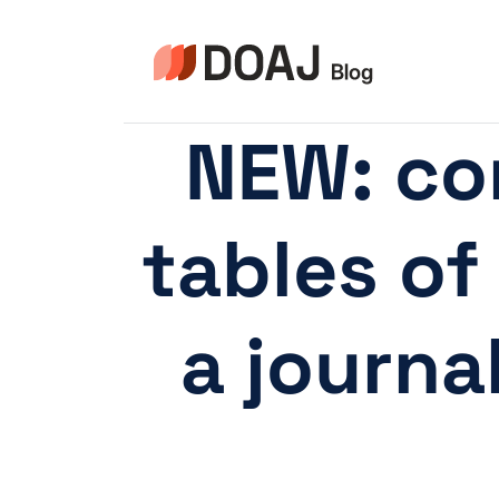
Pular
para
o
Conteúdo
NEW: co
tables of
a journa