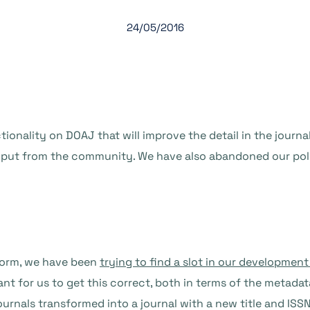
24/05/2016
tionality on DOAJ that will improve the detail in the journ
nput from the community. We have also abandoned our poli
form, we have been
trying to find a slot in our developmen
ant for us to get this correct, both in terms of the metadat
ournals transformed into a journal with a new title and ISS