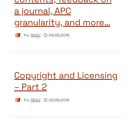
a journal, APC
granularity, and more…
Por
DOAJ
24/05/2016
Copyright and Licensing
– Part 2
Por
DOAJ
02/06/2015