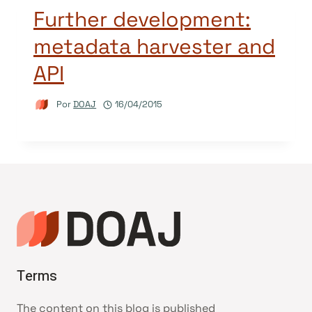
Further development:
metadata harvester and
API
Por
DOAJ
16/04/2015
Terms
The content on this blog is published