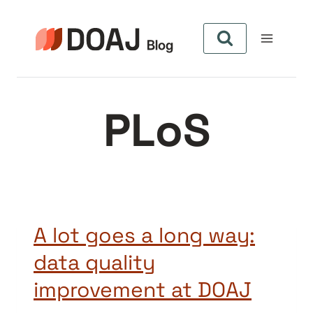
Pular
para
o
Conteúdo
PLoS
A lot goes a long way:
data quality
improvement at DOAJ