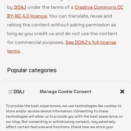
by
DOAJ
under the terms of a
Creative Commons CC
BY-NC 4.0 licence
. You can translate, reuse and
reblog the content without asking permission as
long as you credit us and do not use the content
for commercial purposes.
See DOAJ’s full license
terms
.
Popular categories
• Advice and best practice
Manage Cookie Consent
•
News update
•
Press release
To provide the best experiences, we use technologies like cookies to
•
Open Access
store and/or access device information. Consenting to these
technologies will allow us to provide you with the best experience on
•
DOAJ Ambassadors
our blog. Not consenting or withdrawing consent, may adversely
affect certain features and functions. Check how we store your
•
DOAJ Voices