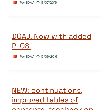
Por
DOAJ
13/07/2016
DOAJ. Now with added
PLOS.
Por
DOAJ
16/06/2016
NEW: continuations,
improved tables of
contents, feedback on