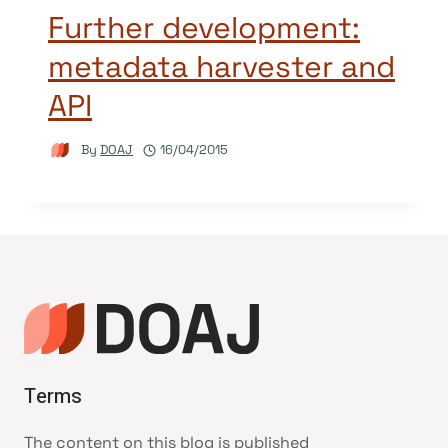
Further development:
metadata harvester and
API
By
DOAJ
16/04/2015
Terms
The content on this blog is published