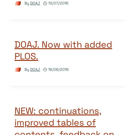
By
DOAJ
13/07/2016
DOAJ. Now with added
PLOS.
By
DOAJ
16/06/2016
NEW: continuations,
improved tables of
contents, feedback on