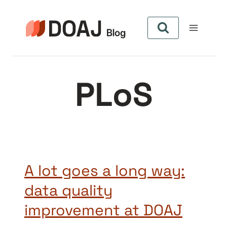
Skip
to
content
PLoS
A lot goes a long way:
data quality
improvement at DOAJ