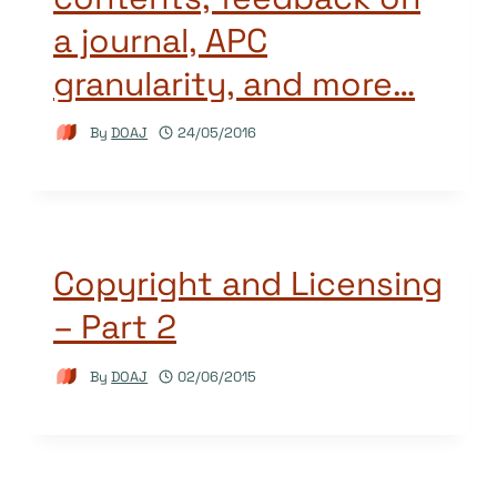
a journal, APC
granularity, and more…
By
DOAJ
24/05/2016
Copyright and Licensing
– Part 2
By
DOAJ
02/06/2015