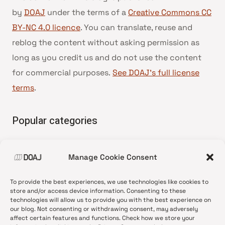
by
DOAJ
under the terms of a
Creative Commons CC
BY-NC 4.0 licence
. You can translate, reuse and
reblog the content without asking permission as
long as you credit us and do not use the content
for commercial purposes.
See DOAJ’s full license
terms
.
Popular categories
• Advice and best practice
Manage Cookie Consent
•
News update
•
Press release
To provide the best experiences, we use technologies like cookies to
•
Open Access
store and/or access device information. Consenting to these
technologies will allow us to provide you with the best experience on
•
DOAJ Ambassadors
our blog. Not consenting or withdrawing consent, may adversely
affect certain features and functions. Check how we store your
•
DOAJ Voices