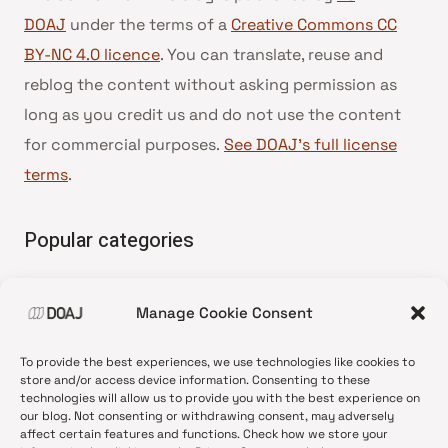
DOAJ
under the terms of a
Creative Commons CC
BY-NC 4.0 licence
. You can translate, reuse and
reblog the content without asking permission as
long as you credit us and do not use the content
for commercial purposes.
See DOAJ’s full license
terms
.
Popular categories
• Advice and best practice
Manage Cookie Consent
•
News update
•
Press release
To provide the best experiences, we use technologies like cookies to
•
Open Access
store and/or access device information. Consenting to these
technologies will allow us to provide you with the best experience on
•
DOAJ Ambassadors
our blog. Not consenting or withdrawing consent, may adversely
affect certain features and functions. Check how we store your
•
DOAJ Voices