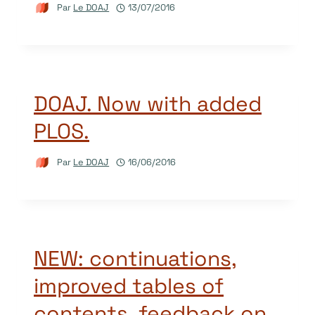
Par
Le DOAJ
13/07/2016
DOAJ. Now with added
PLOS.
Par
Le DOAJ
16/06/2016
NEW: continuations,
improved tables of
contents, feedback on