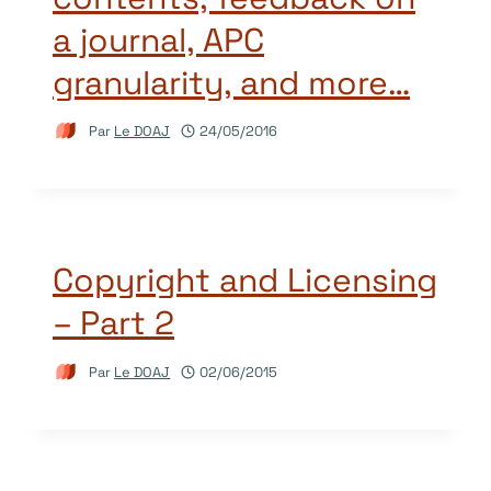
a journal, APC
granularity, and more…
Par
Le DOAJ
24/05/2016
Copyright and Licensing
– Part 2
Par
Le DOAJ
02/06/2015