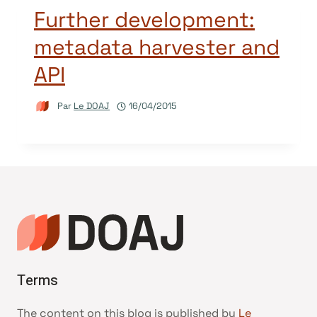
Further development:
metadata harvester and
API
Par
Le DOAJ
16/04/2015
Terms
The content on this blog is published by
Le