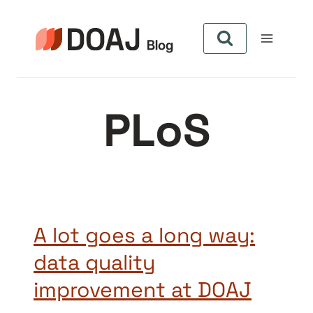
Aller
au
contenu
PLoS
A lot goes a long way:
data quality
improvement at DOAJ