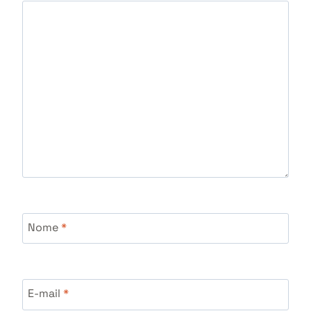
Nome
*
E-mail
*