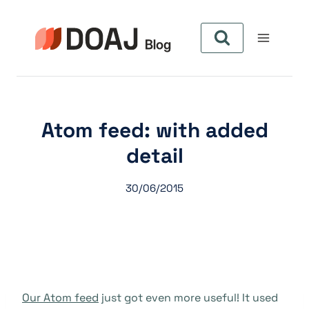
Pular
para
o
Conteúdo
Atom feed: with added
detail
30/06/2015
Our Atom feed
just got even more useful! It used