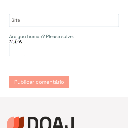
Site
Are you human? Please solve: