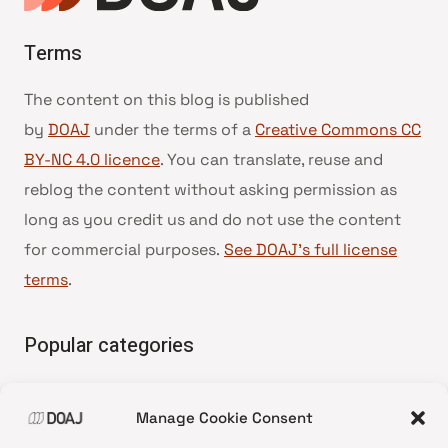
Terms
The content on this blog is published
by
DOAJ
under the terms of a
Creative Commons CC
BY-NC 4.0 licence
. You can translate, reuse and
reblog the content without asking permission as
long as you credit us and do not use the content
for commercial purposes.
See DOAJ’s full license
terms
.
Popular categories
• Advice and best practice
Manage Cookie Consent
•
News update