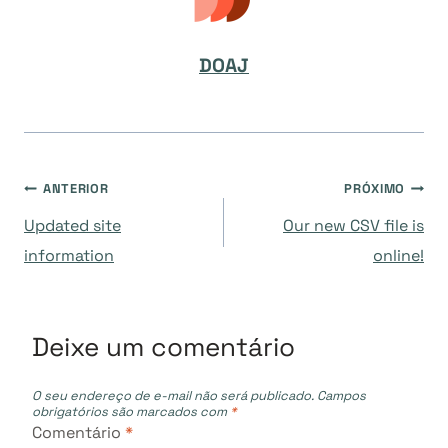
DOAJ
Navegação
ANTERIOR
PRÓXIMO
Updated site
Our new CSV file is
de
information
online!
Post
Deixe um comentário
O seu endereço de e-mail não será publicado.
Campos
obrigatórios são marcados com
*
Comentário
*