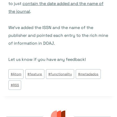
to just
contain the date added and the name of
the journal
.
We’ve added the ISSN and the name of the
publisher and pointed each entry to the rich mine
of information in DOAJ.
Let us know if you have any feedback!
Tags
#
Atom
#
feature
#
functionality
#
metadados
do
#
RSS
Post: