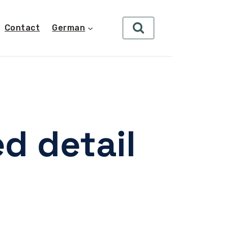
Contact
German
d detail