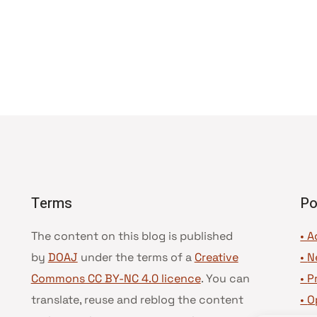
Terms
Po
The content on this blog is published
• A
by
DOAJ
under the terms of a
Creative
•
N
Commons CC BY-NC 4.0 licence
. You can
•
P
translate, reuse and reblog the content
•
O