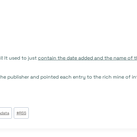
! It used to just
contain the date added and the name of t
he publisher and pointed each entry to the rich mine of in
data
#
RSS