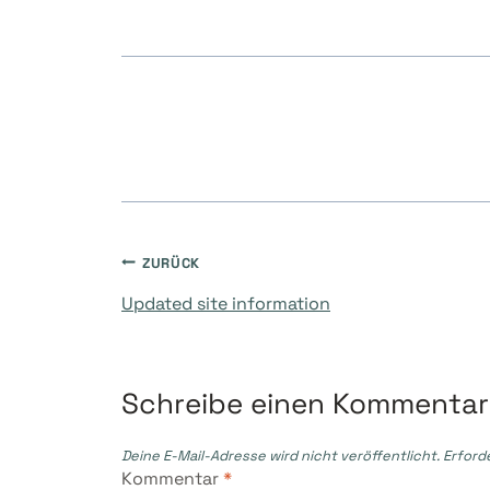
Beitragsnavigati
ZURÜCK
Updated site information
Schreibe einen Kommentar
Deine E-Mail-Adresse wird nicht veröffentlicht.
Erford
Kommentar
*