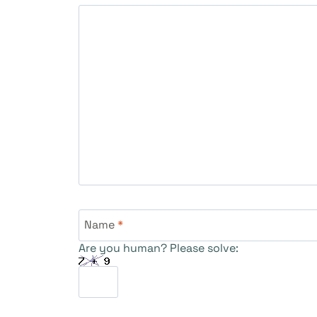
Name
*
Are you human? Please solve: