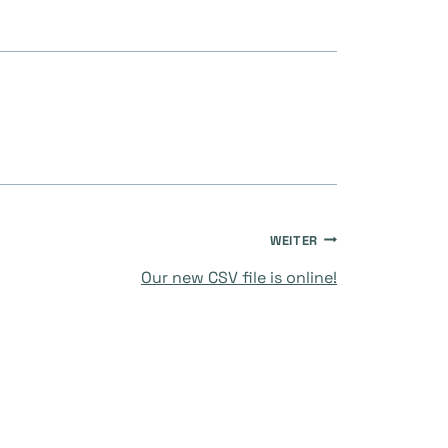
WEITER
Our new CSV file is online!