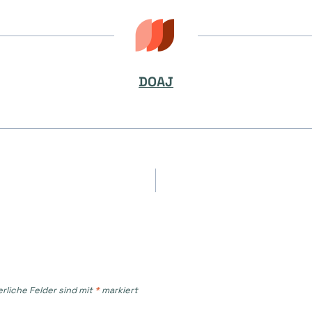
DOAJ
on
erliche Felder sind mit
*
markiert