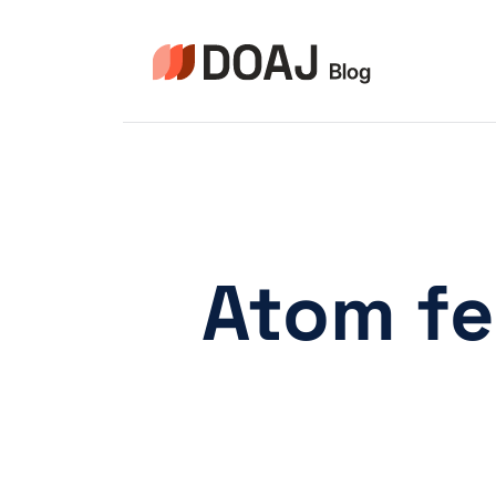
Zum
Inhalt
springen
Atom fe