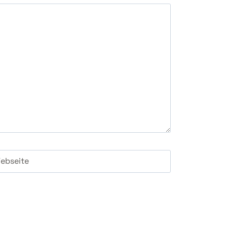
ebseite