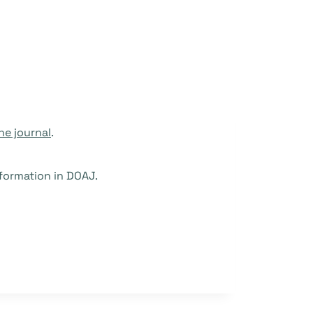
he journal
.
formation in DOAJ.