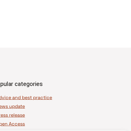
pular categories
dvice and best practice
ews update
ress release
pen Access