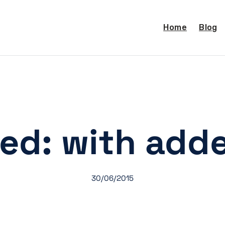
Home
Blog
ed: with adde
30/06/2015