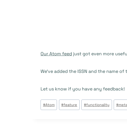
Our Atom feed
just got even more useful
We’ve added the ISSN and the name of t
Let us know if you have any feedback!
Beitrags
#
Atom
#
feature
#
functionality
#
meta
Tags: