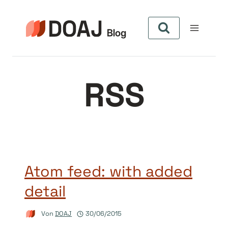
Zum
Inhalt
springen
RSS
Atom feed: with added
detail
Von
DOAJ
30/06/2015