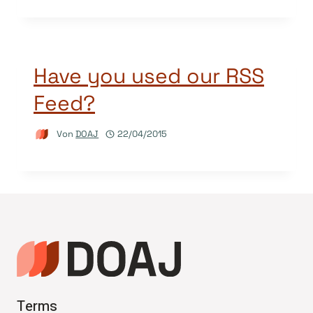
Have you used our RSS
Feed?
Von
DOAJ
22/04/2015
Terms