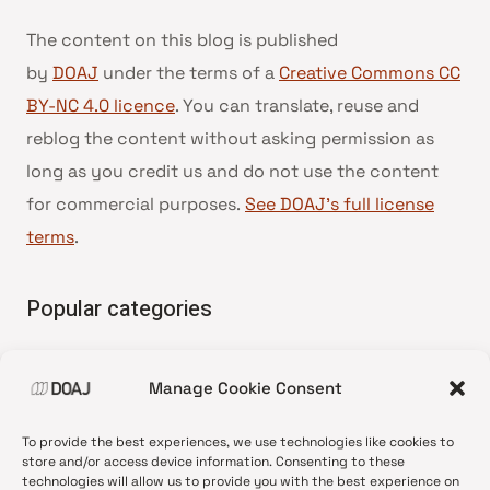
The content on this blog is published
by
DOAJ
under the terms of a
Creative Commons CC
BY-NC 4.0 licence
. You can translate, reuse and
reblog the content without asking permission as
long as you credit us and do not use the content
for commercial purposes.
See DOAJ’s full license
terms
.
Popular categories
• Advice and best practice
Manage Cookie Consent
•
News update
•
Press release
To provide the best experiences, we use technologies like cookies to
•
Open Access
store and/or access device information. Consenting to these
technologies will allow us to provide you with the best experience on