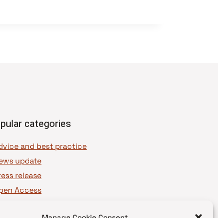
pular categories
dvice and best practice
ews update
ress release
pen Access
OAJ Ambassadors
Manage Cookie Consent