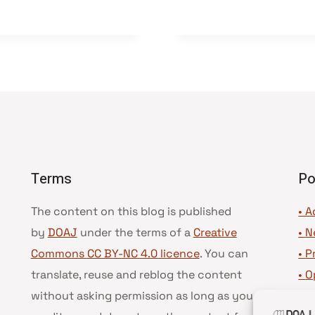
Terms
Po
The content on this blog is published
• A
by
DOAJ
under the terms of a
Creative
•
N
Commons CC BY-NC 4.0 licence
. You can
•
P
translate, reuse and reblog the content
•
O
without asking permission as long as you
•
D