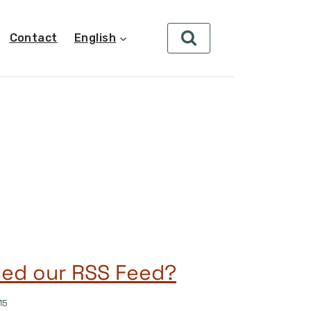
Contact
English
sed our RSS Feed?
15