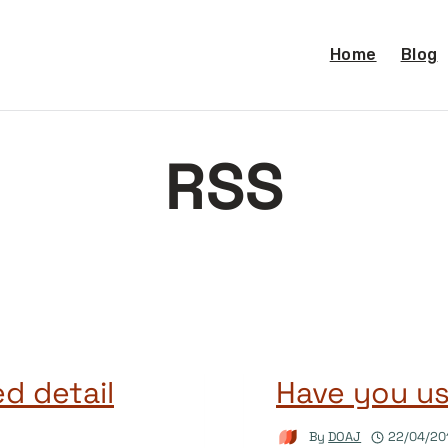
Home
Blog
RSS
d detail
Have you u
By
DOAJ
22/04/20