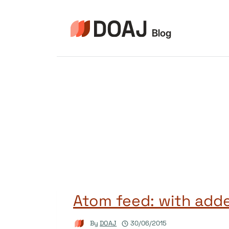
Skip
to
content
Atom feed: with adde
By
DOAJ
30/06/2015