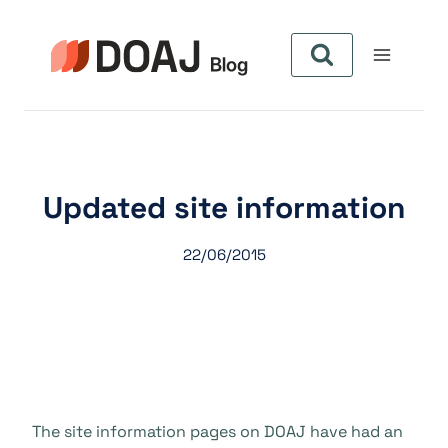
Pular
para
o
Conteúdo
Updated site information
22/06/2015
The site information pages on DOAJ have had an