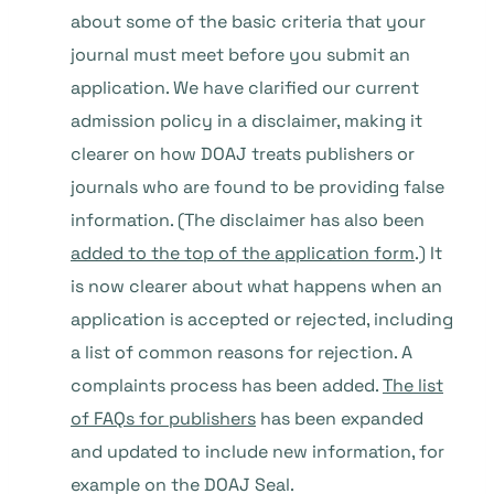
about some of the basic criteria that your
journal must meet before you submit an
application. We have clarified our current
admission policy in a disclaimer, making it
clearer on how DOAJ treats publishers or
journals who are found to be providing false
information. (The disclaimer has also been
added to the top of the application form
.) It
is now clearer about what happens when an
application is accepted or rejected, including
a list of common reasons for rejection. A
complaints process has been added.
The list
of FAQs for publishers
has been expanded
and updated to include new information, for
example on the DOAJ Seal.