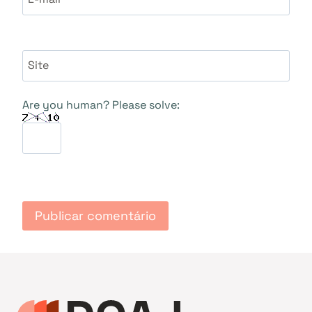
Site
Are you human? Please solve: