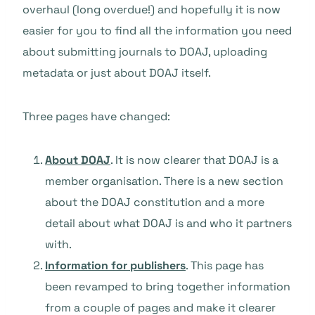
overhaul (long overdue!) and hopefully it is now
easier for you to find all the information you need
about submitting journals to DOAJ, uploading
metadata or just about DOAJ itself.
Three pages have changed:
About DOAJ
. It is now clearer that DOAJ is a
member organisation. There is a new section
about the DOAJ constitution and a more
detail about what DOAJ is and who it partners
with.
Information for publishers
. This page has
been revamped to bring together information
from a couple of pages and make it clearer