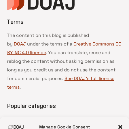
Terms
The content on this blog is published
by
DOAJ
under the terms of a
Creative Commons CC
BY-NC 4.0 licence
. You can translate, reuse and
reblog the content without asking permission as
long as you credit us and do not use the content
for commercial purposes.
See DOAJ’s full license
terms
.
Popular categories
• Advice and best practice
Manage Cookie Consent
•
News update