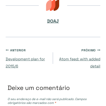
DOAJ
Navegação
ANTERIOR
PRÓXIMO
Development plan for
Atom feed: with added
de
2015/6
detail
Post
Deixe um comentário
O seu endereço de e-mail não será publicado.
Campos
obrigatórios são marcados com
*