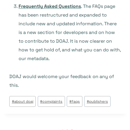
Frequently Asked Questions
. The FAQs page
has been restructured and expanded to
include new and updated information. There
is a new section for developers and on how
to contribute to DOAJ. It is now clearer on
how to get hold of, and what you can do with,
our metadata.
DOAJ would welcome your feedback on any of
this.
Tags
#
about doaj
#
complaints
#
faqs
#
publishers
do
Post: