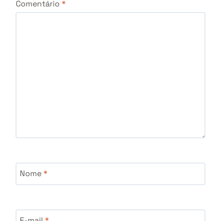
Comentário
*
Nome
*
E-mail
*