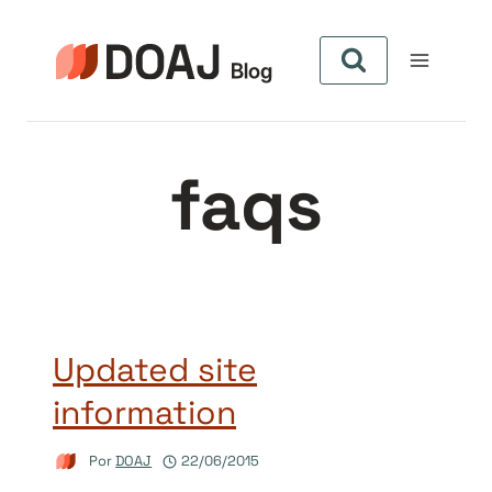
Pular
para
o
Conteúdo
faqs
Updated site
information
Por
DOAJ
22/06/2015