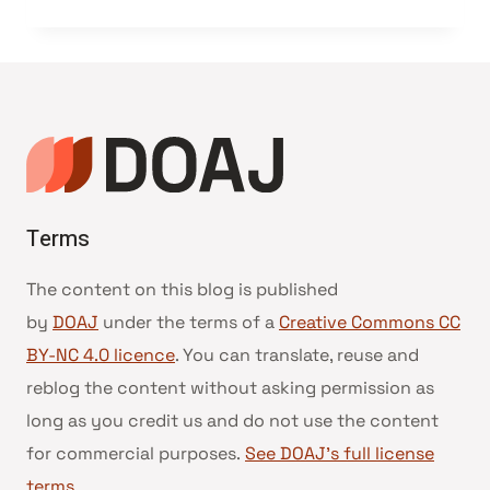
Terms
The content on this blog is published
by
DOAJ
under the terms of a
Creative Commons CC
BY-NC 4.0 licence
. You can translate, reuse and
reblog the content without asking permission as
long as you credit us and do not use the content
for commercial purposes.
See DOAJ’s full license
terms
.