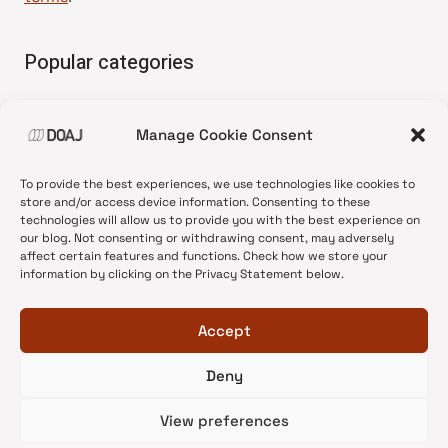
Popular categories
• Advice and best practice
Manage Cookie Consent
•
News update
•
Press release
To provide the best experiences, we use technologies like cookies to
•
Open Access
store and/or access device information. Consenting to these
technologies will allow us to provide you with the best experience on
•
DOAJ Ambassadors
our blog. Not consenting or withdrawing consent, may adversely
affect certain features and functions. Check how we store your
•
DOAJ Voices
information by clicking on the Privacy Statement below.
Accept
Deny
© 2026 DOAJ Blog
View preferences