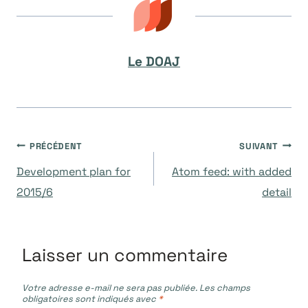
Le DOAJ
Navigation
PRÉCÉDENT
SUIVANT
Development plan for
Atom feed: with added
de
2015/6
detail
l’article
Laisser un commentaire
Votre adresse e-mail ne sera pas publiée.
Les champs
obligatoires sont indiqués avec
*