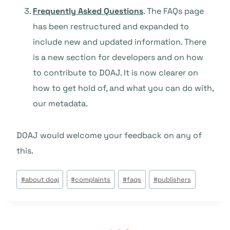
Frequently Asked Questions
. The FAQs page
has been restructured and expanded to
include new and updated information. There
is a new section for developers and on how
to contribute to DOAJ. It is now clearer on
how to get hold of, and what you can do with,
our metadata.
DOAJ would welcome your feedback on any of
this.
Étiquettes
#
about doaj
#
complaints
#
faqs
#
publishers
de
la
publication :