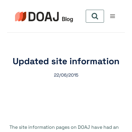
Aller
au
contenu
Updated site information
22/06/2015
The site information pages on DOAJ have had an