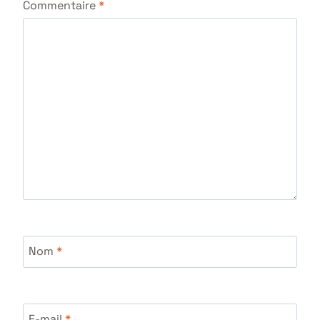
Commentaire
*
Nom
*
E-mail
*