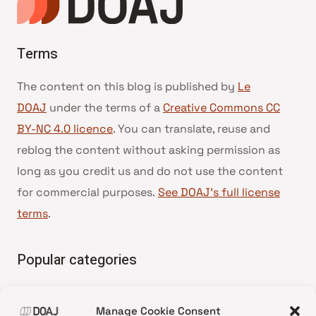
Terms
The content on this blog is published by
Le
DOAJ
under the terms of a
Creative Commons CC
BY-NC 4.0 licence
. You can translate, reuse and
reblog the content without asking permission as
long as you credit us and do not use the content
for commercial purposes.
See DOAJ’s full license
terms
.
Popular categories
• Advice and best practice
Manage Cookie Consent
•
News update