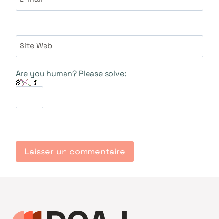
Site Web
Are you human? Please solve: