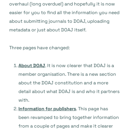
overhaul (long overdue!) and hopefully it is now
easier for you to find all the information you need
about submitting journals to DOAJ, uploading
metadata or just about DOAJ itself.
Three pages have changed:
About DOAJ
. It is now clearer that DOAJ is a
member organisation. There is a new section
about the DOAJ constitution and a more
detail about what DOAJ is and who it partners
with.
Information for publishers
. This page has
been revamped to bring together information
from a couple of pages and make it clearer