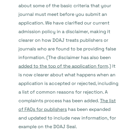
about some of the basic criteria that your
journal must meet before you submit an
application. We have clarified our current
admission policy in a disclaimer, making it
clearer on how DOAJ treats publishers or
journals who are found to be providing false
information. (The disclaimer has also been
added to the top of the application form
.) It
is now clearer about what happens when an
application is accepted or rejected, including
a list of common reasons for rejection. A
complaints process has been added.
The list
of FAQs for publishers
has been expanded
and updated to include new information, for
example on the DOAJ Seal.