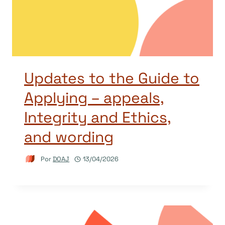
Updates to the Guide to
Applying – appeals,
Integrity and Ethics,
and wording
Por
DOAJ
13/04/2026