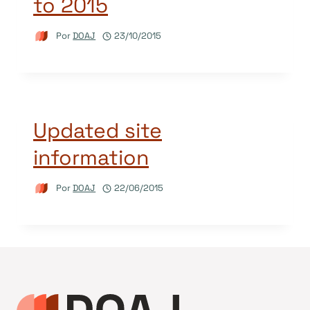
to 2015
Por
DOAJ
23/10/2015
Updated site
information
Por
DOAJ
22/06/2015