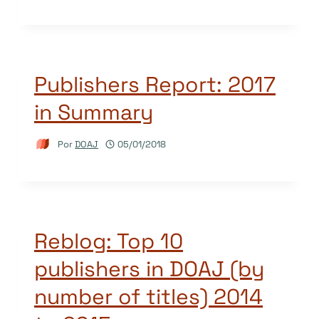
Publishers Report: 2017
in Summary
Por
DOAJ
05/01/2018
Reblog: Top 10
publishers in DOAJ (by
number of titles) 2014