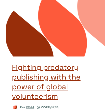
Fighting predatory
publishing with the
power of global
volunteerism
Por
DOAJ
22/06/2025