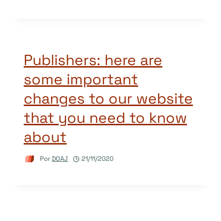
Publishers: here are
some important
changes to our website
that you need to know
about
Por
DOAJ
21/11/2020