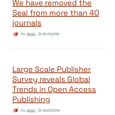
We have removed the
Seal from more than 40
journals
Por
DOAJ
05/11/2019
Large Scale Publisher
Survey reveals Global
Trends in Open Access
Publishing
Por
DOAJ
09/01/2019