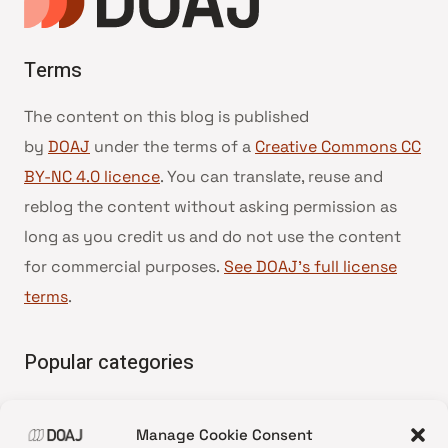
Terms
The content on this blog is published
by
DOAJ
under the terms of a
Creative Commons CC
BY-NC 4.0 licence
. You can translate, reuse and
reblog the content without asking permission as
long as you credit us and do not use the content
for commercial purposes.
See DOAJ’s full license
terms
.
Popular categories
• Advice and best practice
Manage Cookie Consent
•
News update