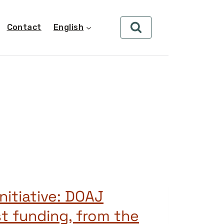
Contact
English
nitiative: DOAJ
st funding, from the