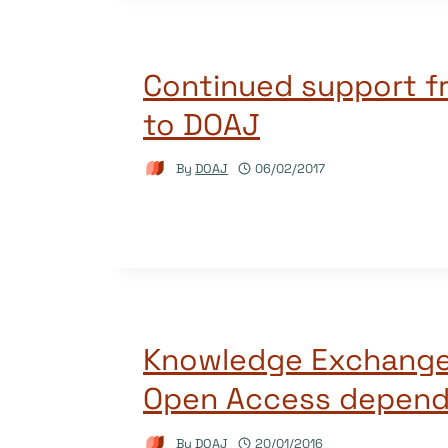
Continued support f
to DOAJ
By
DOAJ
06/02/2017
Knowledge Exchange
Open Access depend
By
DOAJ
20/01/2016