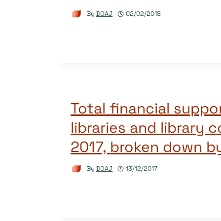
By
DOAJ
02/02/2018
Total financial suppo
libraries and library 
2017, broken down b
By
DOAJ
13/12/2017