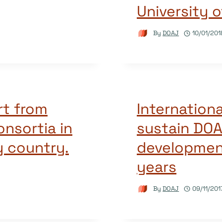
University o
By
DOAJ
10/01/201
rt from
Internationa
consortia in
sustain DOA
y country.
developmen
years
By
DOAJ
09/11/201