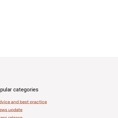
pular categories
dvice and best practice
ews update
ress release