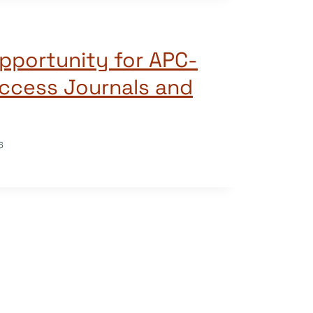
pportunity for APC-
ccess Journals and
6