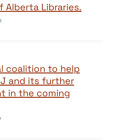
f Alberta Libraries.
8
l coalition to help
J and its further
t in the coming
7