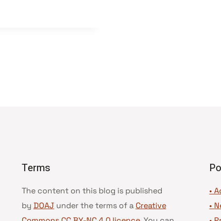
Terms
Po
The content on this blog is published
• A
by
DOAJ
under the terms of a
Creative
•
N
Commons CC BY-NC 4.0 licence
. You can
•
P