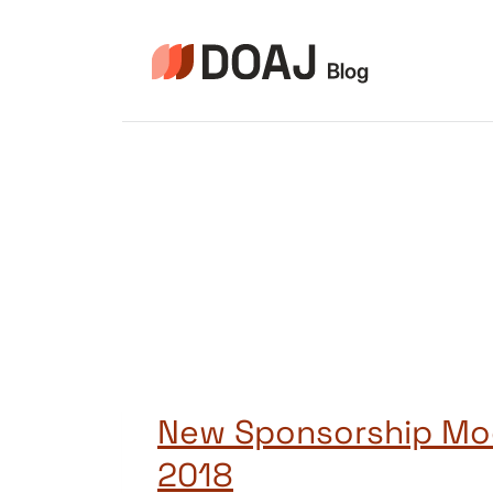
Skip
to
content
New Sponsorship Mo
2018