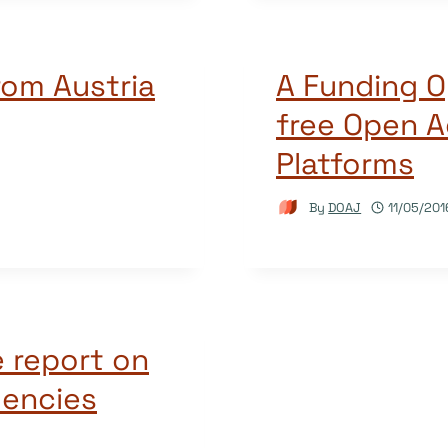
rom Austria
A Funding O
free Open A
Platforms
By
DOAJ
11/05/201
 report on
encies