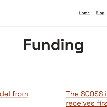
Home
Blog
Funding
del from
The SCOSS i
receives fir