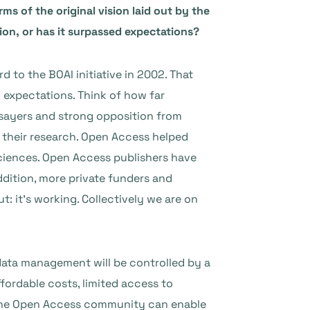
ms of the original vision laid out by the
ion, or has it surpassed expectations?
 to the BOAI initiative in 2002. That
g expectations. Think of how far
ysayers and strong opposition from
r their research. Open Access helped
sciences. Open Access publishers have
ddition, more private funders and
 it’s working. Collectively we are on
data management will be controlled by a
fordable costs, limited access to
ow the Open Access community can enable