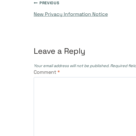
Post
PREVIOUS
New Privacy Information Notice
navigation
Leave a Reply
Your email address will not be published.
Required fiel
Comment
*