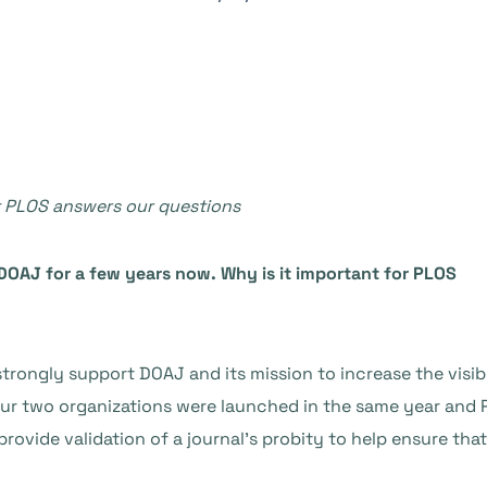
at PLOS answers our questions
DOAJ for a few years now. Why is it important for PLOS
rongly support DOAJ and its mission to increase the visibil
Our two organizations were launched in the same year and
ovide validation of a journal’s probity to help ensure that