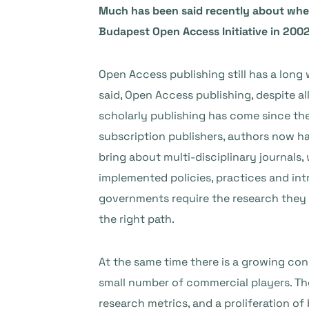
Much has been said recently about whethe
Budapest Open Access Initiative in 2002.
Open Access publishing still has a long 
said, Open Access publishing, despite al
scholarly publishing has come since the
subscription publishers, authors now ha
bring about multi-disciplinary journals
implemented policies, practices and int
governments require the research they f
the right path.
At the same time there is a growing co
small number of commercial players. The
research metrics, and a proliferation o