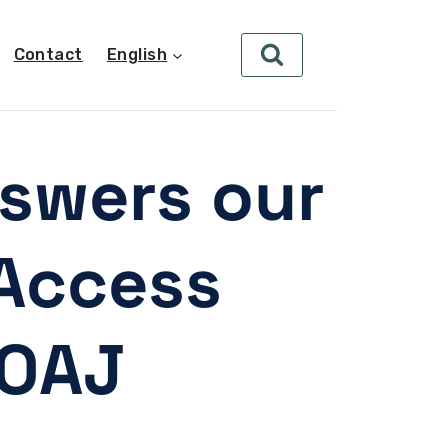
Contact
English
nswers our
Access
DOAJ