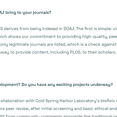
AJ bring to your journals?
 derives from being indexed in DOAJ. The first is simple: v
 which shows our commitment to providing high-quality, pe
only legitimate journals are listed, which is a check agains
hway to provide content, including PLOS, to their scholars.
velopment? Do you have any exciting projects underway?
ollaboration with Cold Spring Harbor Laboratory’s bioRxiv 
e peer review, after initial screening and basic ethical an
nefit from community comments alongside the traditional p