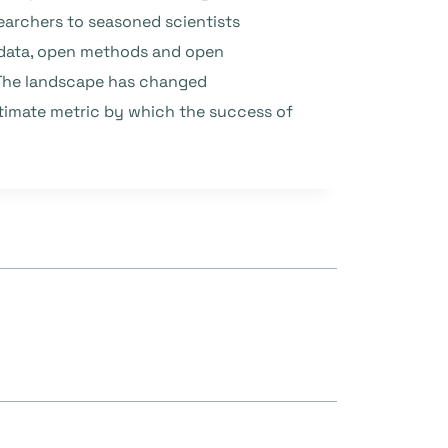
archers to seasoned scientists
n data, open methods and open
. The landscape has changed
ultimate metric by which the success of