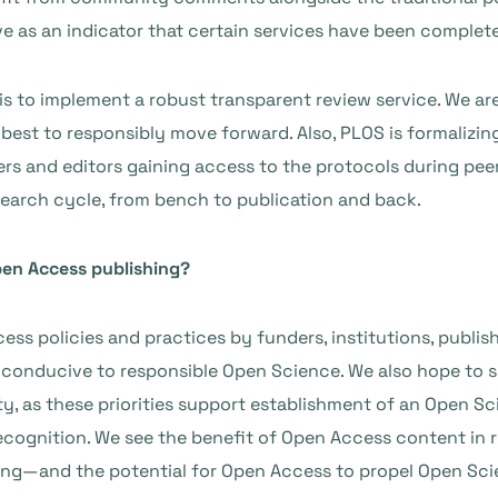
ve as an indicator that certain services have been complet
 is to implement a robust transparent review service. We ar
st to responsibly move forward. Also, PLOS is formalizing 
rs and editors gaining
access to the protocols during pee
search cycle, from bench to publication and back.
pen Access publishing?
ss policies and practices by funders, institutions, publish
t conducive to responsible Open Science. We also hope to 
ty, as these priorities support establishment of an Open Sc
ecognition. We see the benefit of Open Access content in 
ing—and the potential for Open Access to propel Open Sci