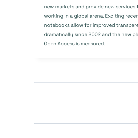
new markets and provide new services t
working in a global arena. Exciting rec
notebooks allow for improved transpare
dramatically since 2002 and the new pla
Open Access is measured.