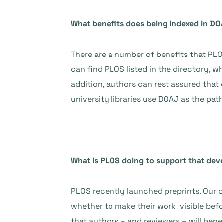
What benefits does being indexed in DO
There are a number of benefits that PLOS
can find PLOS listed in the directory,
addition, authors can rest assured that 
university libraries use DOAJ as the pat
What is PLOS doing to support that de
PLOS recently launched preprints. Our c
whether to make their work visible befor
that authors – and reviewers – will be