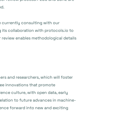
ed.
e currently consulting with our
its collaboration with protocols.io to
r review enables methodological details
ers and researchers, which will foster
see innovations that promote
ience culture, with open data, early
relation to future advances in machine-
ence forward into new and exciting