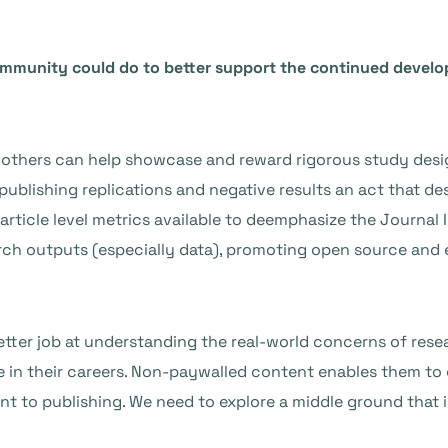
community could do to better support the continued deve
others can help showcase and reward rigorous study design
ublishing replications and negative results an act that de
article level metrics available to deemphasize the Journal 
search outputs (especially data), promoting open source an
etter job at understanding the real-world concerns of rese
 in their careers. Non-paywalled content enables them to g
nt to publishing. We need to explore a middle ground that i