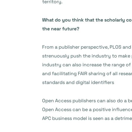
territory.
What do you think that the scholarly 
the near future?
From a publisher perspective, PLOS and 
strenuously push the industry to make p
industry can also increase the range of 
and facilitating FAIR sharing of all re
standards and digital identifiers
Open Access publishers can also do a b
Open Access can be a positive influence
APC business model is seen as a detrime