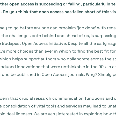
r open access is succeeding or failing, particularly in ter
 Do you think that open access has fallen short of this vis
way to go before anyone can proclaim ‘job done’ with regard
l the challenges both behind and ahead of us, is surpassin
 Budapest Open Access Initiative. Despite all the early na
ve more choices than ever in which to find the best fit fo
, which helps support authors who collaborate across the 
roduced innovations that were unthinkable in the 90s. In a
und be published in Open Access journals. Why? Simply put:
ncern that crucial research communication functions and 
 consolidation of vital tools and services may lead to unaf
f big deal licenses. We are very interested in exploring h