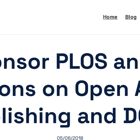
Home
Blog
onsor PLOS a
ions on Open 
lishing and 
05/06/2018