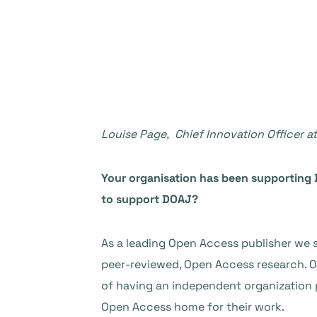
Louise Page, Chief Innovation Officer 
Your organisation has been supporting 
to support DOAJ?
As a leading Open Access publisher we st
peer-reviewed, Open Access research. 
of having an independent organization pr
Open Access home for their work.