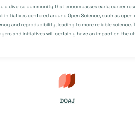
o a diverse community that encompasses early career rese
ent initiatives centered around Open Science, such as ope
ncy and reproducibility, leading to more reliable science
yers and initiatives will certainly have an impact on the 
DOAJ