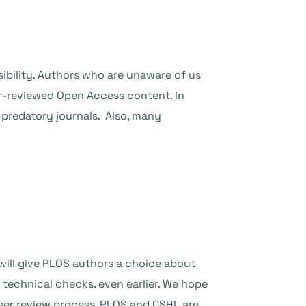
isibility. Authors who are unaware of us
er-reviewed Open Access content. In
t predatory journals. Also, many
will give PLOS authors a choice about
d technical checks. even earlier. We hope
eer review process. PLOS and CSHL are