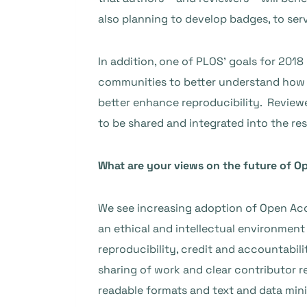
also planning to develop badges, to ser
In addition, one of PLOS’ goals for 2018
communities to better understand how be
better enhance reproducibility. Reviewe
to be shared and integrated into the re
What are your views on the future of O
We see increasing adoption of Open Acce
an ethical and intellectual environmen
reproducibility, credit and accountabili
sharing of work and clear contributor r
readable formats and text and data min