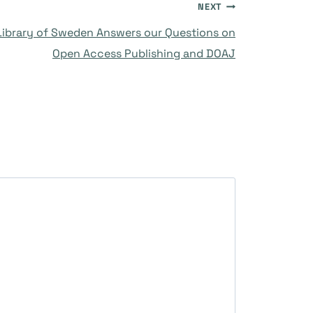
NEXT
 Library of Sweden Answers our Questions on
Open Access Publishing and DOAJ