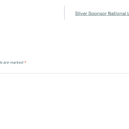
Silver Sponsor National
ds are marked
*