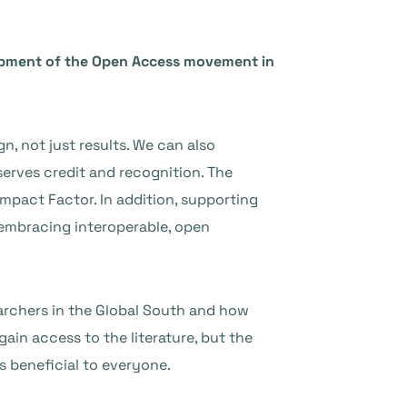
lopment of the Open Access movement in
, not just results. We can also
serves credit and recognition. The
Impact Factor. In addition, supporting
d embracing interoperable, open
archers in the Global South and how
ain access to the literature, but the
s beneficial to everyone.