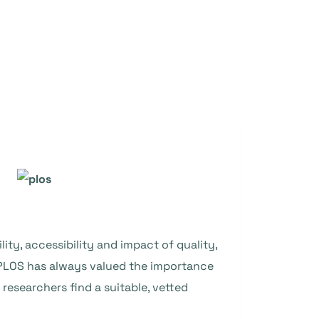
ity, accessibility and impact of quality,
 PLOS has always valued the importance
 researchers find a suitable, vetted