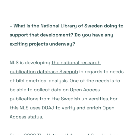
– What is the National Library of Sweden doing to
support that development? Do you have any
exciting projects underway?
NLS is developing
the national research
publication database Swepub
in regards to needs
of bibliometrical analysis. One of the needs is to
be able to collect data on Open Access
publications from the Swedish universities. For
this NLS uses DOAJ to verify and enrich Open
Access status.