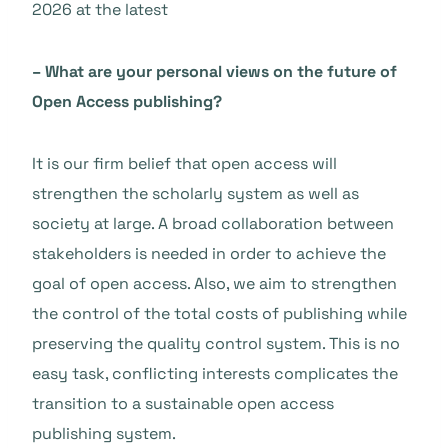
2026 at the latest
– What are your personal views on the future of
Open Access publishing?
It is our firm belief that open access will
strengthen the scholarly system as well as
society at large. A broad collaboration between
stakeholders is needed in order to achieve the
goal of open access. Also, we aim to strengthen
the control of the total costs of publishing while
preserving the quality control system. This is no
easy task, conflicting interests complicates the
transition to a sustainable open access
publishing system.