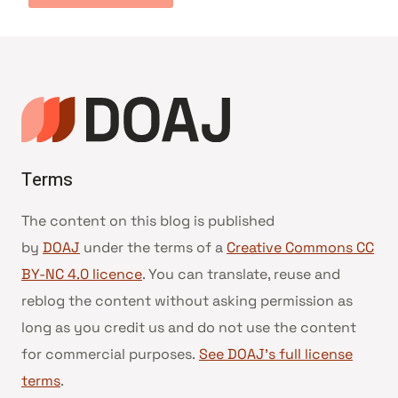
Terms
The content on this blog is published
by
DOAJ
under the terms of a
Creative Commons CC
BY-NC 4.0 licence
. You can translate, reuse and
reblog the content without asking permission as
long as you credit us and do not use the content
for commercial purposes.
See DOAJ’s full license
terms
.