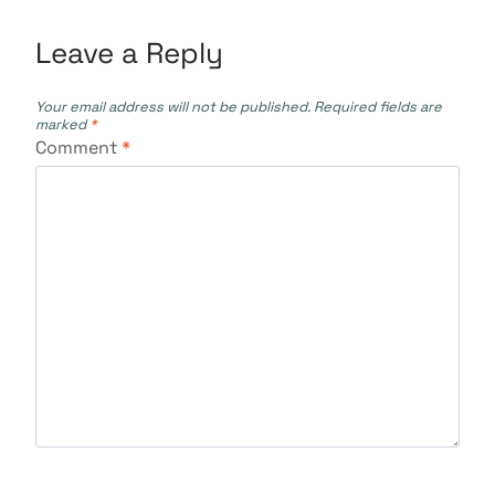
Leave a Reply
Your email address will not be published.
Required fields are
marked
*
Comment
*