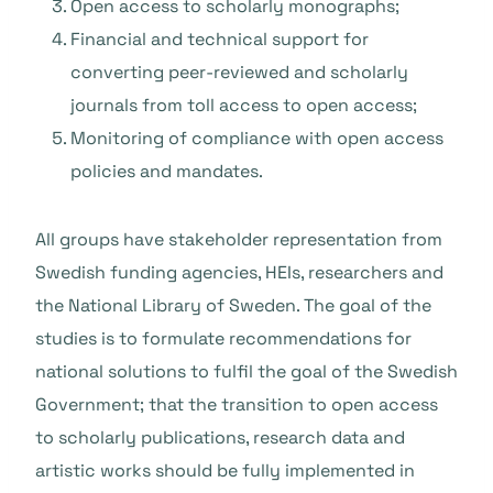
Open access to scholarly monographs;
Financial and technical support for
converting peer-reviewed and scholarly
journals from toll access to open access;
Monitoring of compliance with open access
policies and mandates.
All groups have stakeholder representation from
Swedish funding agencies, HEIs, researchers and
the National Library of Sweden. The goal of the
studies is to formulate recommendations for
national solutions to fulfil the goal of the Swedish
Government; that the transition to open access
to scholarly publications, research data and
artistic works should be fully implemented in