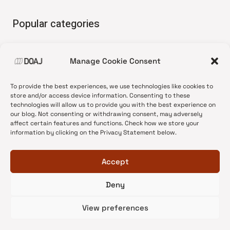
Popular categories
• Advice and best practice
Manage Cookie Consent
•
News update
•
Press release
To provide the best experiences, we use technologies like cookies to
•
Open Access
store and/or access device information. Consenting to these
technologies will allow us to provide you with the best experience on
•
DOAJ Ambassadors
our blog. Not consenting or withdrawing consent, may adversely
affect certain features and functions. Check how we store your
•
DOAJ Voices
information by clicking on the Privacy Statement below.
Accept
Deny
© 2026 DOAJ Blog
View preferences