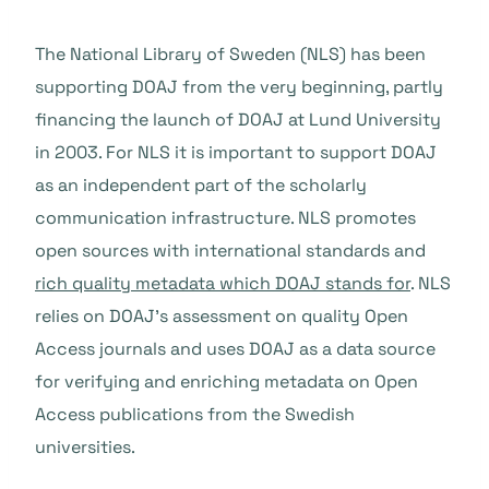
The National Library of Sweden (NLS) has been
supporting DOAJ from the very beginning, partly
financing the launch of DOAJ at Lund University
in 2003. For NLS it is important to support DOAJ
as an independent part of the scholarly
communication infrastructure. NLS promotes
open sources with international standards and
rich quality metadata which DOAJ stands for
. NLS
relies on DOAJ’s assessment on quality Open
Access journals and uses DOAJ as a data source
for verifying and enriching metadata on Open
Access publications from the Swedish
universities.