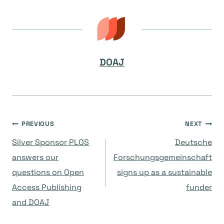
DOAJ
Post
PREVIOUS
NEXT
Silver Sponsor PLOS
Deutsche
navigation
answers our
Forschungsgemeinschaft
questions on Open
signs up as a sustainable
Access Publishing
funder
and DOAJ