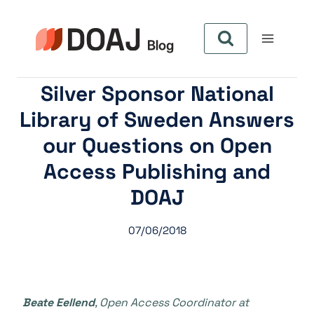
Skip
to
content
Silver Sponsor National
Library of Sweden Answers
our Questions on Open
Access Publishing and
DOAJ
07/06/2018
Beate Eellend
,
Open Access Coordinator
at