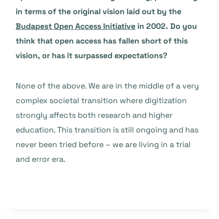
in terms of the original vision laid out by the
Budapest Open Access Initiative
in 2002. Do you
think that open access has fallen short of this
vision, or has it surpassed expectations?
None of the above. We are in the middle of a very
complex societal transition where digitization
strongly affects both research and higher
education. This transition is still ongoing and has
never been tried before – we are living in a trial
and error era.