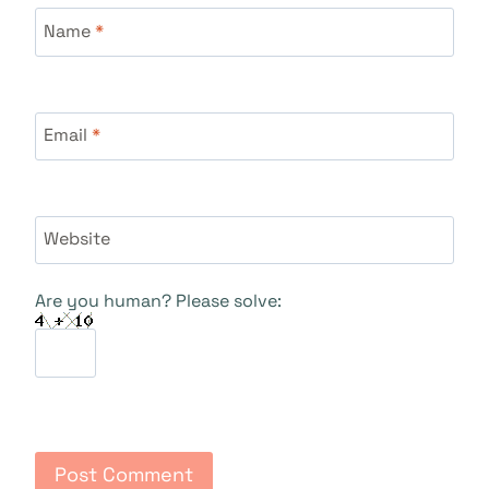
Name
*
Email
*
Website
Are you human? Please solve: