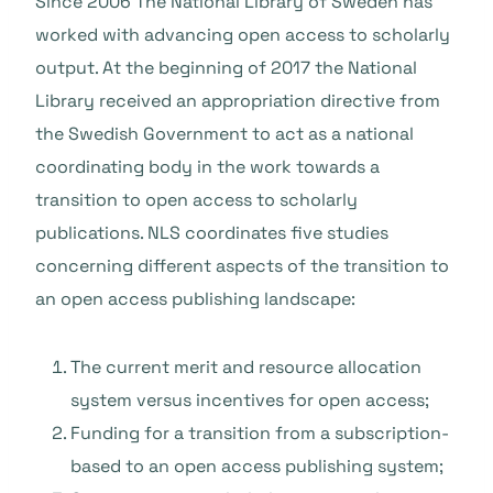
Since 2006 The National Library of Sweden has
worked with advancing open access to scholarly
output. At the beginning of 2017 the National
Library received an appropriation directive from
the Swedish Government to act as a national
coordinating body in the work towards a
transition to open access to scholarly
publications. NLS coordinates five studies
concerning different aspects of the transition to
an open access publishing landscape:
The current merit and resource allocation
system versus incentives for open access;
Funding for a transition from a subscription-
based to an open access publishing system;