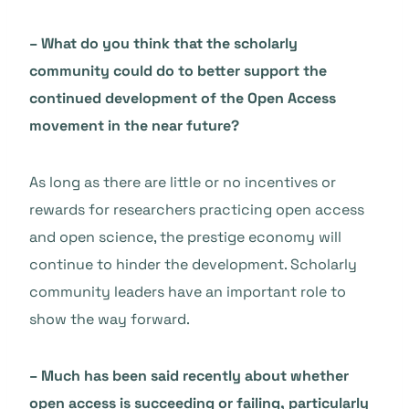
– What do you think that the scholarly
community could do to better support the
continued development of the Open Access
movement in the near future?
As long as there are little or no incentives or
rewards for researchers practicing open access
and open science, the prestige economy will
continue to hinder the development. Scholarly
community leaders have an important role to
show the way forward.
– Much has been said recently about whether
open access is succeeding or failing, particularly