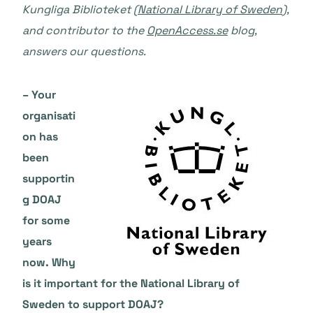
Kungliga Biblioteket (
National Library of Sweden
),
and contributor to the
OpenAccess.se
blog,
answers our questions.
– Your
organisati
on has
been
supportin
g DOAJ
for some
years
now. Why
is it important for the National Library of
Sweden to support DOAJ?