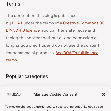
Terms
The content on this blog is published
by
DOAJ
under the terms of a
Creative Commons CC
BY-NC 4.0 licence
. You can translate, reuse and
reblog the content without asking permission as
long as you credit us and do not use the content
for commercial purposes.
See DOAJ’s full license
terms
.
Popular categories
• Advice and best practice
Manage Cookie Consent
•
News update
•
Press release
To provide the best experiences, we use technologies like cookies to
•
Open Access