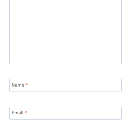
Name
*
Email
*