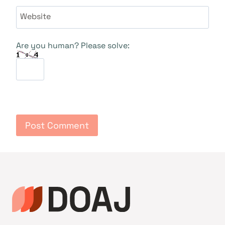
Website
Are you human? Please solve: