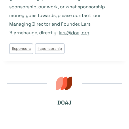
sponsorship, our work, or what sponsorship
money goes towards, please contact our
Managing Director and Founder, Lars
Bjørnshauge, directly:
lars@doaj.org
.
Post
#
sponsors
#
sponsorship
Tags:
DOAJ