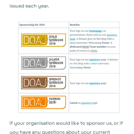
issued each year.
If your organisation would like to sponsor us, or if
you have any questions about your current