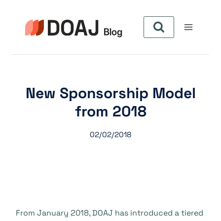
Skip
to
content
New Sponsorship Model
from 2018
02/02/2018
From January 2018, DOAJ has introduced a tiered