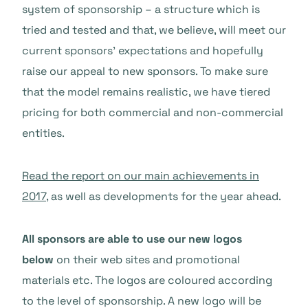
system of sponsorship – a structure which is
tried and tested and that, we believe, will meet our
current sponsors’ expectations and hopefully
raise our appeal to new sponsors. To make sure
that the model remains realistic, we have tiered
pricing for both commercial and non-commercial
entities.
Read the report on our main achievements in
2017
, as well as developments for the year ahead.
All sponsors are able to use our new logos
below
on their web sites and promotional
materials etc. The logos are coloured according
to the level of sponsorship. A new logo will be