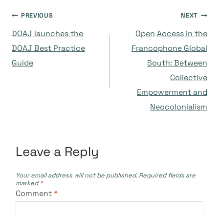
Post
PREVIOUS
NEXT
DOAJ launches the
Open Access in the
navigation
DOAJ Best Practice
Francophone Global
Guide
South: Between
Collective
Empowerment and
Neocolonialism
Leave a Reply
Your email address will not be published.
Required fields are
marked
*
Comment
*